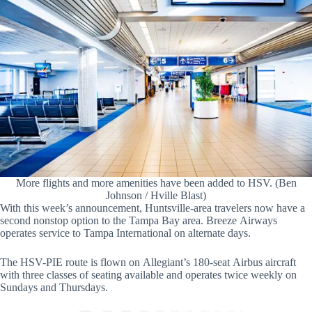
More flights and more amenities have been added to HSV. (Ben
Johnson / Hville Blast)
With this week’s announcement, Huntsville-area travelers now have a
second nonstop option to the Tampa Bay area. Breeze Airways
operates service to Tampa International on alternate days.
The HSV-PIE route is flown on Allegiant’s 180-seat Airbus aircraft
with three classes of seating available and operates twice weekly on
Sundays and Thursdays.