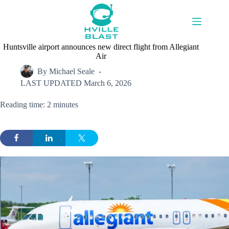
Skip
to
content
Huntsville airport announces new direct flight from Allegiant
Air
By
Michael Seale
LAST UPDATED
March 6, 2026
Reading time: 2 minutes