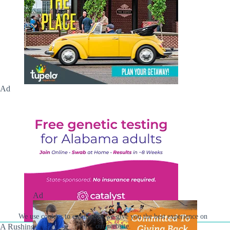
Ad
Ad
We use cookies to ensure that we give you the best experience on
our website.
A Rushing Waters Media Company