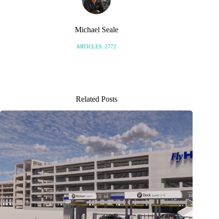
Michael Seale
ARTICLES: 2772
Related Posts