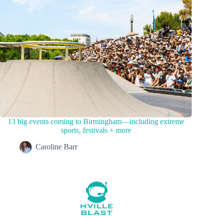
13 big events coming to Birmingham—including extreme
sports, festivals + more
Caroline Barr