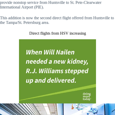
provide nonstop service from Huntsville to St. Pete-Clearwater
International Airport (PIE).
This addition is now the second direct flight offered from Huntsville to
the Tampa/St. Petersburg area.
Direct flights from HSV increasing