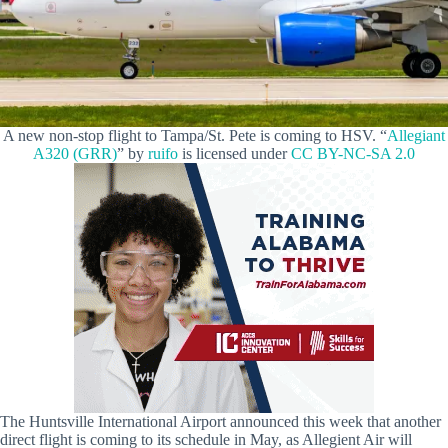
A new non-stop flight to Tampa/St. Pete is coming to HSV. “
Allegiant
A320 (GRR)
” by
ruifo
is licensed under
CC BY-NC-SA 2.0
The Huntsville International Airport announced this week that another
direct flight is coming to its schedule in May, as Allegient Air will