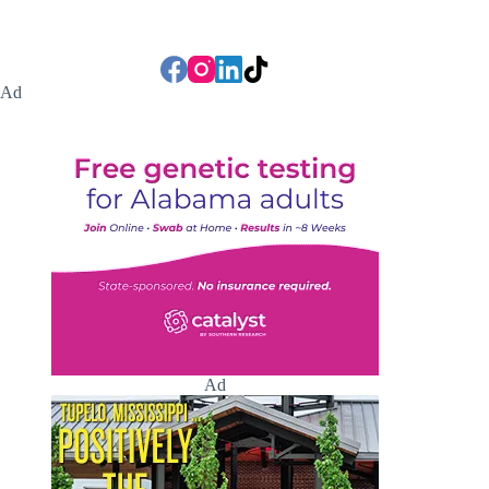
Ad
Ad