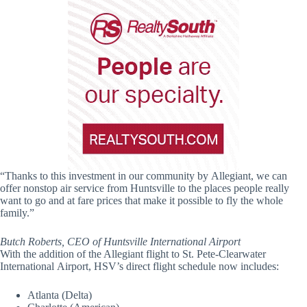
“Thanks to this investment in our community by Allegiant, we can
offer nonstop air service from Huntsville to the places people really
want to go and at fare prices that make it possible to fly the whole
family.”
Butch Roberts, CEO of Huntsville International Airport
With the addition of the Allegiant flight to St. Pete-Clearwater
International Airport, HSV’s direct flight schedule now includes:
Atlanta (Delta)