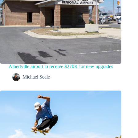
Albertville airport to receive $270K for new upgrades
Michael Seale