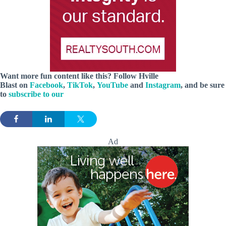
Want more fun content like this? Follow
Hville
Blast
on
Facebook
,
TikTok
,
YouTube
and
Instagram
, and be sure
to
subscribe to our
Ad