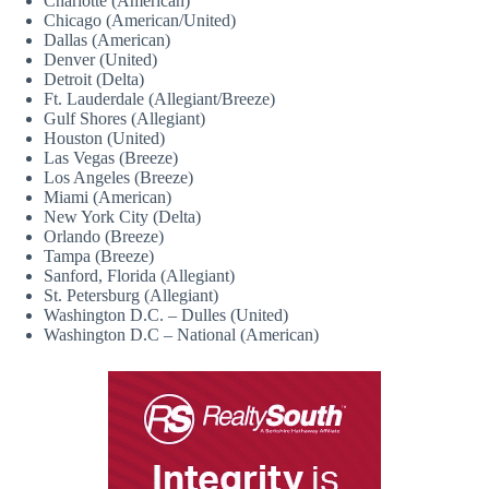
Charlotte (American)
Chicago (American/United)
Dallas (American)
Denver (United)
Detroit (Delta)
Ft. Lauderdale (Allegiant/Breeze)
Gulf Shores (Allegiant)
Houston (United)
Las Vegas (Breeze)
Los Angeles (Breeze)
Miami (American)
New York City (Delta)
Orlando (Breeze)
Tampa (Breeze)
Sanford, Florida (Allegiant)
St. Petersburg (Allegiant)
Washington D.C. – Dulles (United)
Washington D.C – National (American)