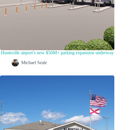
Huntsville airport’s new $50M+ parking expansion underway
Michael Seale