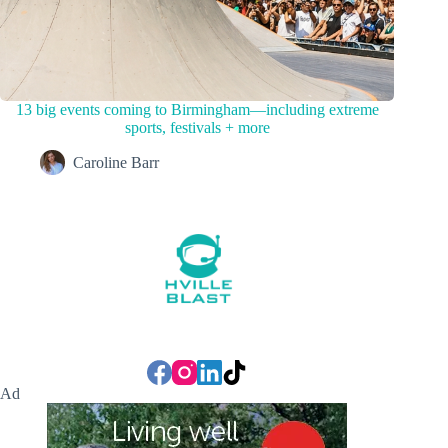
13 big events coming to Birmingham—including extreme
sports, festivals + more
Caroline Barr
Ad