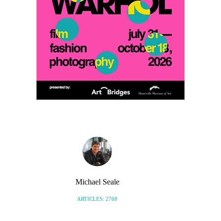
Michael Seale
ARTICLES: 2768