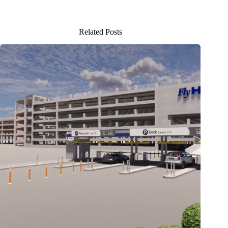
Related Posts