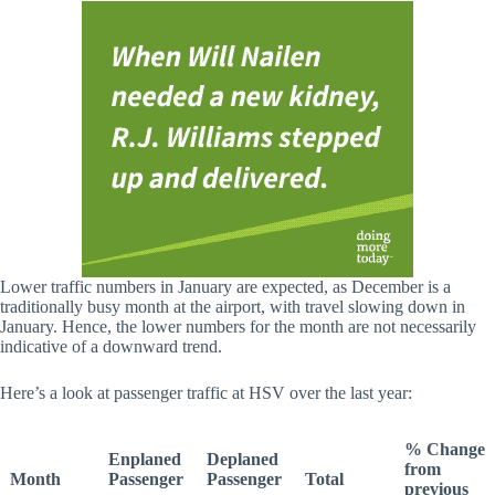
Lower traffic numbers in January are expected, as December is a
traditionally busy month at the airport, with travel slowing down in
January. Hence, the lower numbers for the month are not necessarily
indicative of a downward trend.
Here’s a look at passenger traffic at HSV over the last year:
% Change
Enplaned
Deplaned
from
Month
Passenger
Passenger
Total
previous