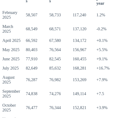
s
s
year
February
58,507
58,733
117,240
1.2%
2025
March
68,549
68,571
137,120
-0.2%
2025
April 2025
66,592
67,580
134,172
+0.1%
May 2025
80,403
76,564
156,967
+5.5%
June 2025
77,910
82,545
160,455
+9.1%
July 2025
82,649
85,632
168,281
+16.7%
August
76,287
76,982
153,269
+7.9%
2025
September
74,838
74,276
149,114
+7.5
2025
October
76,477
76,344
152,821
+3.9%
2025