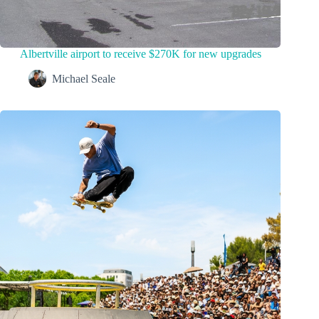
Albertville airport to receive $270K for new upgrades
Michael Seale