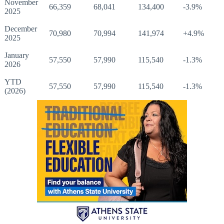
November
66,359
68,041
134,400
-3.9%
2025
December
70,980
70,994
141,974
+4.9%
2025
January
57,550
57,990
115,540
-1.3%
2026
YTD
57,550
57,990
115,540
-1.3%
(2026)