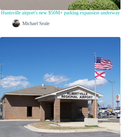
Huntsville airport’s new $50M+ parking expansion underway
Michael Seale