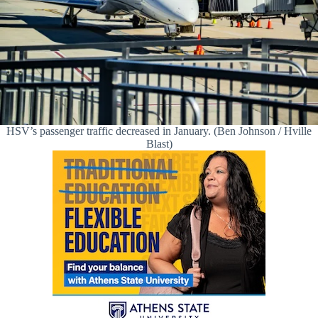
HSV’s passenger traffic decreased in January. (Ben Johnson / Hville
Blast)