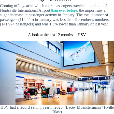
Coming off a year in which more passengers traveled in and out of
Huntsville International Airport
than ever before,
the airport saw a
slight decrease in passenger activity in January. The total number of
passengers (115,540) in January was less than December’s numbers
(141,974 passengers) and was 1.3% lower than January of last year.
A look at the last 12 months at HSV
HSV had a record-setting year in 2025. (Lacey Muenstermann / Hville
Blast)