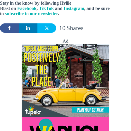
Stay in the know by following Hville
Blast on
Facebook
,
TikTok
and
Instagram
, and be sure
to
subscribe to our newsletter
.
10
Shares
Ad