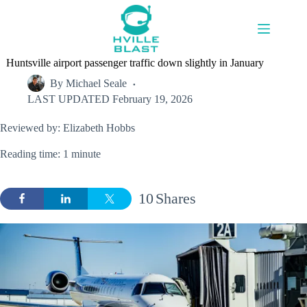
Skip
to
content
Huntsville airport passenger traffic down slightly in January
By
Michael Seale
LAST UPDATED
February 19, 2026
Reviewed by: Elizabeth Hobbs
Reading time: 1 minute
10
Shares