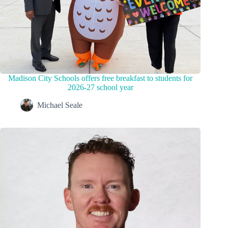
Madison City Schools offers free breakfast to students for
2026-27 school year
Michael Seale