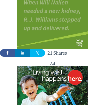
21
Shares
Ad