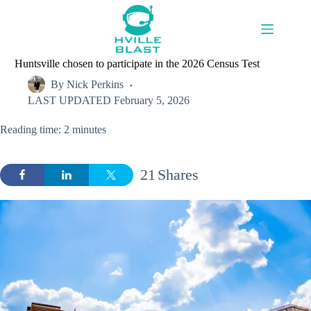
Skip
to
content
Huntsville chosen to participate in the 2026 Census Test
By
Nick Perkins
LAST UPDATED
February 5, 2026
Reading time: 2 minutes
21
Shares