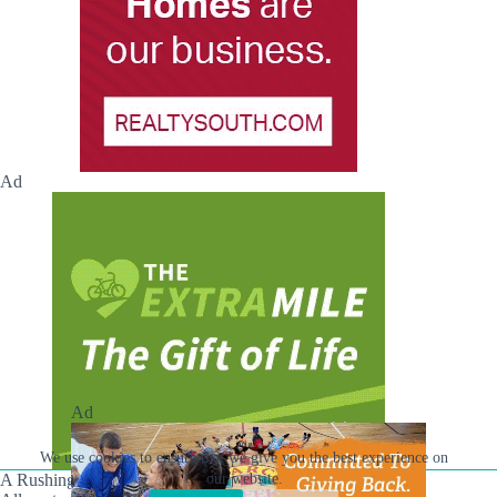
Ad
Ad
We use cookies to ensure that we give you the best experience on
our website.
A Rushing Waters Media Company