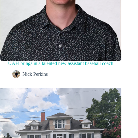
UAH brings in a talented new assistant baseball coach
Nick Perkins