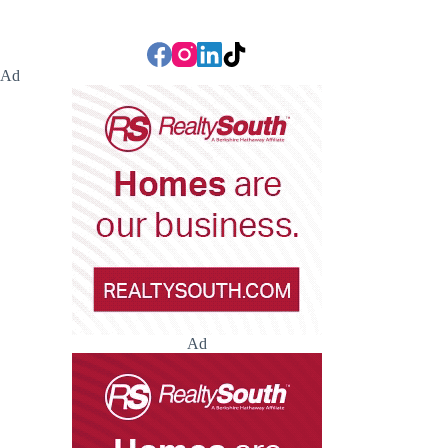
Ad
Ad