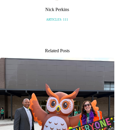
Nick Perkins
ARTICLES: 111
Related Posts