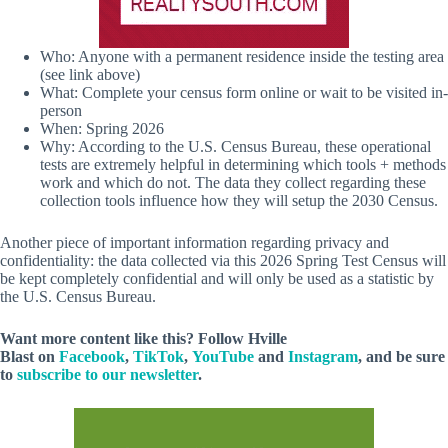
Who: Anyone with a permanent residence inside the testing area
(see link above)
What: Complete your census form online or wait to be visited in-
person
When: Spring 2026
Why: According to the U.S. Census Bureau, these operational
tests are extremely helpful in determining which tools + methods
work and which do not. The data they collect regarding these
collection tools influence how they will setup the 2030 Census.
Another piece of important information regarding privacy and
confidentiality: the data collected via this 2026 Spring Test Census will
be kept completely confidential and will only be used as a statistic by
the U.S. Census Bureau.
Want more content like this? Follow
Hville
Blast
on
Facebook
,
TikTok
,
YouTube
and
Instagram
, and be sure
to
subscribe to our newsletter
.