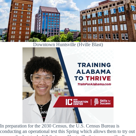
Downtown Huntsville (Hville Blast)
In preparation for the 2030 Census, the U.S. Census Bureau is
conducting an operational test this Spring which allows them to try out