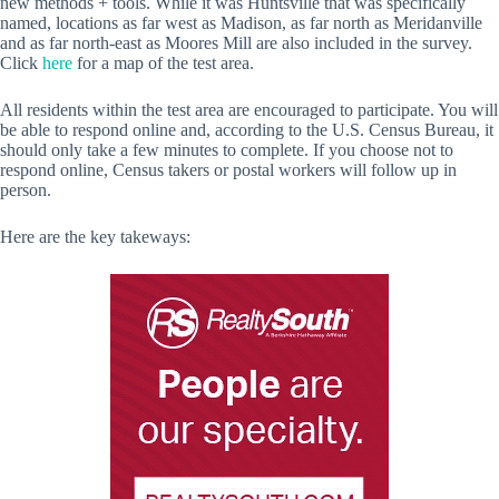
new methods + tools. While it was Huntsville that was specifically
named, locations as far west as Madison, as far north as Meridanville
and as far north-east as Moores Mill are also included in the survey.
Click
here
for a map of the test area.
All residents within the test area are encouraged to participate. You will
be able to respond online and, according to the U.S. Census Bureau, it
should only take a few minutes to complete. If you choose not to
respond online, Census takers or postal workers will follow up in
person.
Here are the key takeways: