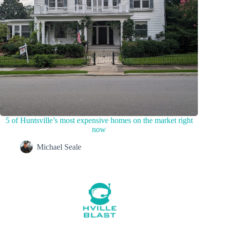
5 of Huntsville’s most expensive homes on the market right
now
Michael Seale