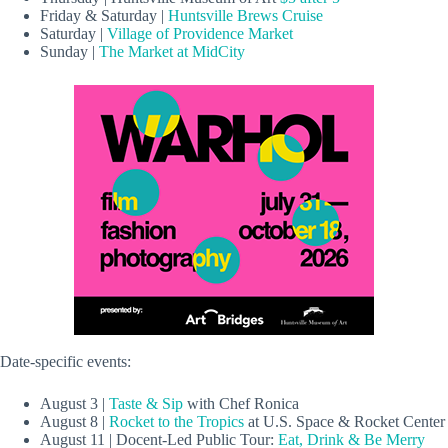
Friday & Saturday |
Huntsville Brews Cruise
Saturday |
Village of Providence Market
Sunday |
The Market at MidCity
Date-specific events:
August 3 |
Taste & Sip
with Chef Ronica
August 8 |
Rocket to the Tropics
at U.S. Space & Rocket Center
August 11 | Docent-Led Public Tour:
Eat, Drink & Be Merry