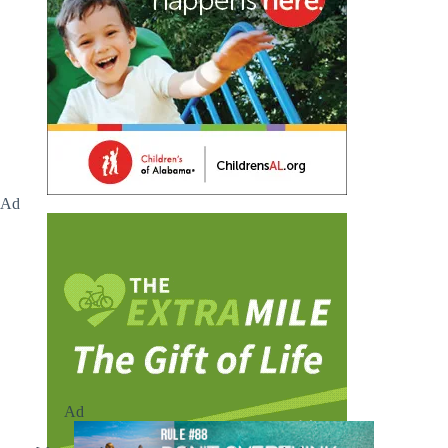
Ad
Ad