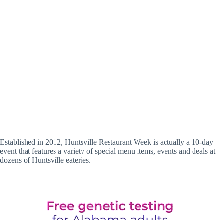
Established in 2012, Huntsville Restaurant Week is actually a 10-day
event that features a variety of special menu items, events and deals at
dozens of Huntsville eateries.