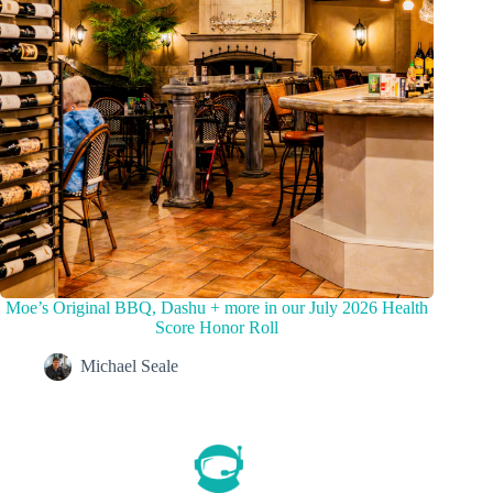
Moe’s Original BBQ, Dashu + more in our July 2026 Health
Score Honor Roll
Michael Seale