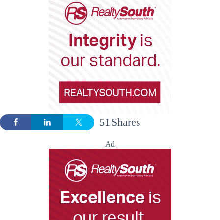
51
Shares
Ad