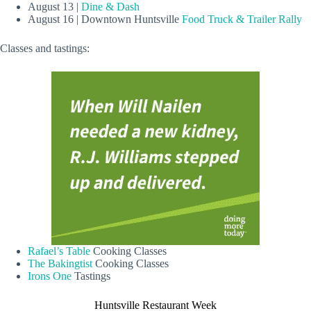
August 13 |
Dine & Dash
August 16 | Downtown Huntsville
Food Truck & Trailer Rally
Classes and tastings:
Rafael’s Table
Cooking Classes
The Bakingtist
Cooking Classes
Irons One
Tastings
Huntsville Restaurant Week