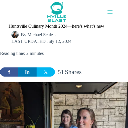
Skip
to
content
Huntsville Culinary Month 2024—here’s what’s new
By
Michael Seale
LAST UPDATED
July 12, 2024
Reading time: 2 minutes
51
Shares