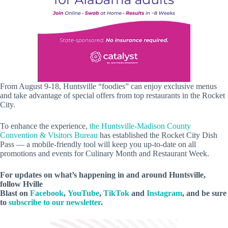
From August 9-18, Huntsville “foodies” can enjoy exclusive menus
and take advantage of special offers from top restaurants in the Rocket
City.
To enhance the experience,
the Huntsville-Madison County
Convention & Visitors Bureau
has established the Rocket City Dish
Pass — a mobile-friendly tool will keep you up-to-date on all
promotions and events for Culinary Month and Restaurant Week.
For updates on what’s happening in and around Huntsville,
follow Hville
Blast on
Facebook
,
YouTube
,
TikTok
and
Instagram
, and be sure
to
subscribe to our newsletter
.