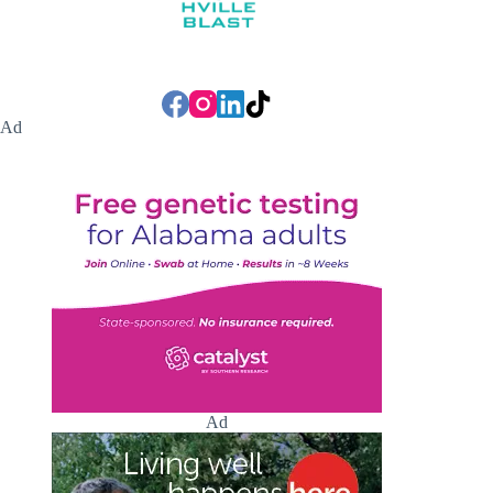
Ad
Ad