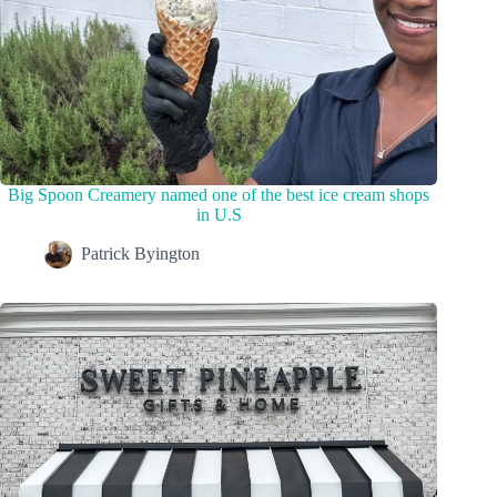
Big Spoon Creamery named one of the best ice cream shops
in U.S
Patrick Byington