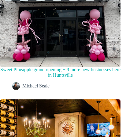
Sweet Pineapple grand opening + 9 more new businesses here
in Huntsville
Michael Seale