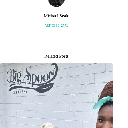
Michael Seale
ARTICLES: 2772
Related Posts