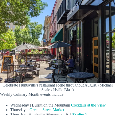
Celebrate Huntsville’s restaurant scene throughout August. (Michael
Seale / Hville Blast)
Weekly Culinary Month events include:
Wednesday | Burritt on the Mountain
Cocktails at the View
Thursday |
Greene Street Market
Thursday | Huntsville Museum of Art
$5 after 5