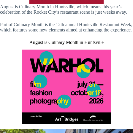
August is Culinary Month in Huntsville, which means this year’s
celebration of the Rocket City’s restaurant scene is just weeks away.
Part of Culinary Month is the 12th annual Huntsville Restaurant Week,
which features some new elements aimed at enhancing the experience.
August is Culinary Month in Huntsville