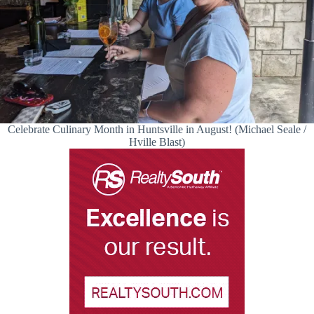
Celebrate Culinary Month in Huntsville in August! (Michael Seale /
Hville Blast)