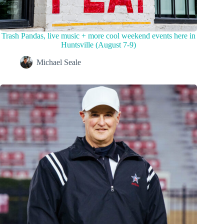
Trash Pandas, live music + more cool weekend events here in
Huntsville (August 7-9)
Michael Seale