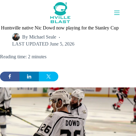
Skip
to
content
Huntsville native Nic Dowd now playing for the Stanley Cup
By
Michael Seale
LAST UPDATED
June 5, 2026
Reading time: 2 minutes