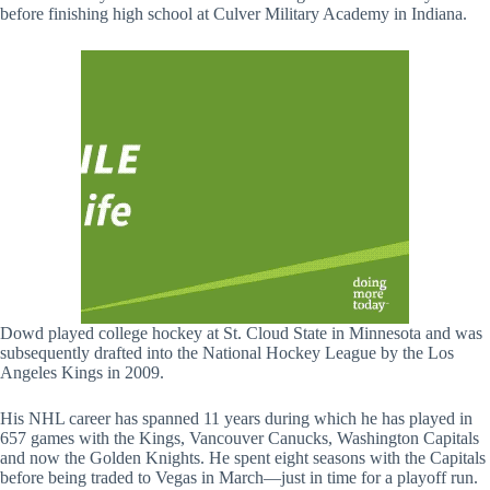
before finishing high school at Culver Military Academy in Indiana.
Dowd played college hockey at St. Cloud State in Minnesota and was
subsequently drafted into the National Hockey League by the Los
Angeles Kings in 2009.
His NHL career has spanned 11 years during which he has played in
657 games with the Kings, Vancouver Canucks, Washington Capitals
and now the Golden Knights. He spent eight seasons with the Capitals
before being traded to Vegas in March—just in time for a playoff run.