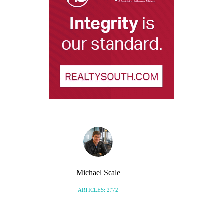
Michael Seale
ARTICLES: 2772