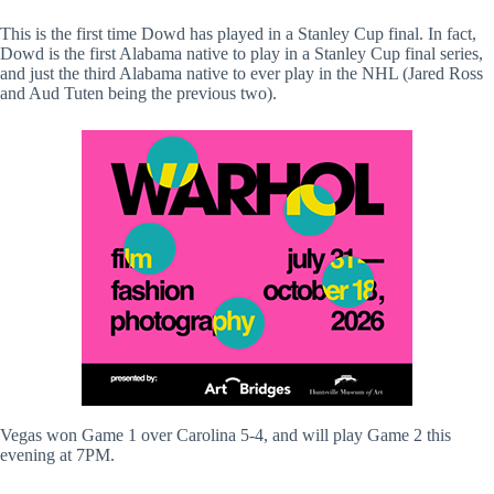
This is the first time Dowd has played in a Stanley Cup final. In fact,
Dowd is the first Alabama native to play in a Stanley Cup final series,
and just the third Alabama native to ever play in the NHL (Jared Ross
and Aud Tuten being the previous two).
Vegas won Game 1 over Carolina 5-4, and will play Game 2 this
evening at 7PM.