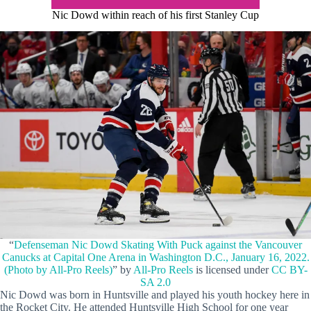
Nic Dowd within reach of his first Stanley Cup
“
Defenseman Nic Dowd Skating With Puck against the Vancouver
Canucks at Capital One Arena in Washington D.C., January 16, 2022.
(Photo by All-Pro Reels)
” by
All-Pro Reels
is licensed under
CC BY-
SA 2.0
Nic Dowd was born in Huntsville and played his youth hockey here in
the Rocket City. He attended Huntsville High School for one year