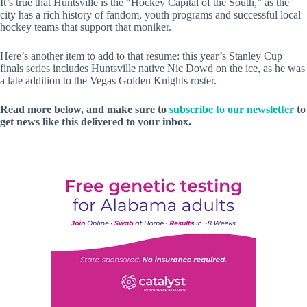
It’s true that Huntsville is the “Hockey Capital of the South,” as the
city has a rich history of fandom, youth programs and successful local
hockey teams that support that moniker.
Here’s another item to add to that resume: this year’s Stanley Cup
finals series includes Huntsville native Nic Dowd on the ice, as he was
a late addition to the Vegas Golden Knights roster.
Read more below, and make sure to
subscribe to our newsletter
to
get news like this delivered to your inbox.