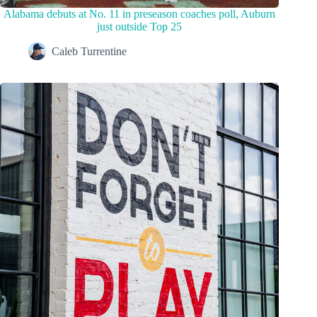
Alabama debuts at No. 11 in preseason coaches poll, Auburn
just outside Top 25
Caleb Turrentine