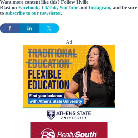
Want more content like this? Follow
Hville
Blast
on
Facebook
,
TikTok
,
YouTube
and
Instagram
, and be sure
to
subscribe to our newsletter
.
Ad