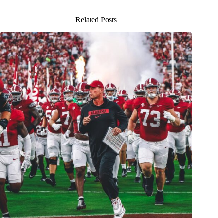
Related Posts