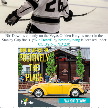
Nic Dowd is curently on the Vegas Golden Knights roster in the
Stanley Cup finals. (“
Nic Dowd
” by
howsmyliving
is licensed under
CC BY-NC-ND 2.0
)