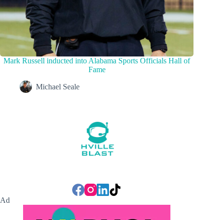
Mark Russell inducted into Alabama Sports Officials Hall of
Fame
Michael Seale
Ad