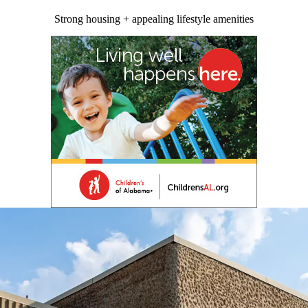
Strong housing + appealing lifestyle amenities