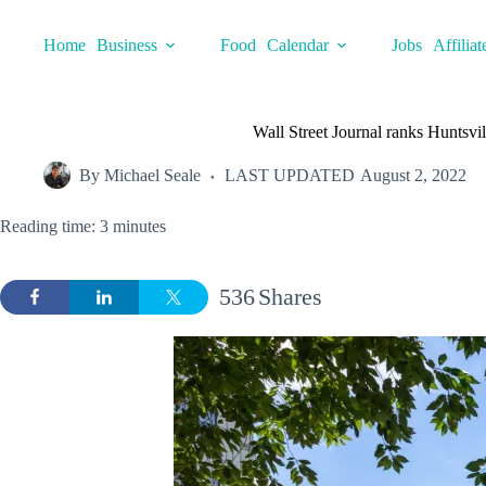
Skip
to
Home
Business
Food
Calendar
Jobs
Affiliat
content
Wall Street Journal ranks Huntsvi
By
Michael Seale
LAST UPDATED
August 2, 2022
Reading time: 3 minutes
536
Shares