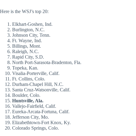
Here is the WSJ’s top 20:
Elkhart-Goshen, Ind.
Burlington, N.C.
Johnson City, Tenn.
Ft. Wayne, Ind.
Billings, Mont.
Raleigh, N.C.
Rapid City, S.D.
North Port-Sarasota-Bradenton, Fla.
Topeka, Kan.
Visalia-Porterville, Calif.
Ft. Collins, Colo.
Durham-Chapel Hill, N.C.
Santa Cruz-Watsonville, Calif.
Boulder, Colo.
Huntsville, Ala.
Vallejo-Fairfield, Calif.
Eureka-Arcata-Fortuna, Calif.
Jefferson City, Mo.
Elizabethtown-Fort Knox, Ky.
Colorado Springs, Colo.