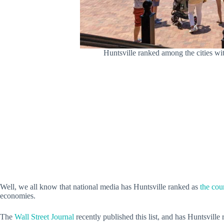
Huntsville ranked among the cities wit
Well, we all know that national media has Huntsville ranked as
the coun
economies.
The
Wall Street Journal
recently published this list, and has Huntsville