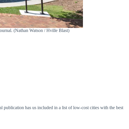
Journal. (Nathan Watson / Hville Blast)
l publication has us included in a list of low-cost cities with the best