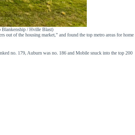
b Blankenship / Hville Blast)
ers out of the housing market,” and found the top metro areas for home
anked no. 179, Auburn was no. 186 and Mobile snuck into the top 200