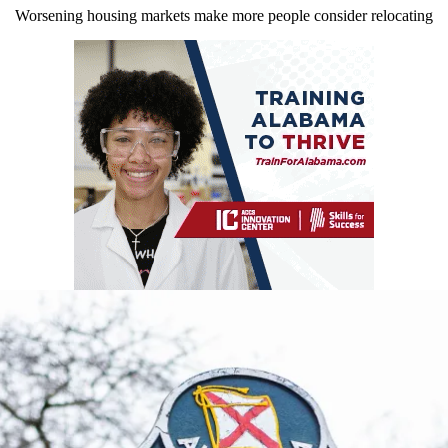
Worsening housing markets make more people consider relocating