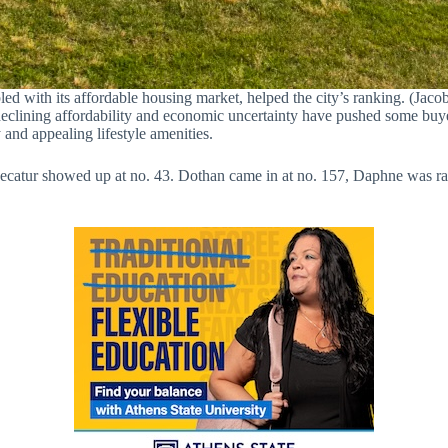
led with its affordable housing market, helped the city’s ranking. (Jaco
, declining affordability and economic uncertainty have pushed some buy
and appealing lifestyle amenities.
Decatur showed up at no. 43. Dothan came in at no. 157, Daphne was r