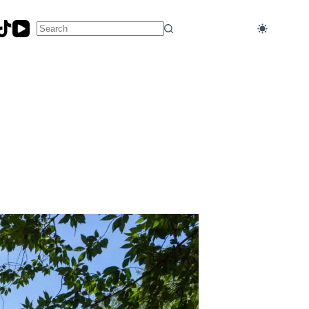
No
results