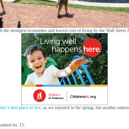
h the strongest economies and lowest cost of living by the Wall Street 
try’s best place to live
, as we reported in the spring, but another nationa
 ranked no. 15.