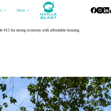
es
More
lle #15 for strong economy with affordable housing