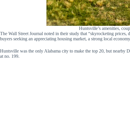
Huntsville’s amenities, coup
The Wall Street Journal noted in their study that “skyrocketing prices
buyers seeking an appreciating housing market, a strong local economy 
Huntsville was the only Alabama city to make the top 20, but nearby 
at no. 199.