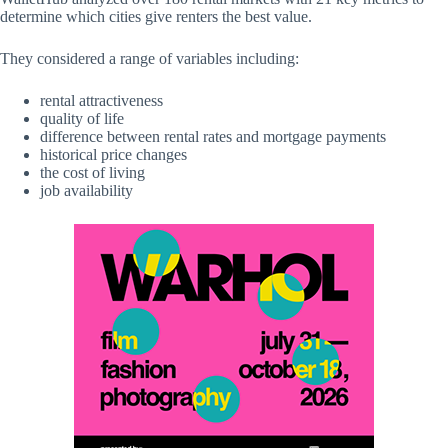
determine which cities give renters the best value.
They considered a range of variables including:
rental attractiveness
quality of life
difference between rental rates and mortgage payments
historical price changes
the cost of living
job availability