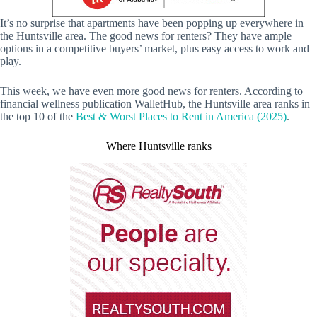
It’s no surprise that apartments have been popping up everywhere in
the Huntsville area. The good news for renters? They have ample
options in a competitive buyers’ market, plus easy access to work and
play.
This week, we have even more good news for renters. According to
financial wellness publication WalletHub, the Huntsville area ranks in
the top 10 of the
Best & Worst Places to Rent in America (2025)
.
Where Huntsville ranks