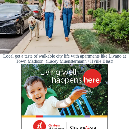
Local get a taste of walkable city life with apartments like Livano at
Town Madison. (Lacey Muenstermann / Hville Blast)