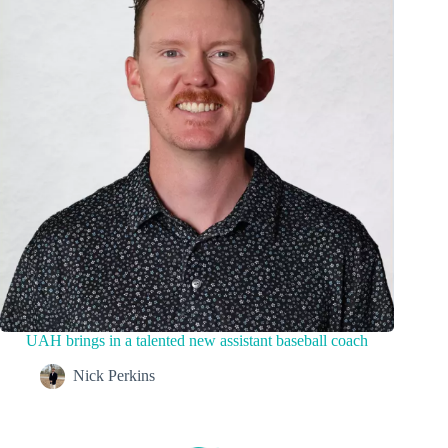
UAH brings in a talented new assistant baseball coach
Nick Perkins