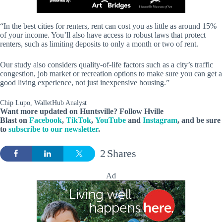
“In the best cities for renters, rent can cost you as little as around 15%
of your income. You’ll also have access to robust laws that protect
renters, such as limiting deposits to only a month or two of rent.
Our study also considers quality-of-life factors such as a city’s traffic
congestion, job market or recreation options to make sure you can get a
good living experience, not just inexpensive housing.”
Chip Lupo, WalletHub Analyst
Want more updated on Huntsville? Follow
Hville
Blast
on
Facebook
,
TikTok
,
YouTube
and
Instagram
, and be sure
to
subscribe to our newsletter
.
2
Shares
Ad