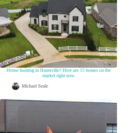
House hunting in Huntsville? Here are 15 homes on the
market right now
Michael Seale