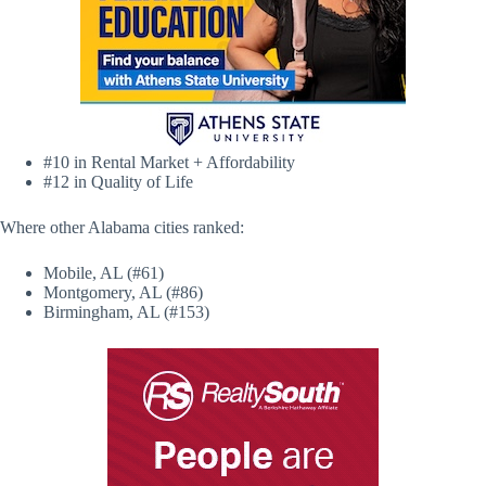
#10 in Rental Market + Affordability
#12 in Quality of Life
Where other Alabama cities ranked:
Mobile, AL (#61)
Montgomery, AL (#86)
Birmingham, AL (#153)