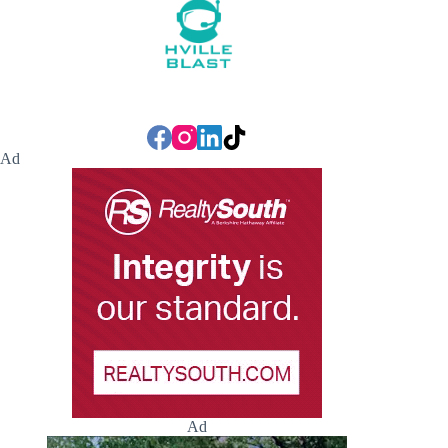
Ad
Ad