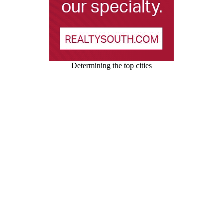
Determining the top cities