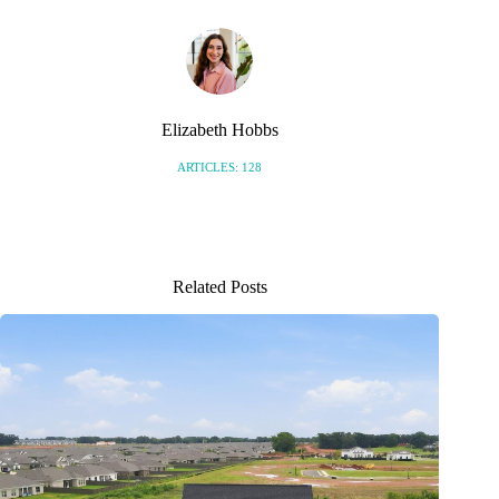
Elizabeth Hobbs
ARTICLES: 128
Related Posts