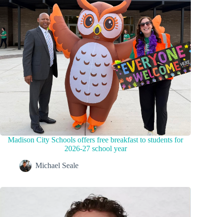
Madison City Schools offers free breakfast to students for
2026-27 school year
Michael Seale