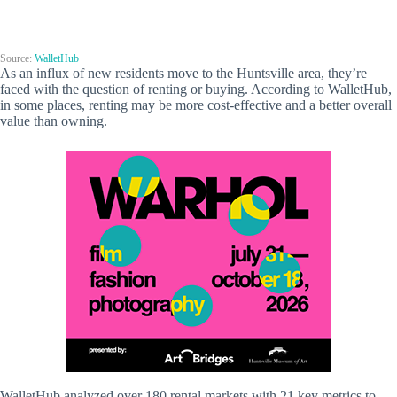
Source:
WalletHub
As an influx of new residents move to the Huntsville area, they’re
faced with the question of renting or buying. According to WalletHub,
in some places, renting may be more cost-effective and a better overall
value than owning.
WalletHub analyzed over 180 rental markets with 21 key metrics to