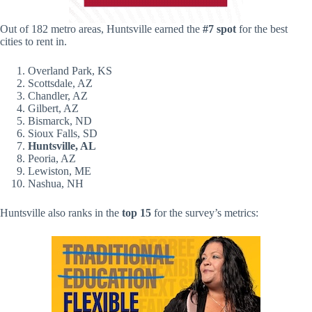
Out of 182 metro areas, Huntsville earned the
#7 spot
for the best
cities to rent in.
Overland Park, KS
Scottsdale, AZ
Chandler, AZ
Gilbert, AZ
Bismarck, ND
Sioux Falls, SD
Huntsville, AL
Peoria, AZ
Lewiston, ME
Nashua, NH
Huntsville also ranks in the
top 15
for the survey’s metrics: