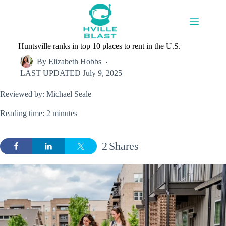
Skip
to
content
Huntsville ranks in top 10 places to rent in the U.S.
By
Elizabeth Hobbs
LAST UPDATED
July 9, 2025
Reviewed by: Michael Seale
Reading time: 2 minutes
2
Shares