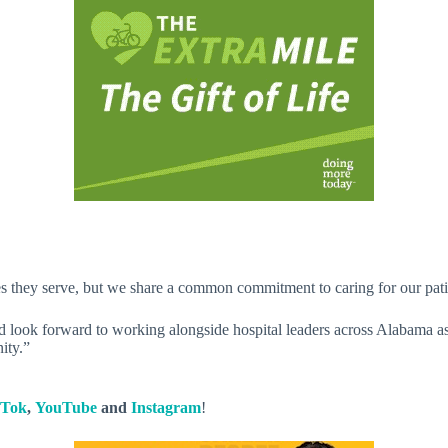
 they serve, but we share a common commitment to caring for our patien
d look forward to working alongside hospital leaders across Alabama a
ity.”
kTok
,
YouTube
and
Instagram
!