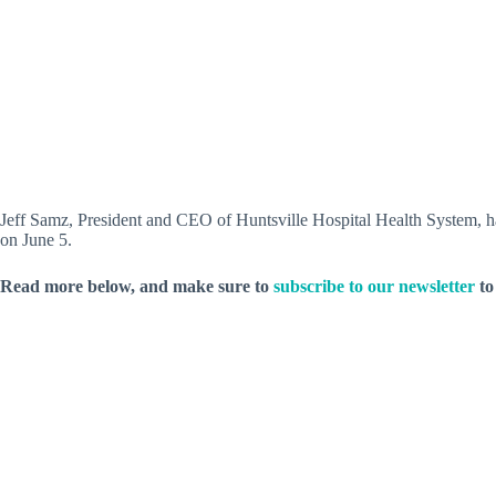
Jeff Samz, President and CEO of Huntsville Hospital Health System, ha
on June 5.
Read more below, and make sure to
subscribe to our newsletter
to