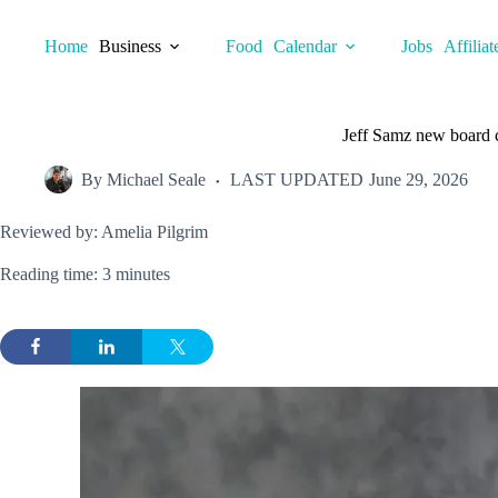
Skip
to
Home
Business
Food
Calendar
Jobs
Affiliat
content
Jeff Samz new board c
By
Michael Seale
LAST UPDATED
June 29, 2026
Reviewed by: Amelia Pilgrim
Reading time: 3 minutes