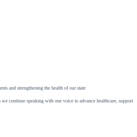
ts and strengthening the health of our state
s we continue speaking with one voice to advance healthcare, support