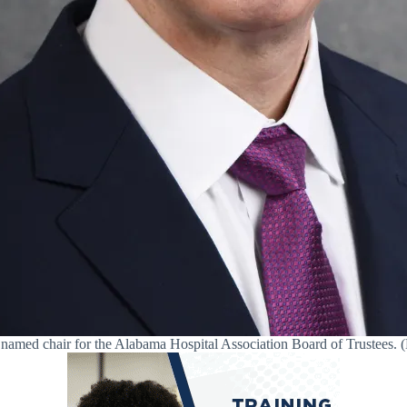
named chair for the Alabama Hospital Association Board of Trustees. (