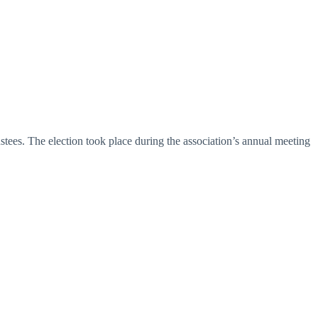
tees. The election took place during the association’s annual meeting