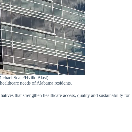
ichael Seale/Hville Blast)
 healthcare needs of Alabama residents.
atives that strengthen healthcare access, quality and sustainability for