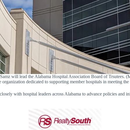
f Samz will lead the Alabama Hospital Association Board of Trsutees. (M
e organization dedicated to supporting member hospitals in meeting the
osely with hospital leaders across Alabama to advance policies and initi