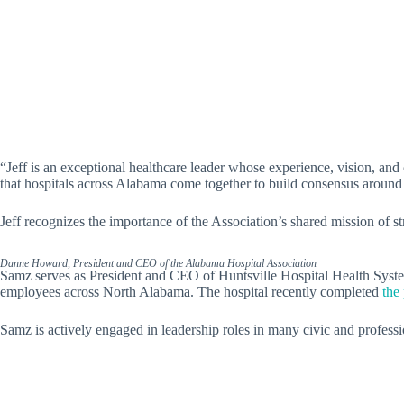
“Jeff is an exceptional healthcare leader whose experience, vision, and
that hospitals across Alabama come together to build consensus around t
Jeff recognizes the importance of the Association’s shared mission of s
Danne Howard, President and CEO of the Alabama Hospital Association
Samz serves as President and CEO of Huntsville Hospital Health Syste
employees across North Alabama. The hospital recently completed
the
Samz is actively engaged in leadership roles in many civic and professi