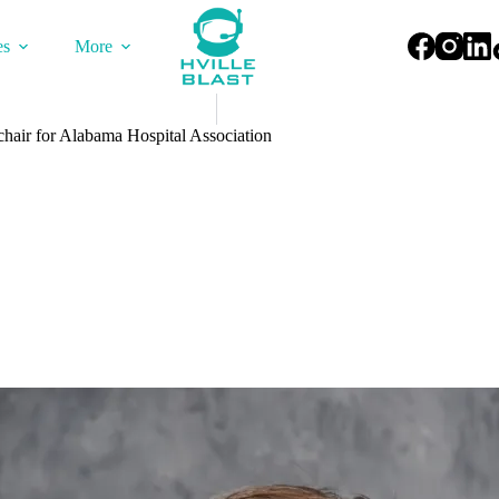
es
More
hair for Alabama Hospital Association