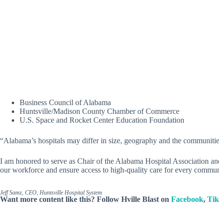
Business Council of Alabama
Huntsville/Madison County Chamber of Commerce
U.S. Space and Rocket Center Education Foundation
“Alabama’s hospitals may differ in size, geography and the communities
I am honored to serve as Chair of the Alabama Hospital Association an
our workforce and ensure access to high-quality care for every commun
Jeff Samz, CEO, Huntsville Hospital System
Want more content like this? Follow
Hville Blast
on
Facebook
,
Ti