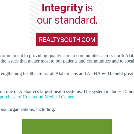
 commitment to providing quality care to communities across north Alaba
he issues that matter most to our patients and communities and to speak 
trengthening healthcare for all Alabamians and AlaHA will benefit great
m, one of Alabama’s largest health systems. The system includes 15 ho
 purchase of Crestwood Medical Center
.
onal organizations, including: