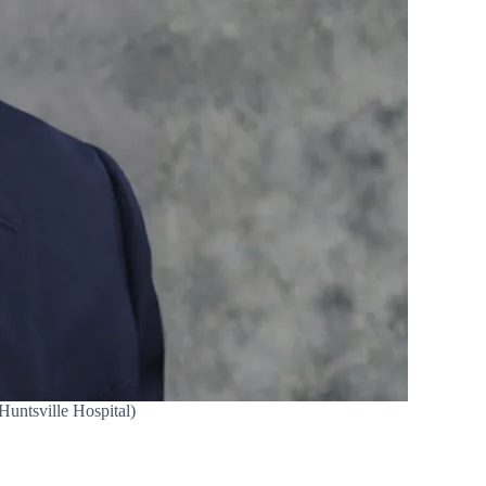
Huntsville Hospital)