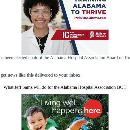
s been elected chair of the Alabama Hospital Association Board of Trus
 get news like this delivered to your inbox.
What Jeff Samz will do for the Alabama Hospital Association BOT