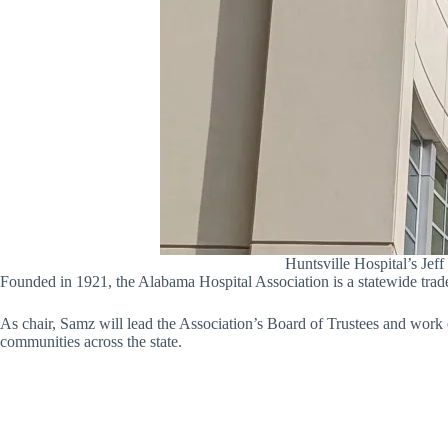
Huntsville Hospital’s Jef
Founded in 1921, the Alabama Hospital Association is a statewide trad
As chair, Samz will lead the Association’s Board of Trustees and work cl
communities across the state.