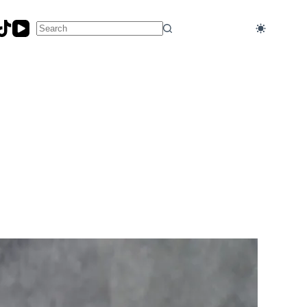
No
results