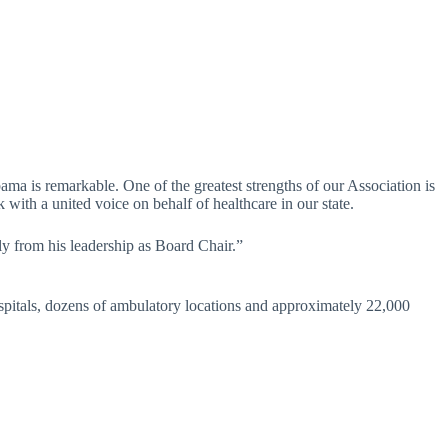
ma is remarkable. One of the greatest strengths of our Association is
with a united voice on behalf of healthcare in our state.
ly from his leadership as Board Chair.”
spitals, dozens of ambulatory locations and approximately 22,000