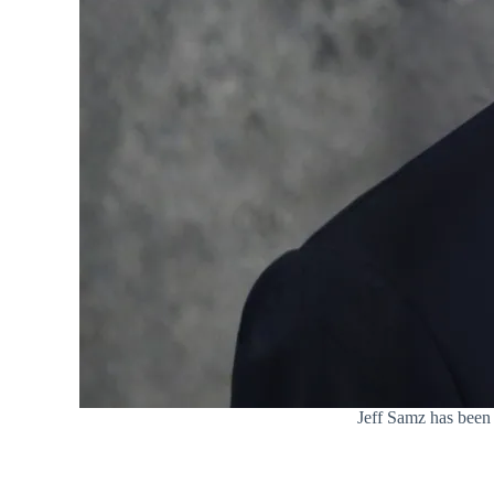
Jeff Samz has been 