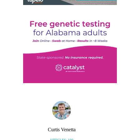
Curtis Venetta