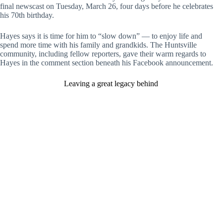
final newscast on Tuesday, March 26, four days before he celebrates
his 70th birthday.
Hayes says it is time for him to “slow down” — to enjoy life and
spend more time with his family and grandkids. The Huntsville
community, including fellow reporters, gave their warm regards to
Hayes in the comment section beneath his Facebook announcement.
Leaving a great legacy behind