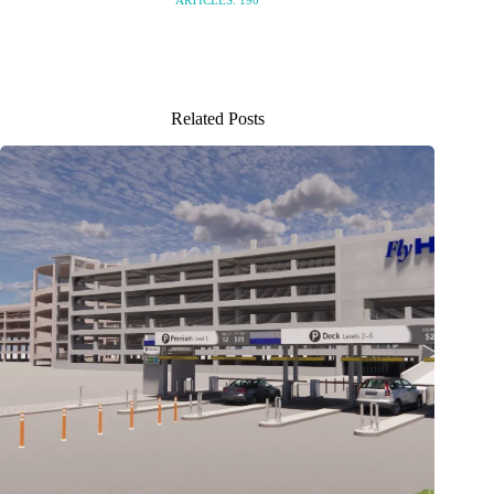
ARTICLES: 190
Related Posts