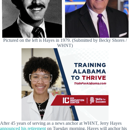
Pictured on the left is Hayes in 1979. (Submitted by Becky Shores /
WHNT)
After 45 years of serving as a news anchor at WHNT, Jerry Hayes
announced his retirement
on Tuesday morning. Hayes will anchor his