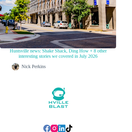
Huntsville news: Shake Shack, Ding How + 8 other
interesting stories we covered in July 2026
Nick Perkins