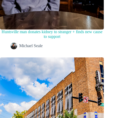
Huntsville man donates kidney to stranger + finds new cause
to support
Michael Seale