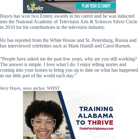
Hayes has won two Emmy awards in his career and he was inducted
into the National Academy of Television Arts & Sciences Silver Circle
in 2010 for his contributions to the television industry.
He has reported from the White House and St. Petersburg, Russia and
has interviewed celebrities such as Mark Hamill and Carol Burnett.
“People have asked me the past few years, why are you still working?
The answer is simple. I love what I do. I enjoy telling stories and
coming into your homes to bring you up to date on what has happened
in our little part of the world each day.”
Jerry Hayes, news anchor, WHNT