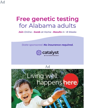
Ad
Ad