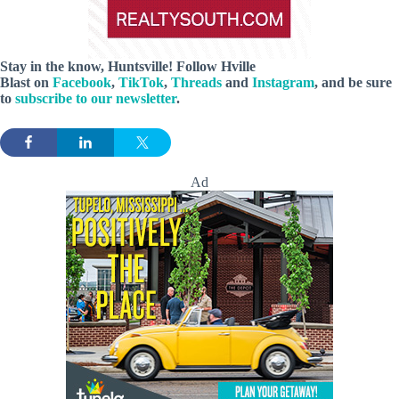
Stay in the know, Huntsville! Follow
Hville
Blast
on
Facebook
,
TikTok
,
Threads
and
Instagram
, and be sure
to
subscribe to our newsletter
.
Ad