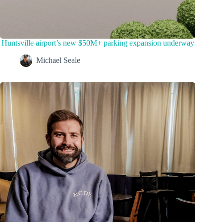
Huntsville airport’s new $50M+ parking expansion underway
Michael Seale