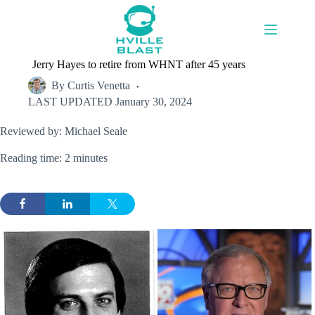
Skip
to
content
Jerry Hayes to retire from WHNT after 45 years
By
Curtis Venetta
LAST UPDATED
January 30, 2024
Reviewed by: Michael Seale
Reading time: 2 minutes