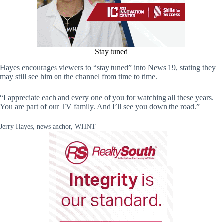
Stay tuned
Hayes encourages viewers to “stay tuned” into News 19, stating they
may still see him on the channel from time to time.
“I appreciate each and every one of you for watching all these years.
You are part of our TV family. And I’ll see you down the road.”
Jerry Hayes, news anchor, WHNT