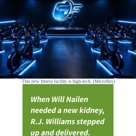
This new fitness facility is high-tech. (Microflex)