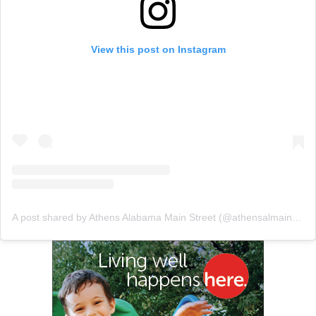
View this post on Instagram
A post shared by Athens Alabama Main Street (@athensalmainstreet)