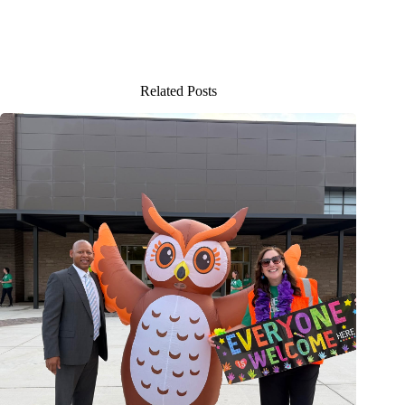
Related Posts