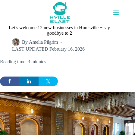
Skip
to
content
Let’s welcome 12 new businesses in Huntsville + say
goodbye to 2
By
Amelia Pilgrim
LAST UPDATED
February 16, 2026
Reading time: 3 minutes