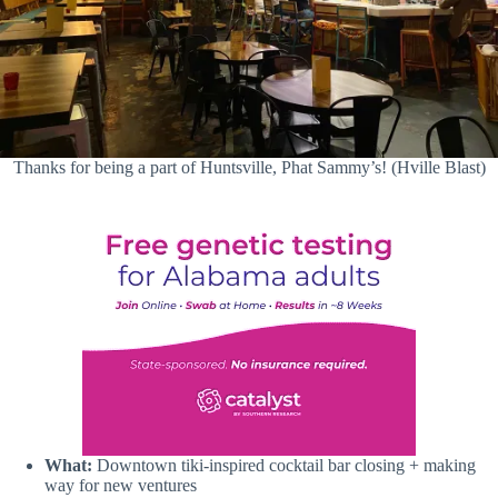
Thanks for being a part of Huntsville, Phat Sammy’s! (Hville Blast)
What:
Downtown tiki-inspired cocktail bar closing + making
way for new ventures