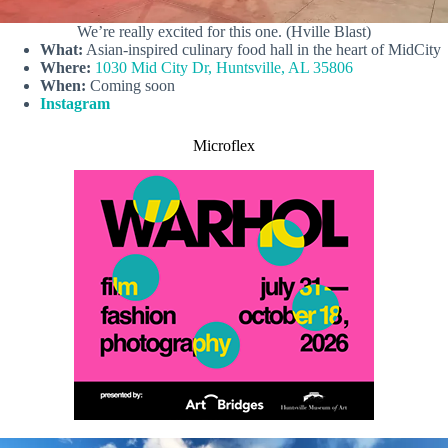
We’re really excited for this one. (Hville Blast)
What:
Asian-inspired culinary food hall in the heart of MidCity
Where:
1030 Mid City Dr, Huntsville, AL 35806
When:
Coming soon
Instagram
Microflex