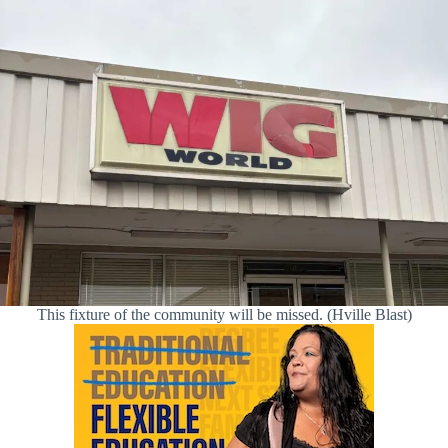
This fixture of the community will be missed. (Hville Blast)