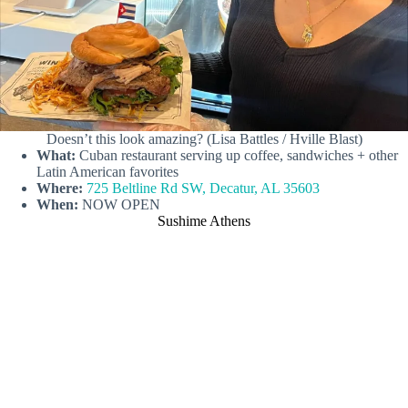
Doesn’t this look amazing? (Lisa Battles / Hville Blast)
What:
Cuban restaurant serving up coffee, sandwiches + other
Latin American favorites
Where:
725 Beltline Rd SW, Decatur, AL 35603
When:
NOW OPEN
Sushime Athens