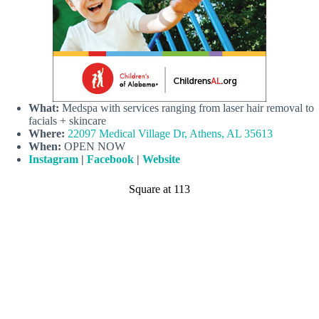
What:
Medspa with services ranging from laser hair removal to
facials + skincare
Where:
22097 Medical Village Dr, Athens, AL 35613
When:
OPEN NOW
Instagram
|
Facebook
|
Website
Square at 113