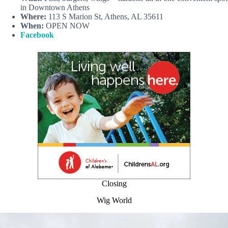
in Downtown Athens
Where:
113 S Marion St, Athens, AL 35611
When:
OPEN NOW
Facebook
Closing
Wig World