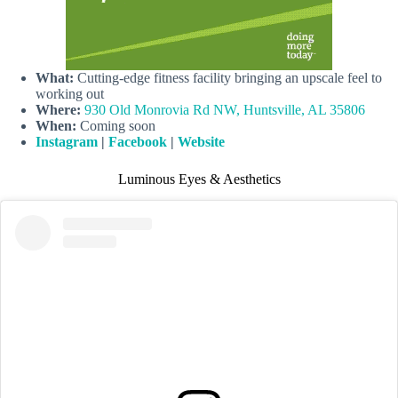
What:
Cutting-edge fitness facility bringing an upscale feel to
working out
Where:
930 Old Monrovia Rd NW, Huntsville, AL 35806
When:
Coming soon
Instagram
|
Facebook
|
Website
Luminous Eyes & Aesthetics