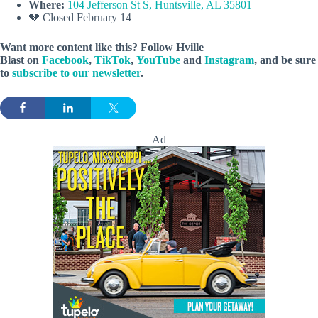
Where:
104 Jefferson St S, Huntsville, AL 35801
💔 Closed February 14
Want more content like this? Follow
Hville
Blast
on
Facebook
,
TikTok
,
YouTube
and
Instagram
, and be sure
to
subscribe to our newsletter
.
Ad