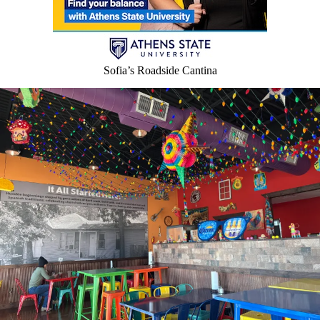
Sofia’s Roadside Cantina