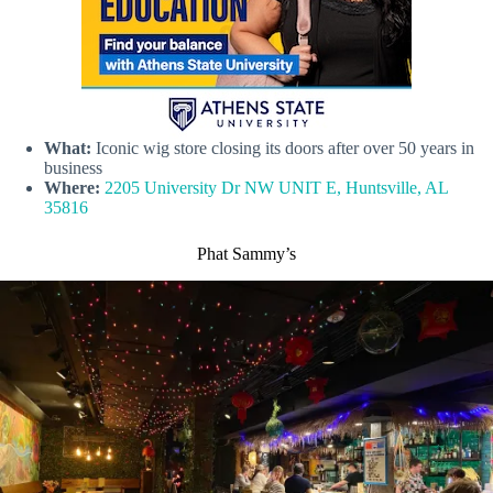
What:
Iconic wig store closing its doors after over 50 years in
business
Where:
2205 University Dr NW UNIT E, Huntsville, AL
35816
Phat Sammy’s