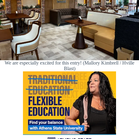
We are especially excited for this entry! (Mallory Kimbrell / Hville
Blast)