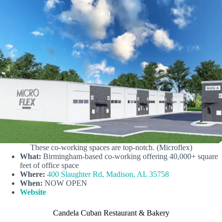
These co-working spaces are top-notch. (Microflex)
What:
Birmingham-based co-working offering 40,000+ square
feet of office space
Where:
400 Slaughter Rd, Madison, AL 35758
When:
NOW OPEN
Website
Candela Cuban Restaurant & Bakery