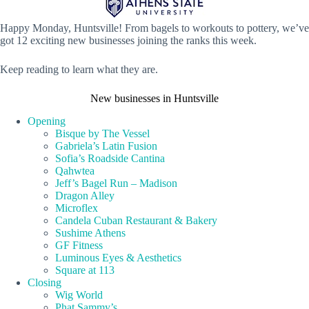
Happy Monday, Huntsville! From bagels to workouts to pottery, we’ve
got 12 exciting new businesses joining the ranks this week.
Keep reading to learn what they are.
New businesses in Huntsville
Opening
Bisque by The Vessel
Gabriela’s Latin Fusion
Sofia’s Roadside Cantina
Qahwtea
Jeff’s Bagel Run – Madison
Dragon Alley
Microflex
Candela Cuban Restaurant & Bakery
Sushime Athens
GF Fitness
Luminous Eyes & Aesthetics
Square at 113
Closing
Wig World
Phat Sammy’s