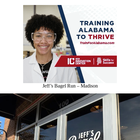
Jeff’s Bagel Run – Madison