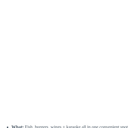
What:
Fish, burgers, wings + karaoke all in one convenient spot