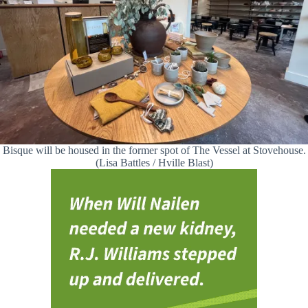
Bisque will be housed in the former spot of The Vessel at Stovehouse.
(Lisa Battles / Hville Blast)