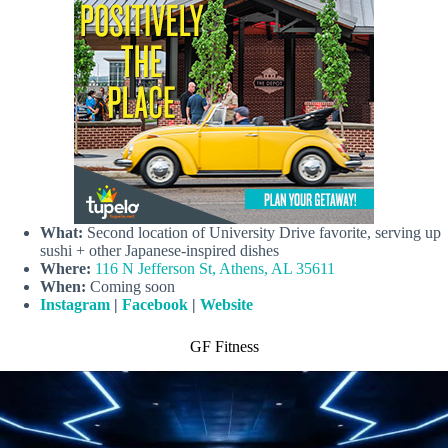
What:
Second location of University Drive favorite, serving up
sushi + other Japanese-inspired dishes
Where:
116 N Jefferson St, Athens, AL 35611
When:
Coming soon
Instagram
|
Facebook
|
Website
GF Fitness