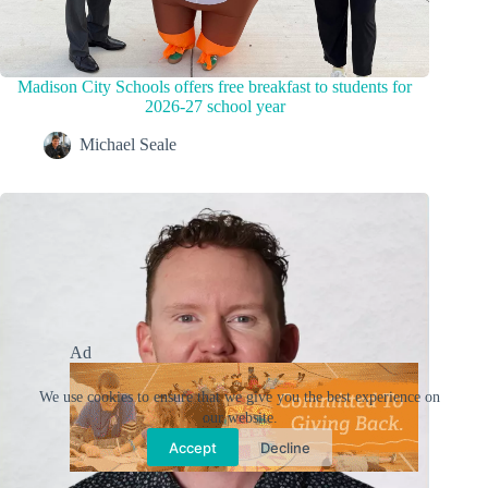
Madison City Schools offers free breakfast to students for
2026-27 school year
Michael Seale
Ad
We use cookies to ensure that we give you the best experience on
our website.
Accept
Decline