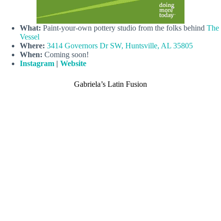
What:
Paint-your-own pottery studio from the folks behind
The
Vessel
Where:
3414 Governors Dr SW, Huntsville, AL 35805
When:
Coming soon!
Instagram
|
Website
Gabriela’s Latin Fusion