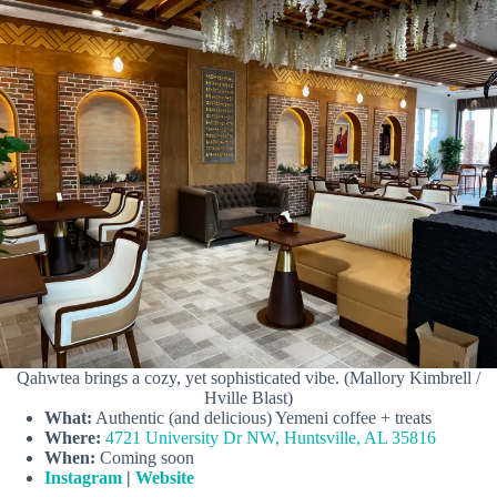
Qahwtea brings a cozy, yet sophisticated vibe. (Mallory Kimbrell /
Hville Blast)
What:
Authentic (and delicious) Yemeni coffee + treats
Where:
4721 University Dr NW, Huntsville, AL 35816
When:
Coming soon
Instagram
|
Website