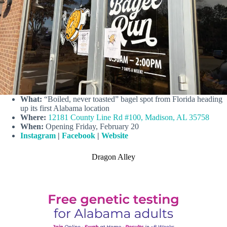
What:
“Boiled, never toasted” bagel spot from Florida heading
up its first Alabama location
Where:
12181 County Line Rd #100, Madison, AL 35758
When:
Opening Friday, February 20
Instagram
|
Facebook
|
Website
Dragon Alley