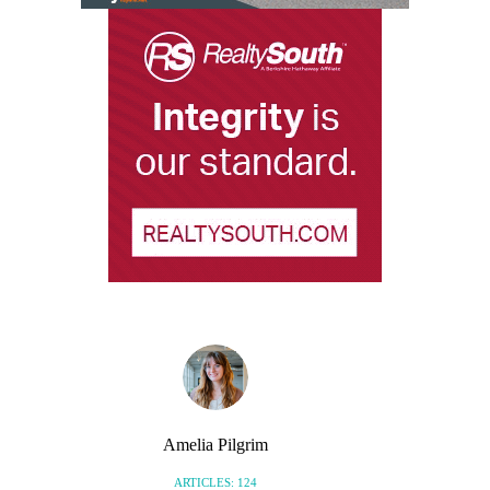
Amelia Pilgrim
ARTICLES: 124