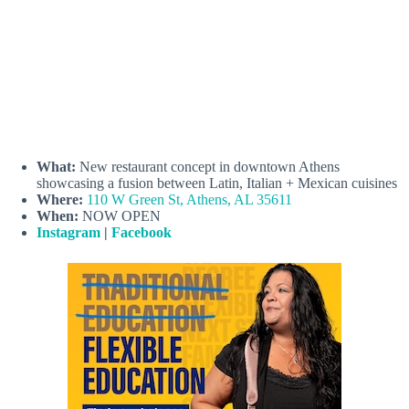
What:
New restaurant concept in downtown Athens
showcasing a fusion between Latin, Italian + Mexican cuisines
Where:
110 W Green St, Athens, AL 35611
When:
NOW OPEN
Instagram
|
Facebook