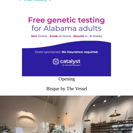
Opening
Bisque by The Vessel