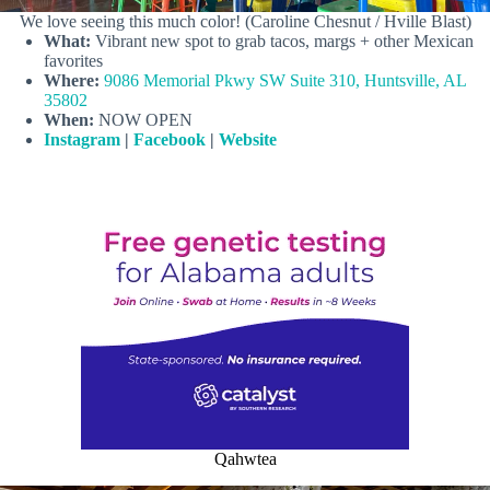
We love seeing this much color! (Caroline Chesnut / Hville Blast)
What:
Vibrant new spot to grab tacos, margs + other Mexican
favorites
Where:
9086 Memorial Pkwy SW Suite 310, Huntsville, AL
35802
When:
NOW OPEN
Instagram
|
Facebook
|
Website
Qahwtea