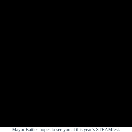
Mayor Battles hopes to see you at this year’s STEAMfest.