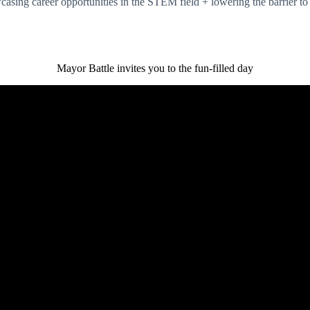
asing career opportunities in the STEM field + lowering the barrier to
Mayor Battle invites you to the fun-filled day