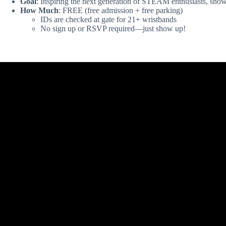
Goal
: Inspiring the next generation of STEAM enthusiasts, showc
How Much
: FREE (free admission + free parking)
IDs are checked at gate for 21+ wristbands
No sign up or RSVP required—just show up!