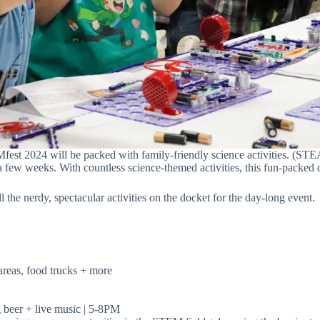
st 2024 will be packed with family-friendly science activities. (ST
 few weeks. With countless science-themed activities, this fun-packed da
l the nerdy, spectacular activities on the docket for the day-long event.
areas, food trucks + more
 beer + live music | 5-8PM