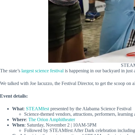
STEAMfe
The state’s
largest science festival
is happening in our backyard in just a
We talked with Joe Iacuzzo, the Festival Director, to get the scoop on al
Event details:
What
:
STEAMfest
presented by the Alabama Science Festival
Science-themed vendors, attractions, performers, learning 
Where
:
The Orion Amphitheater
When
: Saturday, November 2 | 10AM-5PM
Followed by STEAMfest After Dark celebration including