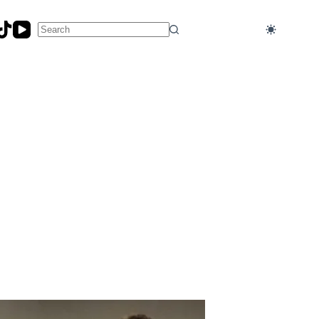
No
results