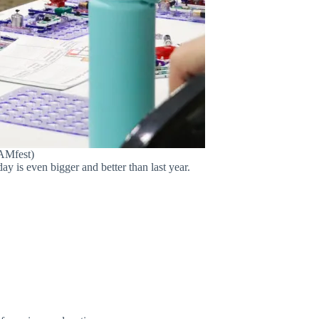
EAMfest)
y is even bigger and better than last year.