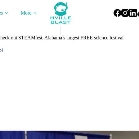
es
More
 check out STEAMfest, Alabama’s largest FREE science festival
24