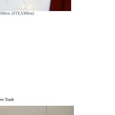
EAMfest. (STEAMfest)
eve Trash