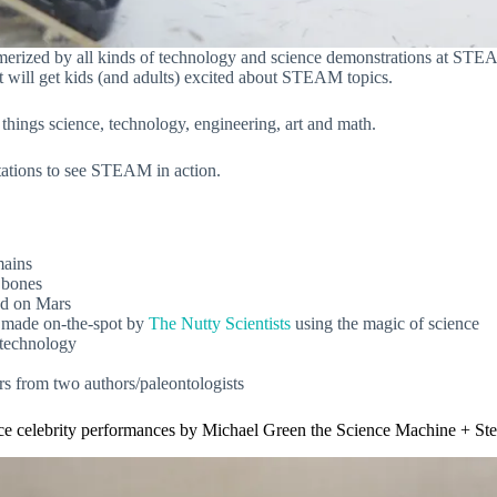
merized by all kinds of technology and science demonstrations at ST
at will get kids (and adults) excited about STEAM topics.
gs science, technology, engineering, art and math.
 stations to see STEAM in action.
mains
r bones
ed on Mars
made on-the-spot by
The Nutty Scientists
using the magic of science
 technology
urs from two authors/paleontologists
ce celebrity performances by Michael Green the Science Machine + St