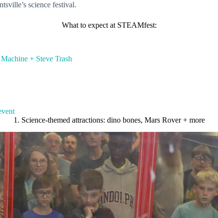
sville’s science festival.
What to expect at STEAMfest:
e Machine + Steve Trash
event
1. Science-themed attractions: dino bones, Mars Rover + more