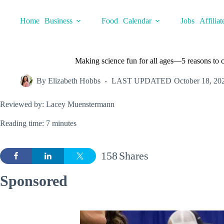
Skip
to
Home
Business
Food
Calendar
Jobs
Affiliat
content
Making science fun for all ages—5 reasons to
By
Elizabeth Hobbs
LAST UPDATED
October 18, 20
Reviewed by: Lacey Muenstermann
Reading time: 7 minutes
158
Shares
Sponsored