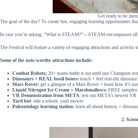
Get ready to be mes
The goal of the day? To create fun, engaging learning opportunities th
In case you’re asking, “What is STEAM?”—STEAM encompasses all thin
The Festival will feature a variety of engaging attractions and activity
Some of the note-worthy attractions include:
Combat Robots:
20+ teams battle it out until one Champion re
Dinosaurs + REAL fossil bones:
touch + feel real-life dinosau
Mars Rover:
get a glimpse of a Mars Rover + learn how it’s us
Liquid Nitrogen Ice Cream + Marshmallows:
FREE samples 
VR Demonstration from META
: test out META’s newest VR
Yard bot
: ride a robotic yard mower
Paleontology learning station:
learn all about history + dinosa
2. Scien