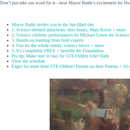
Don’t just take our word for it—hear Mayor Battle’s excitement for Hunt
Mayor Battle invites you to the fun-filled day
1. Science-themed attractions: dino bones, Mars Rover + more
2. Science celebrity performances by Michael Green the Scienc
3. Hands-on learning from field experts
4. Fun for the whole family: science brews + more
5. It’s completely FREE + benefits the Foundation
Pro tip: Make sure to stay for STEAMfest After Dark
View the schedule
Eager for more from STEAMfest? Details on their Parents + AI 