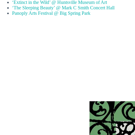
‘Extinct in the Wild’ @ Huntsville Museum of Art
‘The Sleeping Beauty’ @ Mark C Smith Concert Hall
Panoply Arts Festival @ Big Spring Park