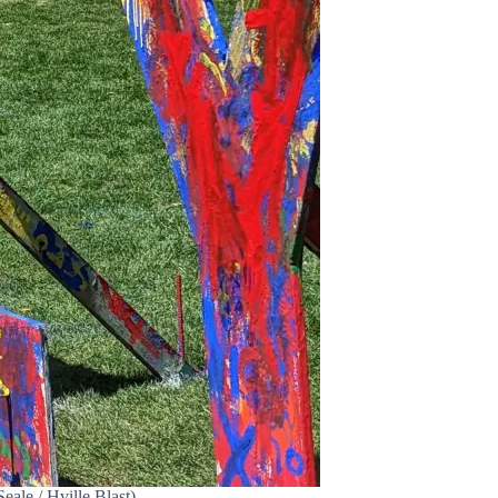
eale / Hville Blast)