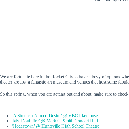
We are fortunate here in the Rocket City to have a bevy of options when 
theater groups, a fantastic art museum and venues that host some fabul
So this spring, when you are getting out and about, make sure to check o
‘A Streetcar Named Desire’ @ VBC Playhouse
‘Ms. Doubtfire’ @ Mark C. Smith Concert Hall
‘Hadestown’ @ Huntsville High School Theatre