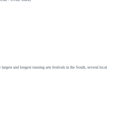
argest and longest running arts festivals in the South, several local