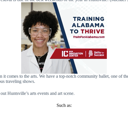
it comes to the arts. We have a top-notch community ballet, one of the l
ous traveling shows.
ut Huntsville’s arts events and art scene.
Such as: