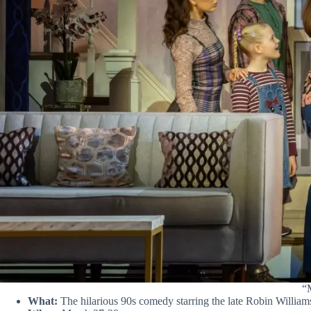
“M
What:
The hilarious 90s comedy starring the late Robin Williams 