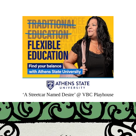
‘A Streetcar Named Desire’ @ VBC Playhouse