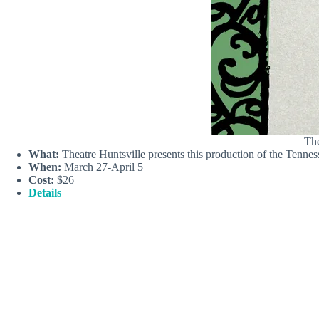
The
What:
Theatre Huntsville presents this production of the Tennes
When:
March 27-April 5
Cost:
$26
Details