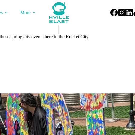
es
More
hese spring arts events here in the Rocket City