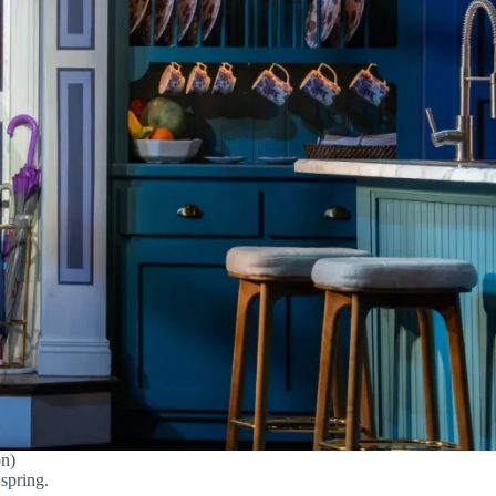
on)
 spring.