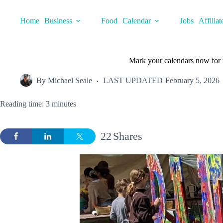
Skip
to
Home
Business
Food
Calendar
Jobs
Affiliat
content
Mark your calendars now for t
By
Michael Seale
LAST UPDATED
February 5, 2026
Reading time: 3 minutes
22
Shares