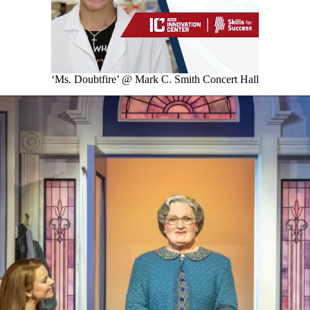
‘Ms. Doubtfire’ @ Mark C. Smith Concert Hall