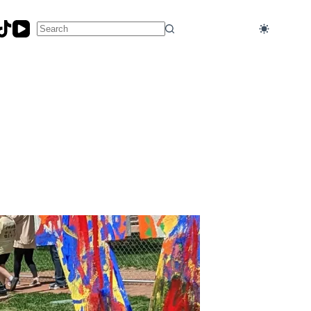
No
results