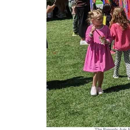
The Panoply Arts Fe