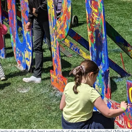
stival is one of the best weekends of the year in Huntsville! (Michael S