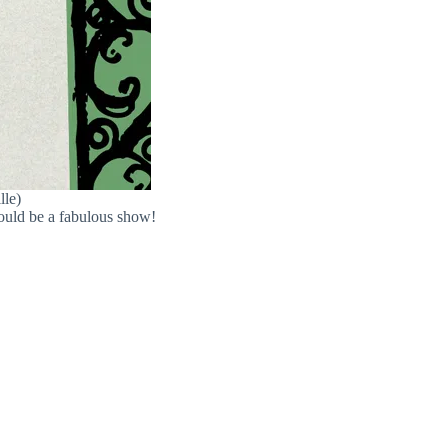
lle)
hould be a fabulous show!