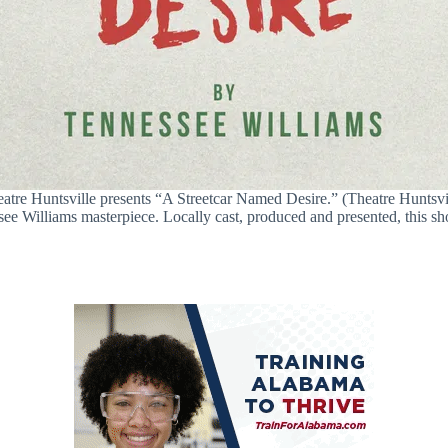
atre Huntsville presents “A Streetcar Named Desire.” (Theatre Huntsvi
see Williams masterpiece. Locally cast, produced and presented, this s