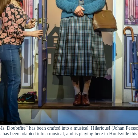
s. Doubtfire” has been crafted into a musical. Hilarious! (Johan Perss
has been adapted into a musical, and is playing here in Huntsville this