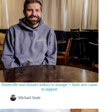
Huntsville man donates kidney to stranger + finds new cause
to support
Michael Seale