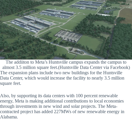
The addiiton to Meta’s Huntsville campus expands the campus to
almost 3.5 million square feet.(Huntsville Data Center via Facebook)
The expansion plans include two new buildings for the Huntsville
Data Center, which would increase the facility to nearly 3.5 million
square feet.
Also, by supporting its data centers with 100 percent renewable
energy, Meta is making additional contributions to local economies
through investments in new wind and solar projects. The Meta-
contracted project has added 227MWs of new renewable energy in
Alabama.