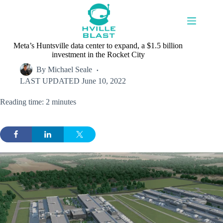
Skip
to
content
Meta’s Huntsville data center to expand, a $1.5 billion
investment in the Rocket City
By
Michael Seale
LAST UPDATED
June 10, 2022
Reading time: 2 minutes