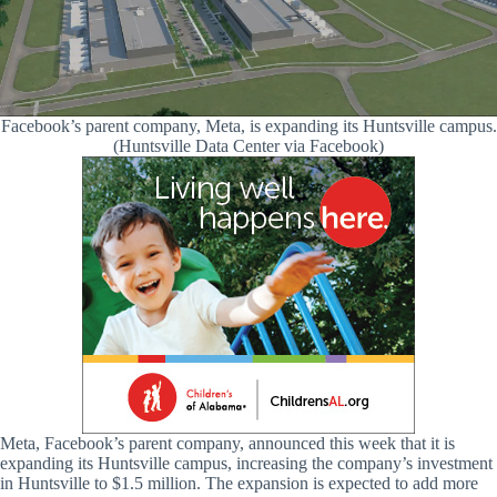
Facebook’s parent company, Meta, is expanding its Huntsville campus.
(Huntsville Data Center via Facebook)
Meta, Facebook’s parent company, announced this week that it is
expanding its Huntsville campus, increasing the company’s investment
in Huntsville to $1.5 million. The expansion is expected to add more