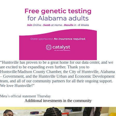
“Huntsville has proven to be a great home for our data center, and we
are excited to be expanding even further. Thank you to
Huntsville/Madison County Chamber, the City of Huntsville, Alabama
– Government, and the Huntsville Urban and Economic Development
team, and all of our community partners for all their ongoing support.
We love Huntsville!”
Meta’s official statement Thursday
Additional investments in the community