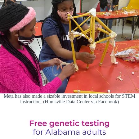
Meta has also made a sizable investment in local schools for STEM
instruction. (Huntsville Data Center via Facebook)