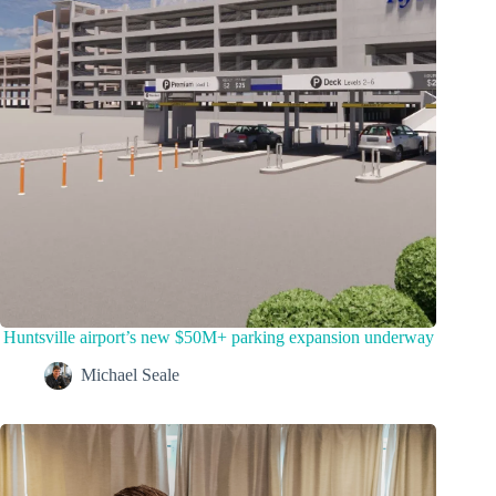
Huntsville airport’s new $50M+ parking expansion underway
Michael Seale