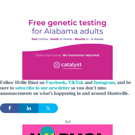
Follow Hville Blast
on
Facebook
,
TikTok
and
Instagram
, and be
sure to
subscribe to our newsletter
so you don’t miss
announcements
on what’s happening in and around Huntsville.
Ad