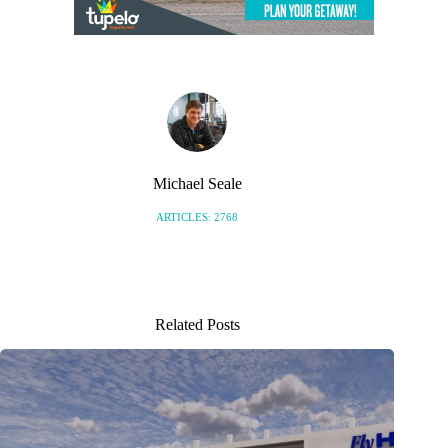
Michael Seale
ARTICLES: 2768
Related Posts