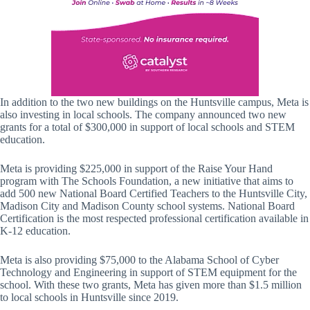
In addition to the two new buildings on the Huntsville campus, Meta is
also investing in local schools. The company announced two new
grants for a total of $300,000 in support of local schools and STEM
education.
Meta is providing $225,000 in support of the Raise Your Hand
program with The Schools Foundation, a new initiative that aims to
add 500 new National Board Certified Teachers to the Huntsville City,
Madison City and Madison County school systems. National Board
Certification is the most respected professional certification available in
K-12 education.
Meta is also providing $75,000 to the Alabama School of Cyber
Technology and Engineering in support of STEM equipment for the
school. With these two grants, Meta has given more than $1.5 million
to local schools in Huntsville since 2019.