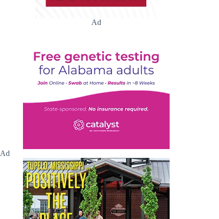
Ad
Ad