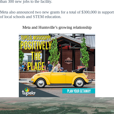
than 300 new jobs to the facility.
Meta also announced two new grants for a total of $300,000 in support
of local schools and STEM education.
Meta and Huntsville’s growing relationship