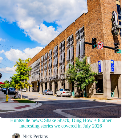
Huntsville news: Shake Shack, Ding How + 8 other
interesting stories we covered in July 2026
Nick Perkins