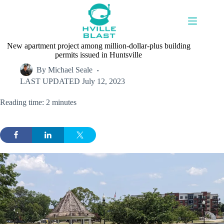
Skip
to
content
New apartment project among million-dollar-plus building
permits issued in Huntsville
By
Michael Seale
LAST UPDATED
July 12, 2023
Reading time: 2 minutes