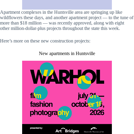
Apartment complexes in the Huntsville area are springing up like
wildflowers these days, and another apartment project — to the tune of
more than $18 million — was recently approved, along with eight
other million-dollar-plus projects throughout the state this week.
Here’s more on these new construction projects:
New apartments in Huntsville