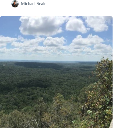
Michael Seale