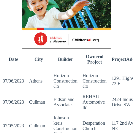
Ownerof
Date
City
Builder
ProjectAd
Project
Horizon
Horizon
1291 High
07/06/2023
Athens
Construction
Construction
72 E
Co
Co
REHAU
Eidson and
2424 Indust
07/06/2023
Cullman
Automotive
Associates
Drive SW
llc
Johnson
kreis
Desperation
117 2nd A
07/05/2023
Cullman
Construction
Church
NE