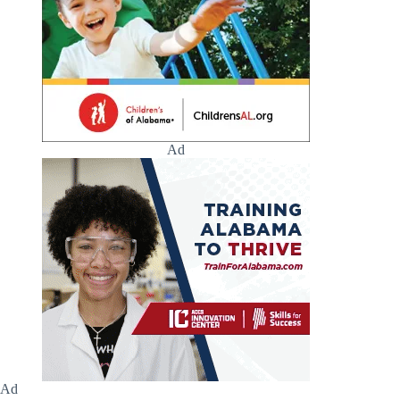
Ad
Ad