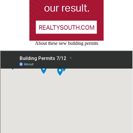
About these new building permits