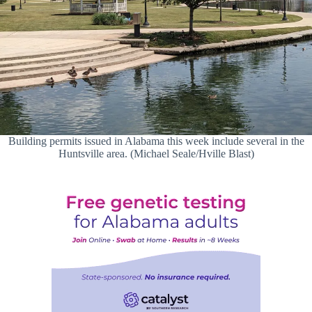
Building permits issued in Alabama this week include several in the
Huntsville area. (Michael Seale/Hville Blast)