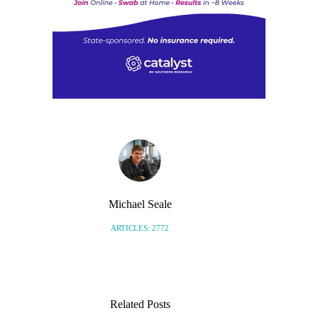
Michael Seale
ARTICLES: 2772
Related Posts