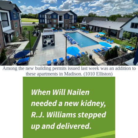
Among the new building permits issued last week was an addition to
these apartments in Madison. (1010 Elliston)