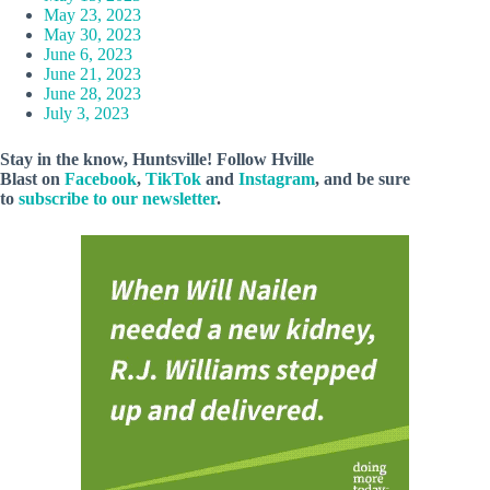
May 23, 2023
May 30, 2023
June 6, 2023
June 21, 2023
June 28, 2023
July 3, 2023
Stay in the know, Huntsville! Follow
Hville
Blast
on
Facebook
,
TikTok
and
Instagram
, and be sure
to
subscribe to our newsletter
.