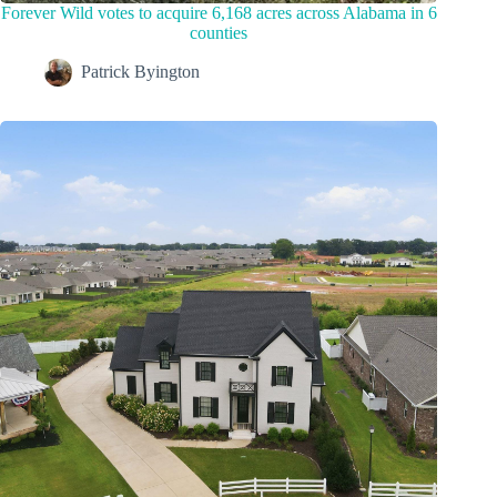
Forever Wild votes to acquire 6,168 acres across Alabama in 6
counties
Patrick Byington