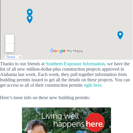
Thanks to our friends at
Southern Exposure Information
, we have the
list of all new million-dollar-plus construction projects approved in
Alabama last week. Each week, they pull together information from
building permits issued to get all the details on these projects. You can
get access to all of their construction permits
right here
.
Here’s more info on these new building permits: