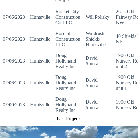
Co Inc
Rocket City
2615 Old
07/06/2023
Huntsville
Construction
Will Polisky
Fairway R
Co LLC
NW
Rosehill
Windrush
40 Shields
07/06/2023
Huntsville
Construction
Shields
NE
LLC
Huntsville
Doug
1900 Old
David
07/06/2023
Huntsville
Hollyhand
Nursery R
Sumrall
Realty Inc
unit 2
Doug
1900 Old
David
07/06/2023
Huntsville
Hollyhand
Nursery R
Sumrall
Realty Inc
unit 1
Doug
David
1900 Old
07/06/2023
Huntsville
Hollyhand
Sumrall
Nursery R
Realty Inc
Past Projects