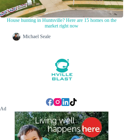
House hunting in Huntsville? Here are 15 homes on the
market right now
Michael Seale
Ad