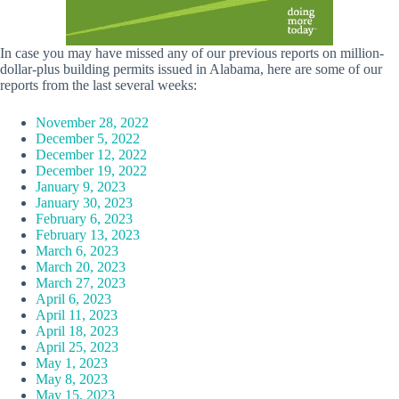
In case you may have missed any of our previous reports on million-
dollar-plus building permits issued in Alabama, here are some of our
reports from the last several weeks:
November 28, 2022
December 5, 2022
December 12, 2022
December 19, 2022
January 9, 2023
January 30, 2023
February 6, 2023
February 13, 2023
March 6, 2023
March 20, 2023
March 27, 2023
April 6, 2023
April 11, 2023
April 18, 2023
April 25, 2023
May 1, 2023
May 8, 2023
May 15, 2023