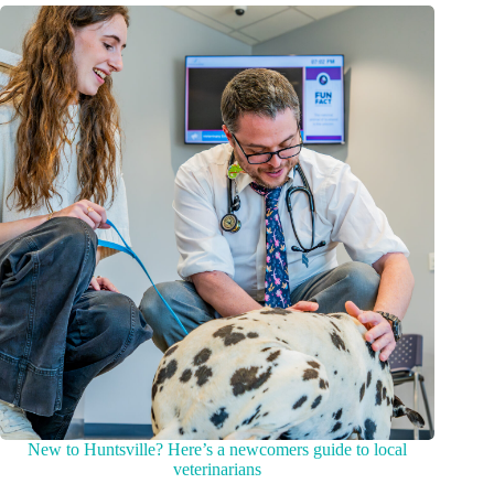
New to Huntsville? Here’s a newcomers guide to local
veterinarians