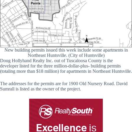
New building permits issued this week include some apartments in
Northeast Huntsville. (City of Huntsville)
Doug Hollyhand Realty Inc. out of Tuscaloosa County is the
developer listed for the three million-dollar-plus- building permits
(totaling more than $18 million) for apartments in Northeast Huntsville.
The addresses for the permits are for 1900 Old Nursery Road. David
Sumrall is listed as the owner of the project.