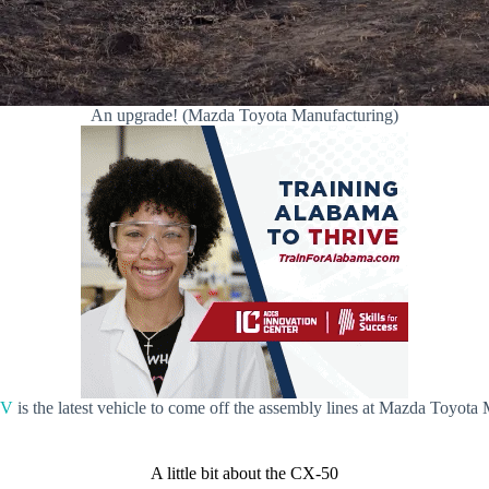
An upgrade! (Mazda Toyota Manufacturing)
UV
is the latest vehicle to come off the assembly lines at Mazda Toyota
A little bit about the CX-50