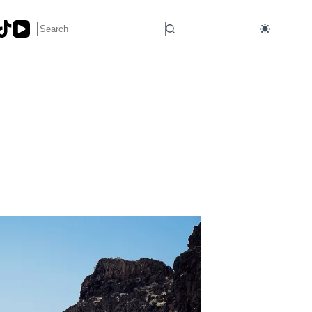
No
results