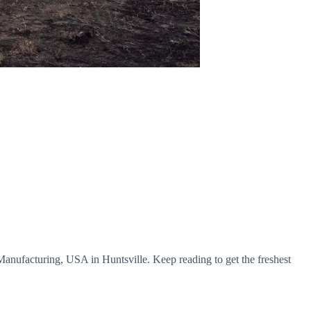
 Manufacturing, USA in Huntsville. Keep reading to get the freshest