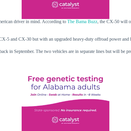
rican driver in mind. According to
The Bama Buzz
, the CX-50 will o
X-5 and CX-30 but with an upgraded heavy-duty offroad power and hi
ack in September. The two vehicles are in separate lines but will be pr