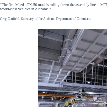
“The first Mazda CX-50 models rolling down the assembly line at MTM, 
world-class vehicles in Alabama.”
Greg Canfield, Secretary of the Alabama Department of Commerce