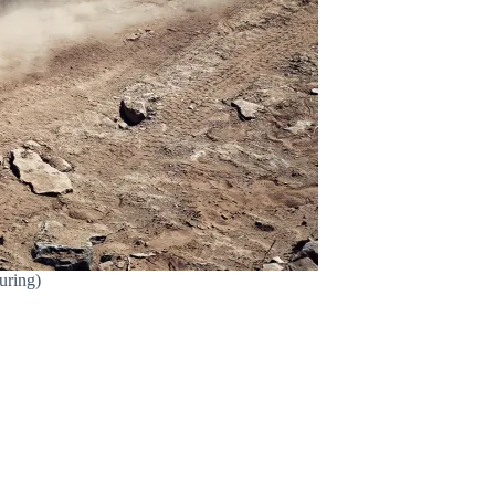
uring)