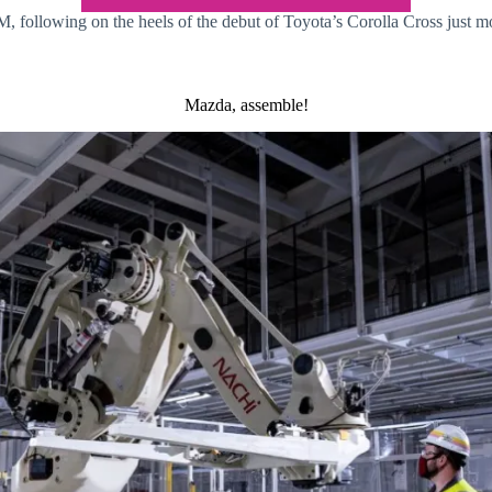
following on the heels of the debut of Toyota’s Corolla Cross just mon
Mazda, assemble!