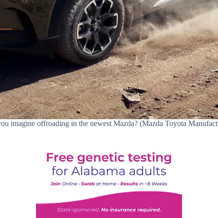
ou imagine offroading in the newest Mazda? (Mazda Toyota Manufact