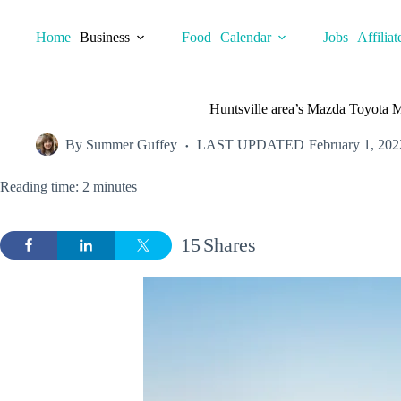
Skip
to
Home
Business
Food
Calendar
Jobs
Affiliat
content
Huntsville area’s Mazda Toyota 
By
Summer Guffey
LAST UPDATED
February 1, 202
Reading time: 2 minutes
15
Shares