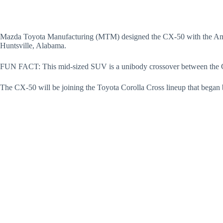
Mazda Toyota Manufacturing (MTM) designed the CX-50 with the Ame
Huntsville, Alabama.
FUN FACT: This mid-sized SUV is a unibody crossover between the C
The CX-50 will be joining the Toyota Corolla Cross lineup that began b