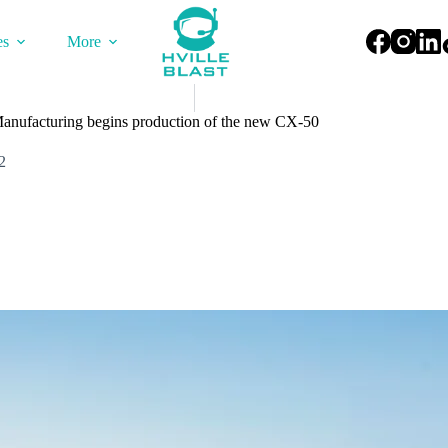
es
More
Manufacturing begins production of the new CX-50
2