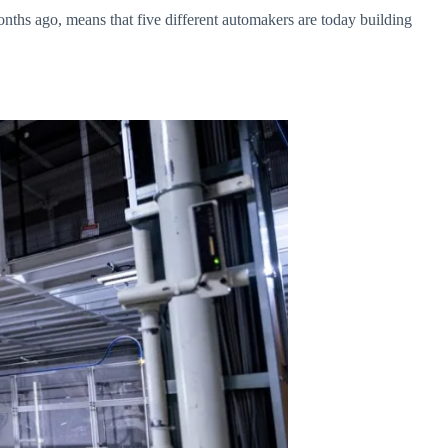
ths ago, means that five different automakers are today building