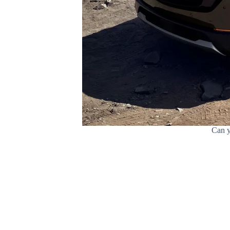
Can y