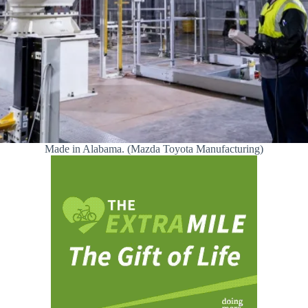
Made in Alabama. (Mazda Toyota Manufacturing)