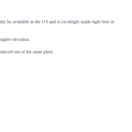
nly be available in the US and is excitingly made right here in
gher elevation.
oduced out of the same plant.