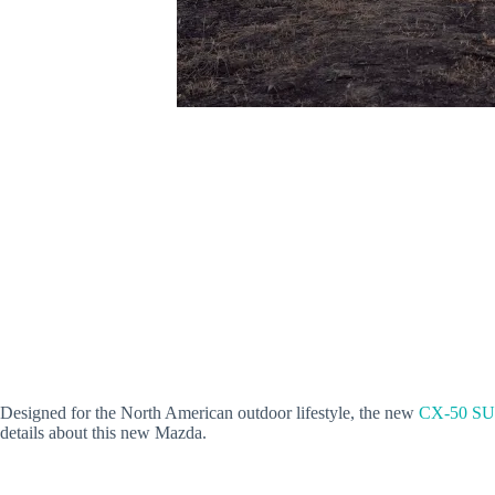
Designed for the North American outdoor lifestyle, the new
CX-50 S
details about this new Mazda.