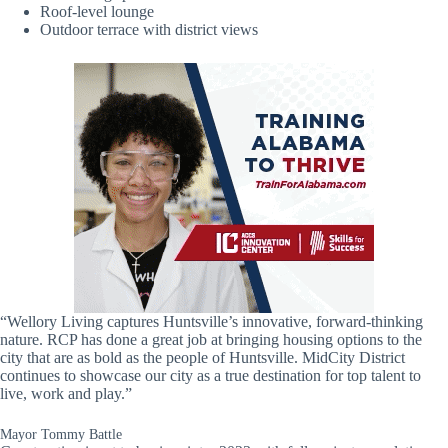
Roof-level lounge
Outdoor terrace with district views
“Wellory Living captures Huntsville’s innovative, forward-thinking
nature. RCP has done a great job at bringing housing options to the
city that are as bold as the people of Huntsville. MidCity District
continues to showcase our city as a true destination for top talent to
live, work and play.”
Mayor Tommy Battle