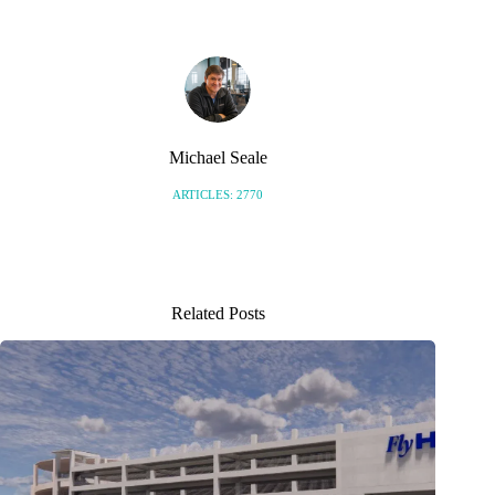
Michael Seale
ARTICLES: 2770
Related Posts