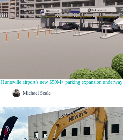
Huntsville airport’s new $50M+ parking expansion underway
Michael Seale