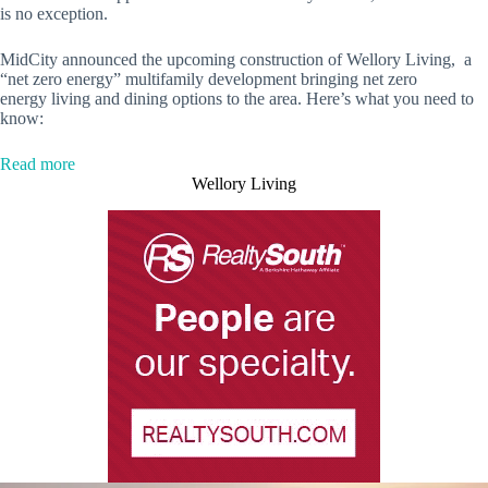
is no exception.
MidCity announced the upcoming construction of Wellory Living, a
“net zero energy” multifamily development bringing net zero
energy
living and dining options to the area. Here’s what you need to
know:
:
Read more
Net
Wellory Living
zero
energy
multifamily
development
coming
to
MidCity