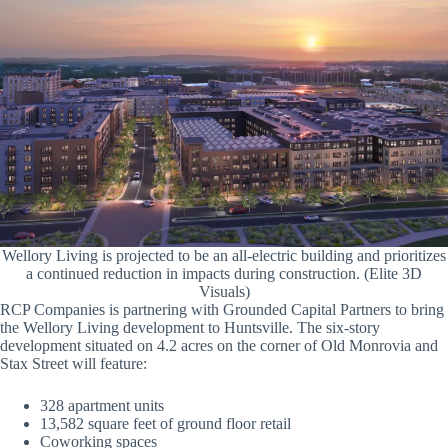
Wellory Living is projected to be an all-electric building and prioritizes
a continued reduction in impacts during construction. (Elite 3D
Visuals)
RCP Companies is partnering with Grounded Capital Partners to bring
the Wellory Living development to Huntsville. The six-story
development situated on 4.2 acres on the corner of Old Monrovia and
Stax Street will feature:
328 apartment units
13,582 square feet of ground floor retail
Coworking spaces