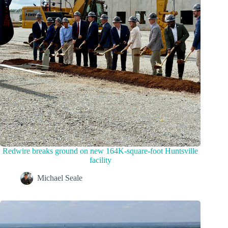
Redwire breaks ground on new 164K-square-foot Huntsville
facility
Michael Seale