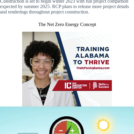
Construction is set to begin winter 2023 with full project completion
expected by summer 2025. RCP plans to release more project details
and renderings throughout project construction.
The Net Zero Energy Concept