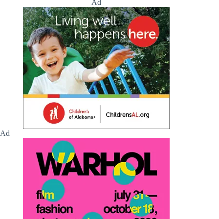
Ad
Ad