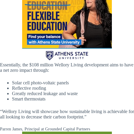
Essentially, the $108 million Wellory Living development aims to have
a net zero impact through:
Solar cell photo-voltaic panels
Reflective roofing
Greatly reduced leakage and waste
Smart thermostats
“Wellory Living will showcase how sustainable living is achievable for
all looking to decrease their carbon footprint.”
Parren James, Principal at Grounded Capital Partners