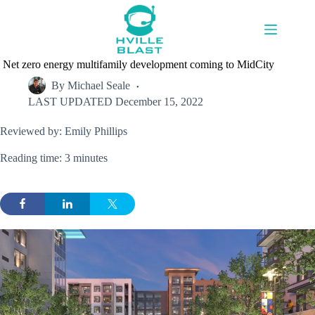
Skip
to
content
Net zero energy multifamily development coming to MidCity
By
Michael Seale
LAST UPDATED
December 15, 2022
Reviewed by: Emily Phillips
Reading time: 3 minutes