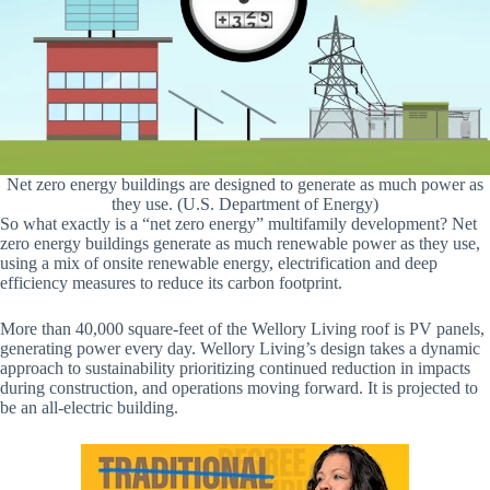
Net zero energy buildings are designed to generate as much power as
they use. (U.S. Department of Energy)
So what exactly is a “net zero energy” multifamily development? Net
zero energy buildings generate as much renewable power as they use,
using a mix of onsite renewable energy, electrification and deep
efficiency measures to reduce its carbon footprint.
More than 40,000 square-feet of the Wellory Living roof is PV panels,
generating power every day. Wellory Living’s design takes a dynamic
approach to sustainability prioritizing continued reduction in impacts
during construction, and operations moving forward. It is projected to
be an all-electric building.