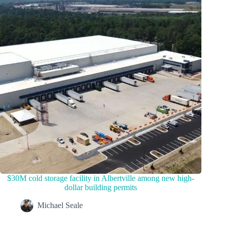
$30M cold storage facility in Albertville among new high-
dollar building permits
Michael Seale