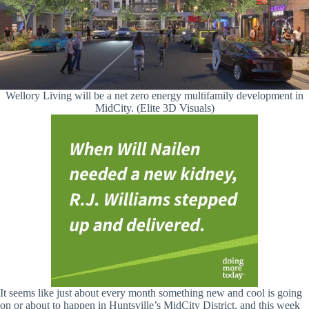
Wellory Living will be a net zero energy multifamily development in
MidCity. (Elite 3D Visuals)
It seems like just about every month something new and cool is going
on or about to happen in Huntsville’s MidCity District, and this week