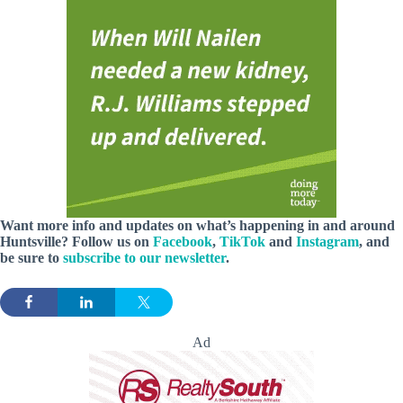
Want more info and updates on what’s happening in and around
Huntsville? Follow
us
on
Facebook
,
TikTok
and
Instagram
, and
be sure to
subscribe to our newsletter
.
Ad