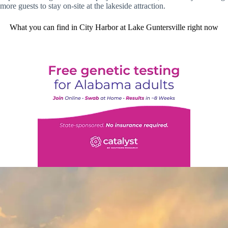
more guests to stay on-site at the lakeside attraction.
What you can find in City Harbor at Lake Guntersville right now