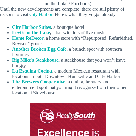
on the Lake / Facebook)
Until the new developments are complete, there are still plenty of
reasons to visit
City Harbor
. Here’s what they’ve got already.
City Harbor Suites
,
a boutique hotel
Levi’s on the Lake
,
a bar with lots of live music
Home ReDecor
,
a home store with “Repurposed, Refurbished,
Revised” goods
Another Broken Egg Cafe
,
a brunch spot with southern
favorites
Big Mike’s Steakhouse
,
a steakhouse that you won’t leave
hungry
La Esquina Cocina
,
a modern Mexican restaurant with
locations in both Downtown Huntsville and City Harbor
The Brewers Cooperative
,
a dining, brewery and
entertainment spot that you might recognize from their other
location at Stovehouse