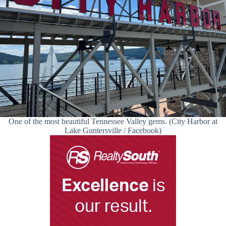
One of the most beautiful Tennessee Valley gems. (City Harbor at
Lake Guntersville / Facebook)