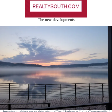
The new developments
Imagine waking up to this view. (City Harbor at Lake Guntersville /