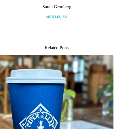
Sarah Gronberg
ARTICLES: 220
Related Posts