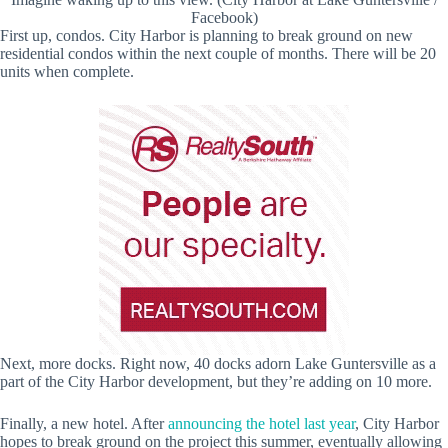
Facebook)
First up, condos. City Harbor is planning to break ground on new
residential condos within the next couple of months. There will be 20
units when complete.
Next, more docks. Right now, 40 docks adorn Lake Guntersville as a
part of the City Harbor development, but they’re adding on 10 more.
Finally, a new hotel. After
announcing the hotel last year
, City Harbor
hopes to break ground on the project this summer, eventually allowing