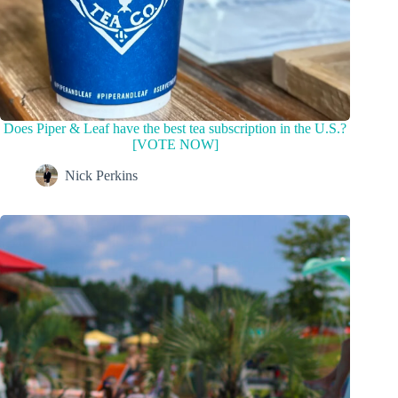
Does Piper & Leaf have the best tea subscription in the U.S.?
[VOTE NOW]
Nick Perkins