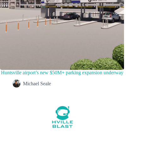
Huntsville airport’s new $50M+ parking expansion underway
Michael Seale