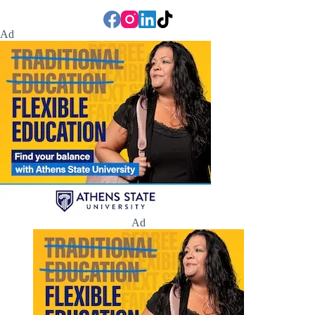
Ad
Ad