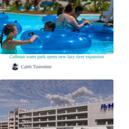
Cullman water park opens new lazy river expansion
Caleb Turrentine