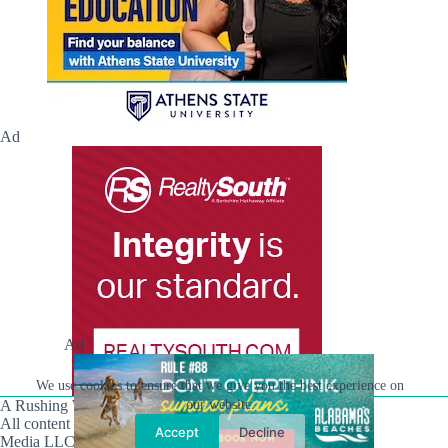
Ad
Ad
We use cookies to ensure that we give you the best experience on
A Rushing Waters Media Company
our website.
All content on this site is Copyright © Rushing Waters
Accept
Decline
Media LLC/Hville Blast 2021-2026. All Rights Reserved.