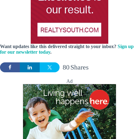
Want updates like this delivered straight to your inbox?
Sign up
for our newsletter today
.
80
Shares
Ad