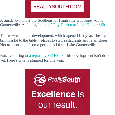
A quick 45-minute trip Southeast of Huntsville will bring you to
Guntersville, Alabama, home of
City Harbor at Lake Guntersville
.
This new multi-use development, which opened last year, already
brings a lot to the table—places to stay, restaurants and retail stores.
Not to mention, it’s on a gorgeous lake—Lake Guntersville.
But, according to
a report by WAFF 48
, this development isn’t done
yet. Here’s what’s planned for this year.