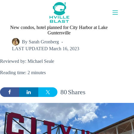
Skip
to
content
New condos, hotel planned for City Harbor at Lake
Guntersville
By
Sarah Gronberg
LAST UPDATED
March 16, 2023
Reviewed by: Michael Seale
Reading time: 2 minutes
80
Shares