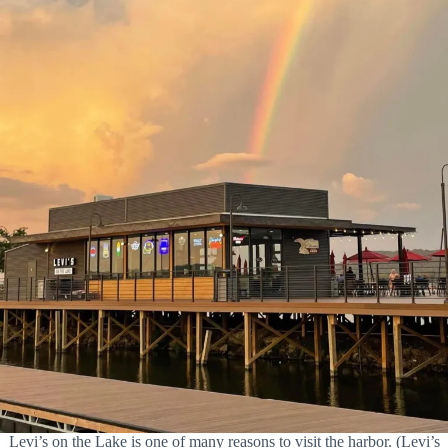
Levi’s on the Lake is one of many reasons to visit the harbor. (Levi’s