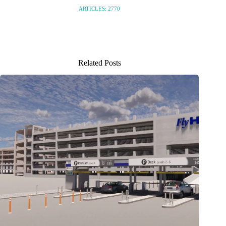
ARTICLES: 2770
Related Posts