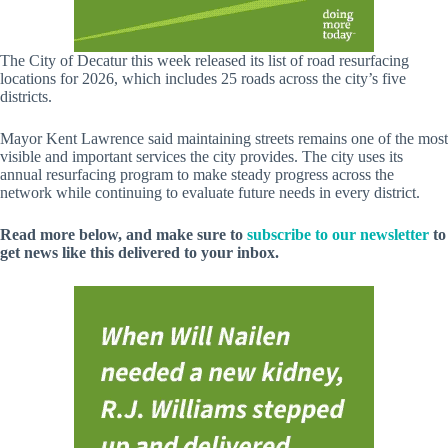
The City of Decatur this week released its list of road resurfacing
locations for 2026, which includes 25 roads across the city’s five
districts.
Mayor Kent Lawrence said maintaining streets remains one of the most
visible and important services the city provides. The city uses its
annual resurfacing program to make steady progress across the
network while continuing to evaluate future needs in every district.
Read more below, and make sure to
subscribe to our newsletter
to
get news like this delivered to your inbox.