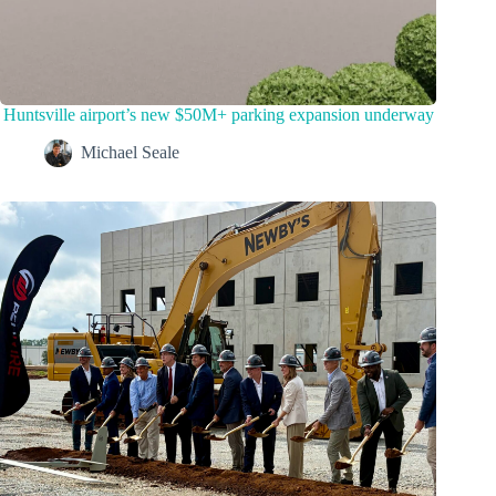
Huntsville airport’s new $50M+ parking expansion underway
Michael Seale