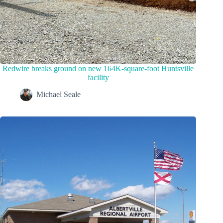
Redwire breaks ground on new 164K-square-foot Huntsville
facility
Michael Seale