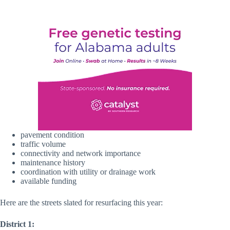
pavement condition
traffic volume
connectivity and network importance
maintenance history
coordination with utility or drainage work
available funding
Here are the streets slated for resurfacing this year:
District 1: