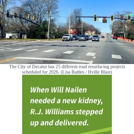
The City of Decatur has 25 different road resurfacing projects
scheduled for 2026. (Lisa Battles / Hville Blast)