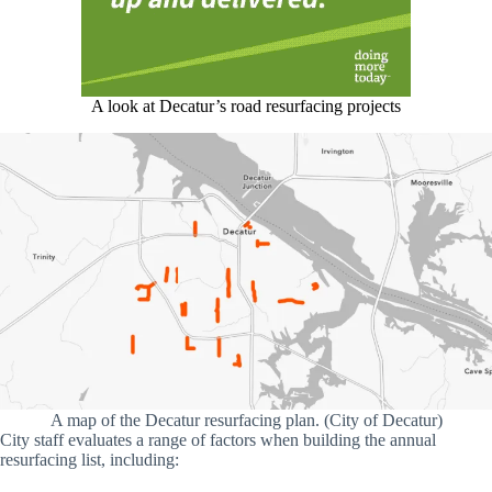
A look at Decatur’s road resurfacing projects
A map of the Decatur resurfacing plan. (City of Decatur)
City staff evaluates a range of factors when building the annual
resurfacing list, including: