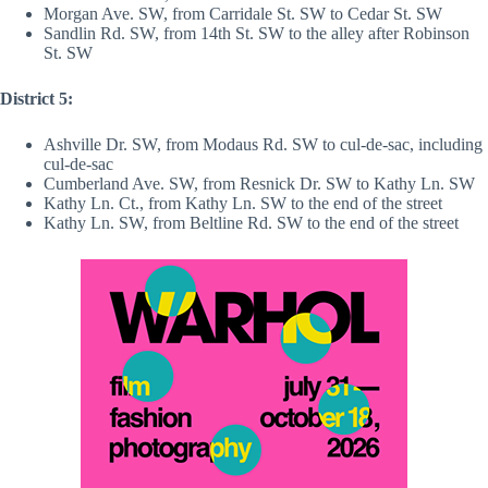
Morgan Ave. SW, from Carridale St. SW to Cedar St. SW
Sandlin Rd. SW, from 14th St. SW to the alley after Robinson
St. SW
District 5:
Ashville Dr. SW, from Modaus Rd. SW to cul-de-sac, including
cul-de-sac
Cumberland Ave. SW, from Resnick Dr. SW to Kathy Ln. SW
Kathy Ln. Ct., from Kathy Ln. SW to the end of the street
Kathy Ln. SW, from Beltline Rd. SW to the end of the street