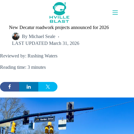
Skip
to
content
New Decatur roadwork projects announced for 2026
By
Michael Seale
LAST UPDATED
March 31, 2026
Reviewed by: Rushing Waters
Reading time: 3 minutes