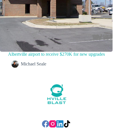
Albertville airport to receive $270K for new upgrades
Michael Seale