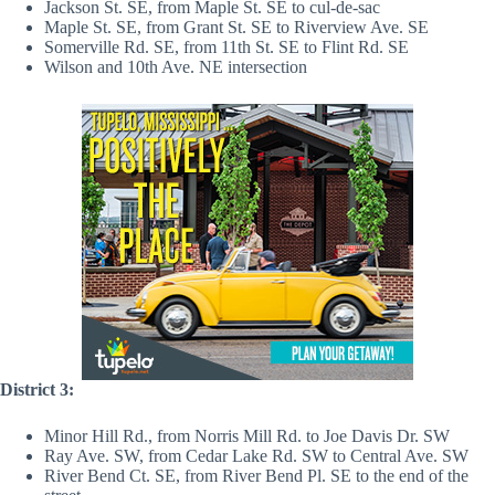
Jackson St. SE, from Maple St. SE to cul-de-sac
Maple St. SE, from Grant St. SE to Riverview Ave. SE
Somerville Rd. SE, from 11th St. SE to Flint Rd. SE
Wilson and 10th Ave. NE intersection
District 3:
Minor Hill Rd., from Norris Mill Rd. to Joe Davis Dr. SW
Ray Ave. SW, from Cedar Lake Rd. SW to Central Ave. SW
River Bend Ct. SE, from River Bend Pl. SE to the end of the