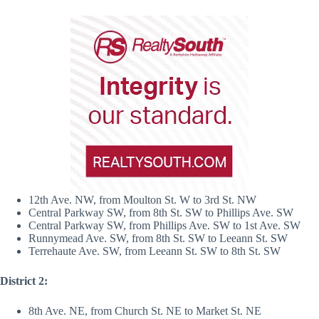
12th Ave. NW, from Moulton St. W to 3rd St. NW
Central Parkway SW, from 8th St. SW to Phillips Ave. SW
Central Parkway SW, from Phillips Ave. SW to 1st Ave. SW
Runnymead Ave. SW, from 8th St. SW to Leeann St. SW
Terrehaute Ave. SW, from Leeann St. SW to 8th St. SW
District 2:
8th Ave. NE, from Church St. NE to Market St. NE