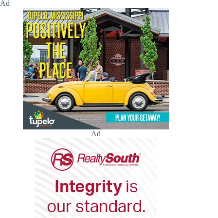
Ad
Ad