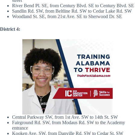
street
River Bend Pl. SE, from Century Blvd. SE to Century Blvd. SE
Sandlin Rd. SW, from Beltline Rd. SW to Cedar Lake Rd. SW
Woodland St. SE, from 21st Ave. SE to Sherwood Dr. SE
District 4:
Central Parkway SW, from 1st Ave. SW to 14th St. SW
Fairground Rd. SW, from Modaus Rd. SW to the Academy
entrance
Kooken Ave. SW, from Danville Rd. SW to Cedar St. SW