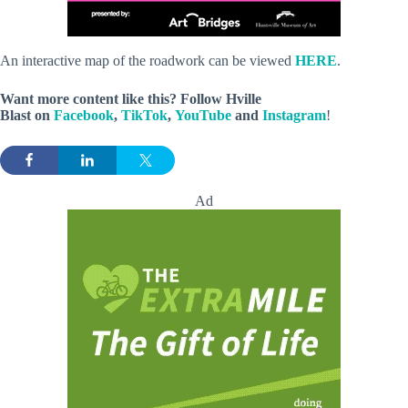
An interactive map of the roadwork can be viewed
HERE
.
Want more content like this? Follow
Hville
Blast
on
Facebook
,
TikTok
,
YouTube
and
Instagram
!
Ad