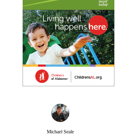
Michael Seale