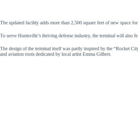
The updated facility adds more than 2,500 square feet of new space for
To serve Huntsville’s thriving defense industry, the terminal will also 
The design of the terminal itself was partly inspired by the “Rocket Cit
and aviation roots dedicated by local artist Emma Gilbert.