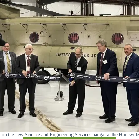
on on the new Science and Engineering Services hangar at the Huntsville