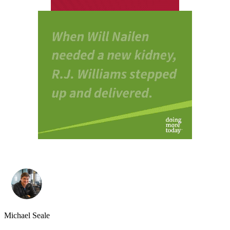
Michael Seale