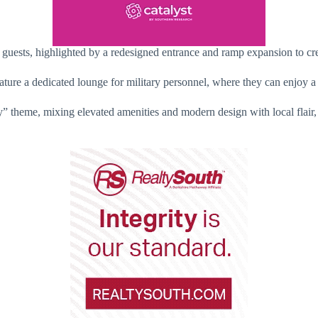
 guests, highlighted by a redesigned entrance and ramp expansion to cre
feature a dedicated lounge for military personnel, where they can enjoy a
y” theme, mixing elevated amenities and modern design with local flair, 