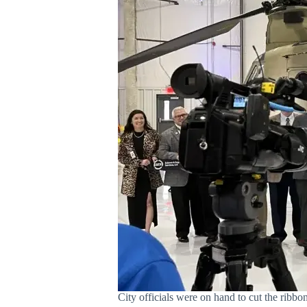
City officials were on hand to cut the ribb