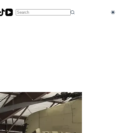
No
results