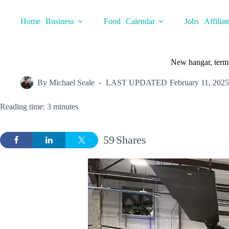
Skip
to
Home
Business
Food
Calendar
Jobs
Affiliat
content
New hangar, termi
By
Michael Seale
LAST UPDATED
February 11, 2025
Reading time: 3 minutes
59
Shares