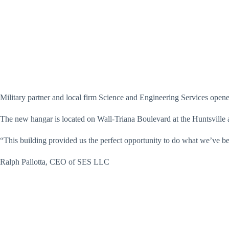
Military partner and local firm Science and Engineering Services open
The new hangar is located on Wall-Triana Boulevard at the Huntsville ai
“This building provided us the perfect opportunity to do what we’ve be
Ralph Pallotta, CEO of SES LLC