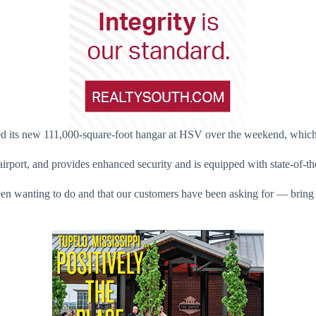
ed its new 111,000-square-foot hangar at HSV over the weekend, which w
rport, and provides enhanced security and is equipped with state-of-the
en wanting to do and that our customers have been asking for — bring f