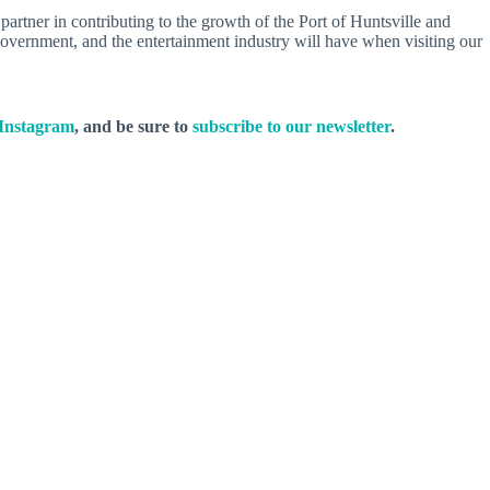
artner in contributing to the growth of the Port of Huntsville and
, government, and the entertainment industry will have when visiting our
Instagram
, and be sure to
subscribe to our newsletter
.