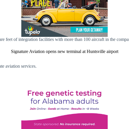
 feet of integration facilities with more than 100 aircraft in the com
Signature Aviation opens new terminal at Huntsville airport
te aviation services.