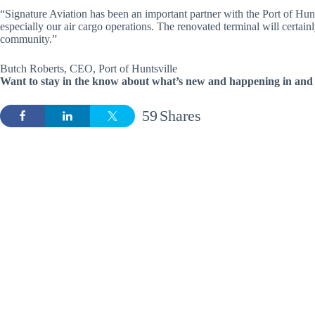
“Signature Aviation has been an important partner with the Port of Hunt
especially our air cargo operations. The renovated terminal will certainl
community.”
Butch Roberts, CEO, Port of Huntsville
Want to stay in the know about what’s new and happening in and 
59
Shares