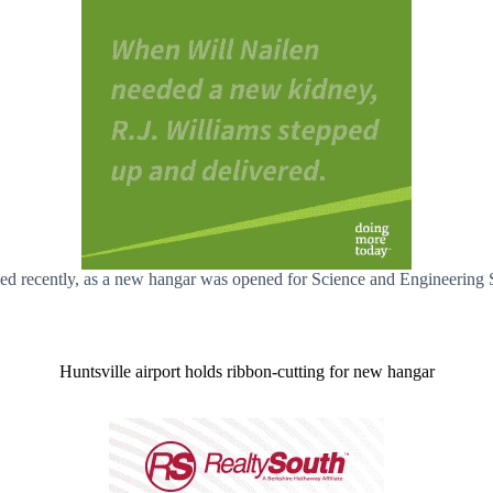
iled recently, as a new hangar was opened for Science and Engineering 
Huntsville airport holds ribbon-cutting for new hangar