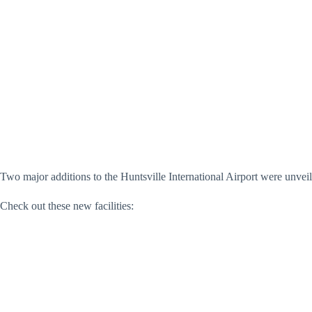
Two major additions to the Huntsville International Airport were unve
Check out these new facilities: