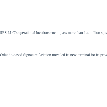
SES LLC’s operational locations encompass more than 1.4 million square
Orlando-based Signature Aviation unveiled its new terminal for its priva