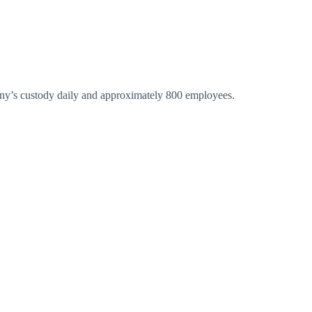
pany’s custody daily and approximately 800 employees.