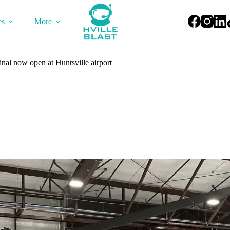
es
More
nal now open at Huntsville airport