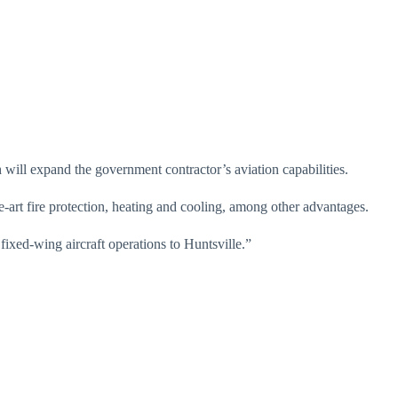
ill expand the government contractor’s aviation capabilities.
-art fire protection, heating and cooling, among other advantages.
ixed-wing aircraft operations to Huntsville.”