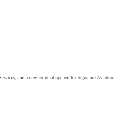
Services, and a new terminal opened for Signature Aviation.