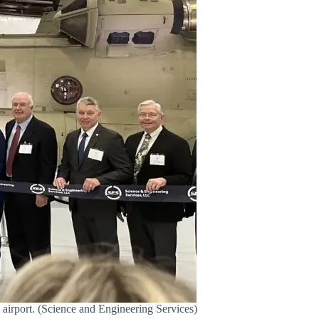
 airport. (Science and Engineering Services)