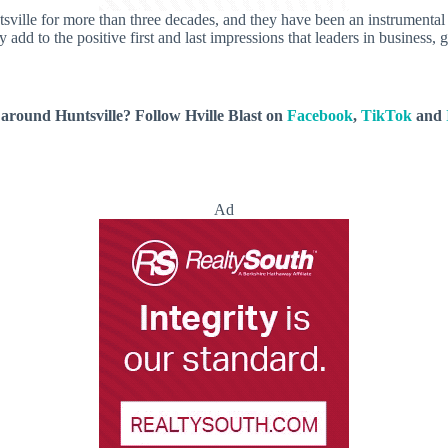
sville for more than three decades, and they have been an instrumental p
y add to the positive first and last impressions that leaders in business
around Huntsville? Follow Hville Blast on
Facebook
,
TikTok
and
Ad