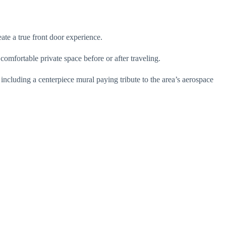
ate a true front door experience.
 comfortable private space before or after traveling.
including a centerpiece mural paying tribute to the area’s aerospace