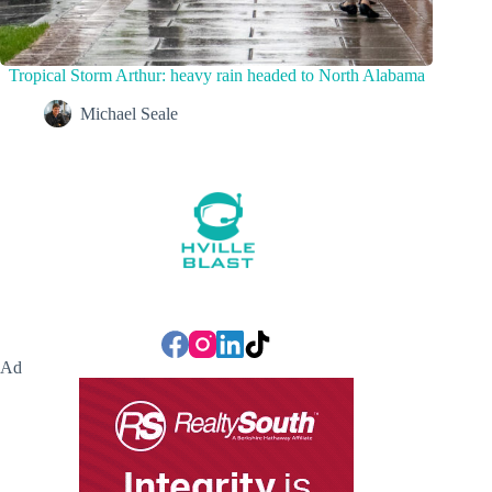
Tropical Storm Arthur: heavy rain headed to North Alabama
Michael Seale
Ad