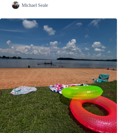
Michael Seale