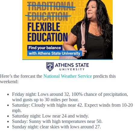
Here’s the forecast the
National Weather Service
predicts this
weekend:
Friday night: Lows around 32, 100% chance of precipitation,
wind gusts up to 30 miles per hour.
Saturday: Cloudy with highs near 42. Expect winds from 10-20
mph.
Saturday night: Low near 24 and windy.
Sunday: Sunny with high temperatures near 50.
Sunday night: clear skies with lows around 27.