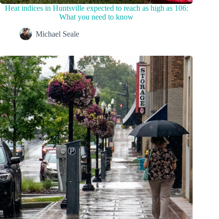
Heat indices in Huntsville expected to reach as high as 106:
What you need to know
Michael Seale