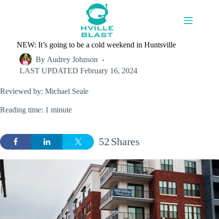
Skip
to
content
NEW: It’s going to be a cold weekend in Huntsville
By
Audrey Johnson
LAST UPDATED
February 16, 2024
Reviewed by: Michael Seale
Reading time: 1 minute
52
Shares