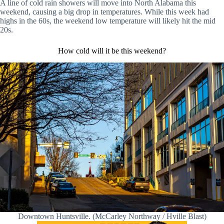
A line of cold rain showers will move into North Alabama this
weekend, causing a big drop in temperatures. While this week had
highs in the 60s, the weekend low temperature will likely hit the mid
20s.
How cold will it be this weekend?
Downtown Huntsville. (McCarley Northway / Hville Blast)