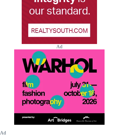
Ad
Ad