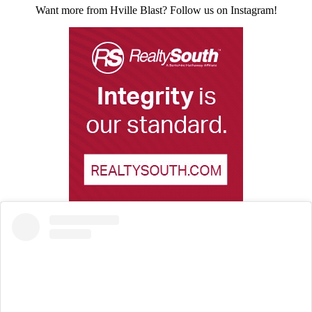
Want more from Hville Blast? Follow us on Instagram!