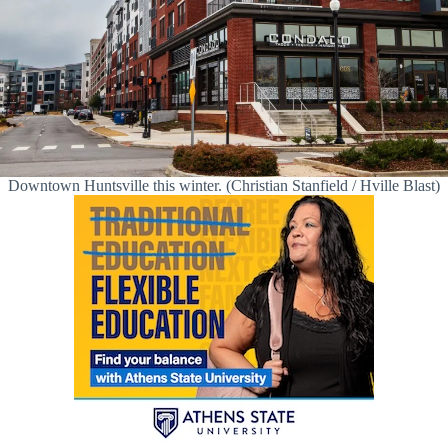
Downtown Huntsville this winter. (Christian Stanfield / Hville Blast)