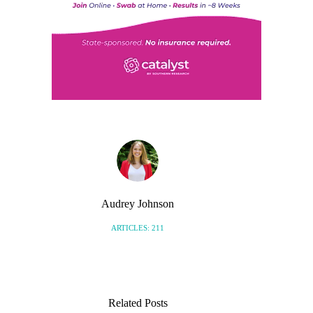
Audrey Johnson
ARTICLES: 211
Related Posts