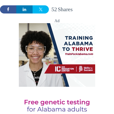
52
Shares
Ad