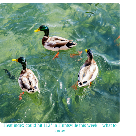
Heat index could hit 112° in Huntsville this week—what to
know