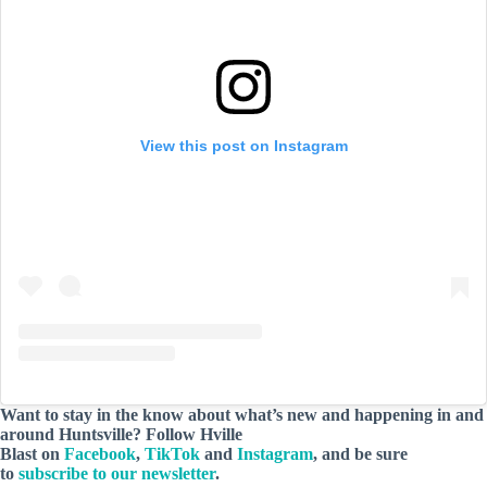
View this post on Instagram
Want to stay in the know about what’s new and happening in and
around Huntsville? Follow Hville
Blast on
Facebook
,
TikTok
and
Instagram
, and be sure
to
subscribe to our newsletter
.