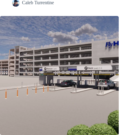
Caleb Turrentine