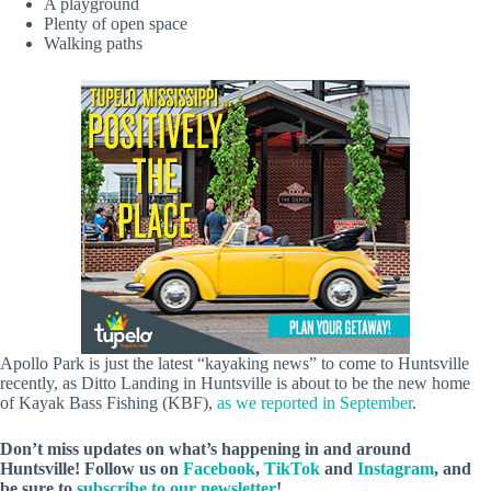
A playground
Plenty of open space
Walking paths
Apollo Park is just the latest “kayaking news” to come to Huntsville
recently, as Ditto Landing in Huntsville is about to be the new home
of Kayak Bass Fishing (KBF),
as we reported in September
.
Don’t miss updates on what’s happening in and around
Huntsville! Follow us on
Facebook
,
TikTok
and
Instagram
, and
be sure to
subscribe to our newsletter
!