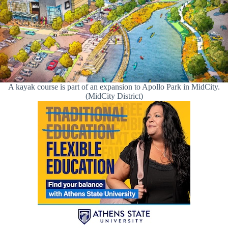
A kayak course is part of an expansion to Apollo Park in MidCity.
(MidCity District)