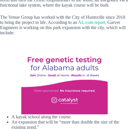
functional lake system, where the kayak course will be built.
The Venue Group has worked with the City of Huntsville since 2018
to bring the project to life. According to an
AL.com report,
Garver
Engineers is working on this park expansion with the city, which will
include:
A kayak school along the course.
An expansion that will be “more than double the size of the
existing pond.”