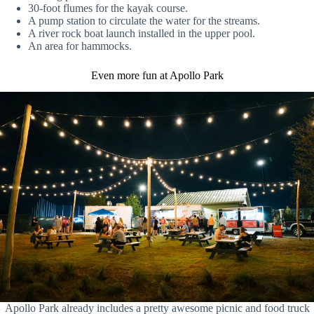
30-foot flumes for the kayak course.
A pump station to circulate the water for the streams.
A river rock boat launch installed in the upper pool.
An area for hammocks.
Even more fun at Apollo Park
Apollo Park already includes a pretty awesome picnic and food truck