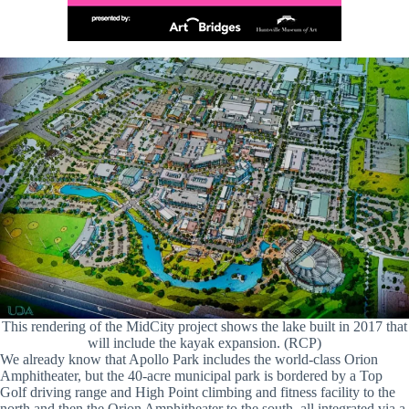
This rendering of the MidCity project shows the lake built in 2017 that
will include the kayak expansion. (RCP)
We already know that Apollo Park includes the world-class Orion
Amphitheater, but the 40-acre municipal park is bordered by a Top
Golf driving range and High Point climbing and fitness facility to the
north and then the Orion Amphitheater to the south, all integrated via a