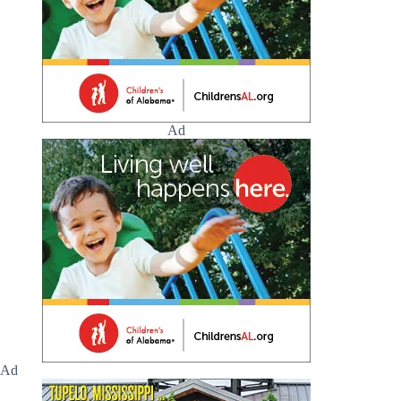
Ad
Ad