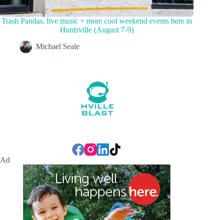
Trash Pandas, live music + more cool weekend events here in
Huntsville (August 7-9)
Michael Seale
Ad