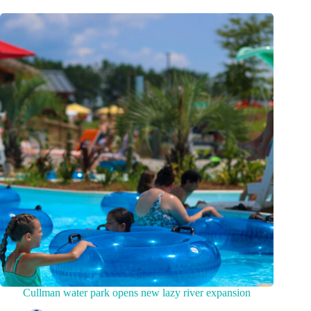
Cullman water park opens new lazy river expansion