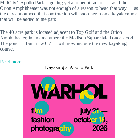
MidCity’s Apollo Park is getting yet another attraction — as if the
Orion Amphitheater was not enough of a reason to head that way — as
the city announced that construction will soon begin on a kayak course
that will be added to the park.
The 40-acre park is located adjacent to Top Golf and the Orion
Amphitheater, in an area where the Madison Square Mall once stood.
The pond — built in 2017 — will now include the new kayaking
course.
:
Read more
New
Kayaking at Apollo Park
kayak
expansion
coming
to
Apollo
Park