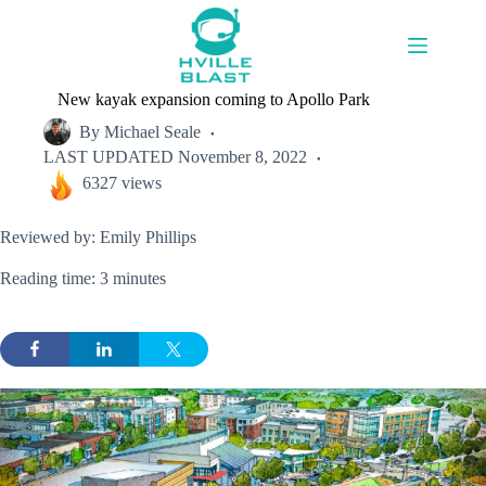
Skip
to
content
New kayak expansion coming to Apollo Park
By
Michael Seale
LAST UPDATED
November 8, 2022
6327 views
Reviewed by: Emily Phillips
Reading time: 3 minutes