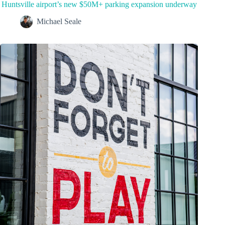
Huntsville airport’s new $50M+ parking expansion underway
Michael Seale