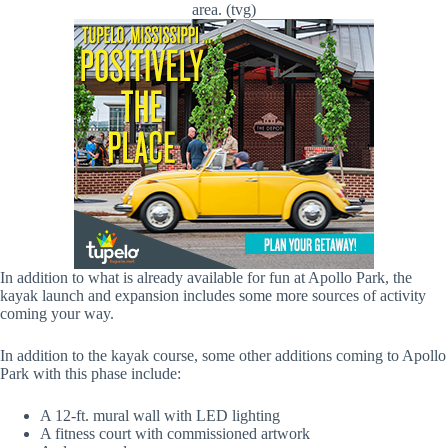
area. (tvg)
In addition to what is already available for fun at Apollo Park, the
kayak launch and expansion includes some more sources of activity
coming your way.
In addition to the kayak course, some other additions coming to Apollo
Park with this phase include:
A 12-ft. mural wall with LED lighting
A fitness court with commissioned artwork