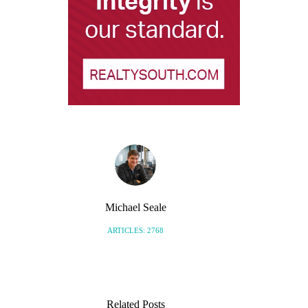
Michael Seale
ARTICLES: 2768
Related Posts