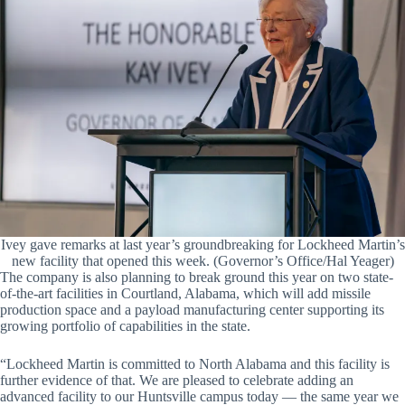
Ivey gave remarks at last year’s groundbreaking for Lockheed Martin’s
new facility that opened this week. (Governor’s Office/Hal Yeager)
The company is also planning to break ground this year on two state-
of-the-art facilities in Courtland, Alabama, which will add missile
production space and a payload manufacturing center supporting its
growing portfolio of capabilities in the state.
“Lockheed Martin is committed to North Alabama and this facility is
further evidence of that. We are pleased to celebrate adding an
advanced facility to our Huntsville campus today — the same year we