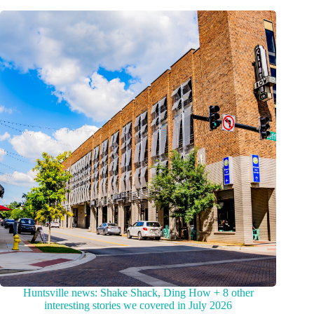
Huntsville news: Shake Shack, Ding How + 8 other
interesting stories we covered in July 2026