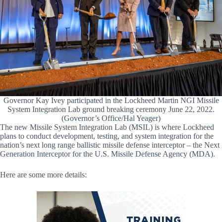
Governor Kay Ivey participated in the Lockheed Martin NGI Missile
System Integration Lab ground breaking ceremony June 22, 2022.
(Governor’s Office/Hal Yeager)
The new Missile System Integration Lab (MSIL) is where Lockheed
plans to conduct development, testing, and system integration for the
nation’s next long range ballistic missile defense interceptor – the Next
Generation Interceptor for the U.S. Missile Defense Agency (MDA).
Here are some more details: