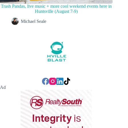
Trash Pandas, live music + more cool weekend events here in
Huntsville (August 7-9)
Michael Seale
Ad