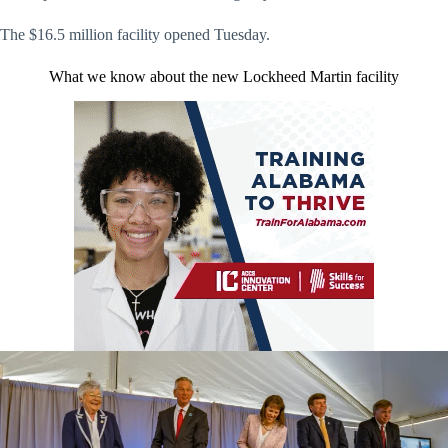
The $16.5 million facility opened Tuesday.
What we know about the new Lockheed Martin facility