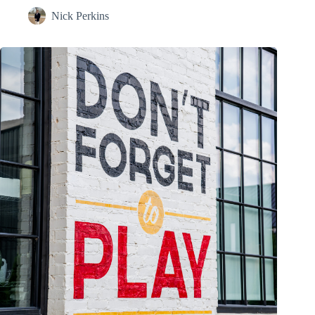
Nick Perkins