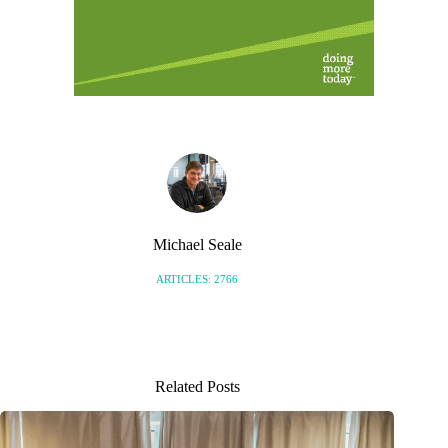
Michael Seale
ARTICLES: 2766
Related Posts