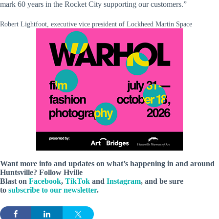
mark 60 years in the Rocket City supporting our customers.”
Robert Lightfoot, executive vice president of Lockheed Martin Space
Want more info and updates on what’s happening in and around
Huntsville? Follow
Hville
Blast
on
Facebook
,
TikTok
and
Instagram
, and be sure
to
subscribe to our newsletter
.