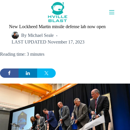
Skip
to
content
New Lockheed Martin missile defense lab now open
By
Michael Seale
LAST UPDATED
November 17, 2023
Reading time: 3 minutes