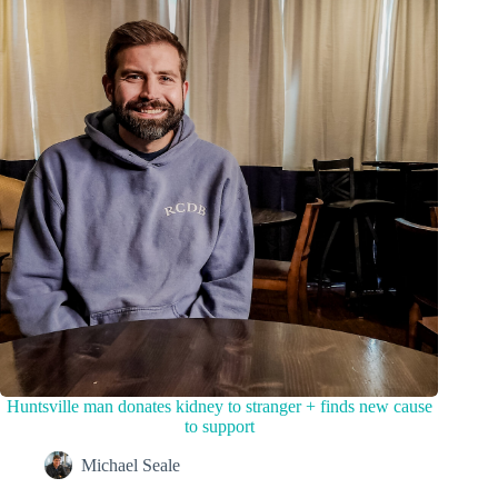
Huntsville man donates kidney to stranger + finds new cause
to support
Michael Seale