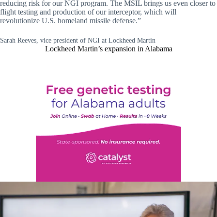
reducing risk for our NGI program. The MSIL brings us even closer to
flight testing and production of our interceptor, which will
revolutionize U.S. homeland missile defense.”
Sarah Reeves, vice president of NGI at Lockheed Martin
Lockheed Martin’s expansion in Alabama