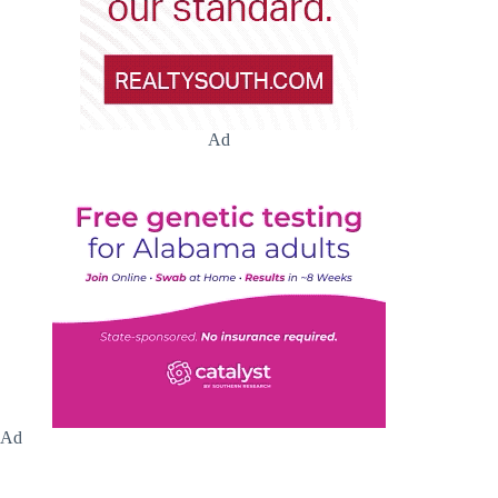
Ad
Ad