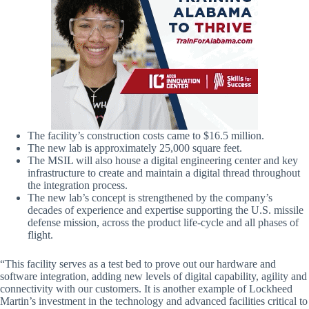
The facility’s construction costs came to $16.5 million.
The new lab is approximately 25,000 square feet.
The MSIL will also house a digital engineering center and key
infrastructure to create and maintain a digital thread throughout
the integration process.
The new lab’s concept is strengthened by the company’s
decades of experience and expertise supporting the U.S. missile
defense mission, across the product life-cycle and all phases of
flight.
“This facility serves as a test bed to prove out our hardware and
software integration, adding new levels of digital capability, agility and
connectivity with our customers. It is another example of Lockheed
Martin’s investment in the technology and advanced facilities critical to