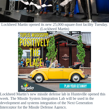
Lockheed Martin opened its new 25,000-square-foot facility Tuesday.
(Lockheed Martin)
Lockheed Martin’s new missile defense lab in Huntsville opened this
week. The Missile System Integration Lab will be used in the
development and systems integration of the Next Generation
Interceptor for the Missile Defense Agency.