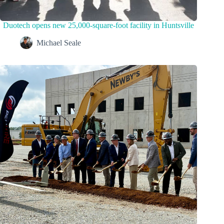
Duotech opens new 25,000-square-foot facility in Huntsville
Michael Seale