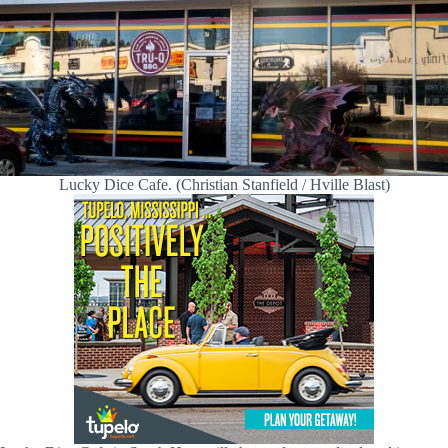
Lucky Dice Cafe. (Christian Stanfield / Hville Blast)