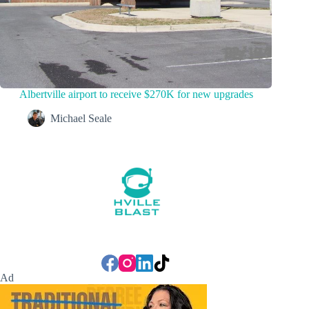
Albertville airport to receive $270K for new upgrades
Michael Seale
Ad