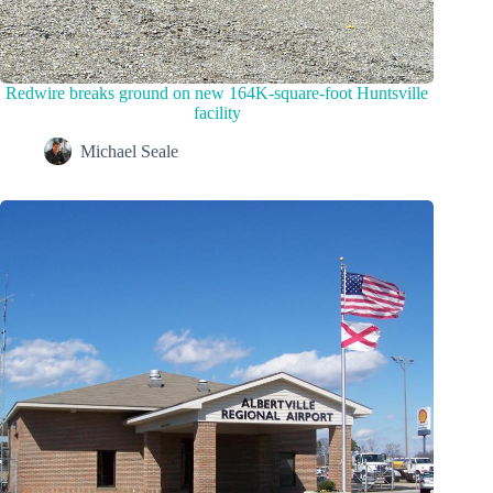
Redwire breaks ground on new 164K-square-foot Huntsville
facility
Michael Seale