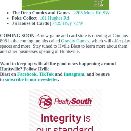
The Deep Comics and Games
|
2205 Mock Rd SW
Poke Collect
|
181 Hughes Rd
J’s House of Cards
|
7425 Hwy 72 W
COMING SOON
: A new game and card store is opening at Campus
805 in the coming months called
Gravity Games
, which will offer play
spaces and more. Stay tuned to Hville Blast to learn more about them
and other businesses opening in Huntsville.
Want to keep up with all the good news happening around
Huntsville? Follow Hville
Blast on
Facebook
,
TikTok
and
Instagram
, and be sure
to
subscribe to our newsletter
.