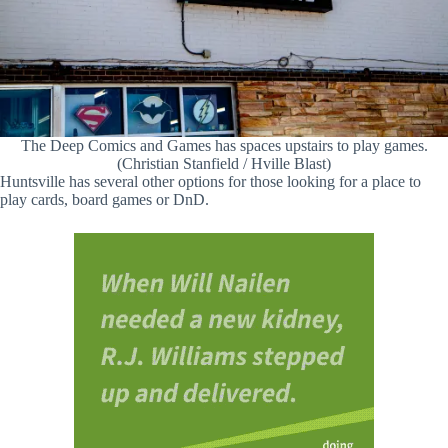
The Deep Comics and Games has spaces upstairs to play games.
(Christian Stanfield / Hville Blast)
Huntsville has several other options for those looking for a place to
play cards, board games or DnD.