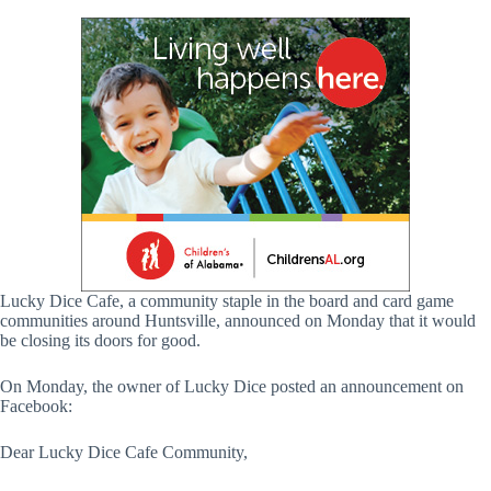
Lucky Dice Cafe, a community staple in the board and card game
communities around Huntsville, announced on Monday that it would
be closing its doors for good.
On Monday, the owner of Lucky Dice posted an announcement on
Facebook:
Dear Lucky Dice Cafe Community,