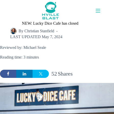
Skip
to
content
NEW: Lucky Dice Cafe has closed
By
Christian Stanfield
LAST UPDATED
May 7, 2024
Reviewed by: Michael Seale
Reading time: 3 minutes
52
Shares