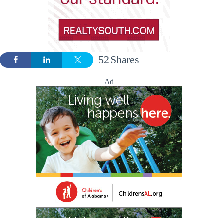
52
Shares
Ad