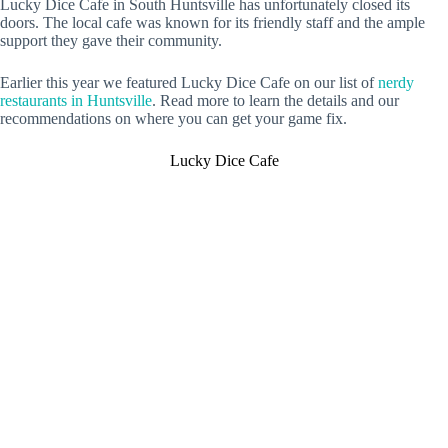
Lucky Dice Cafe in South Huntsville has unfortunately closed its
doors. The local cafe was known for its friendly staff and the ample
support they gave their community.
Earlier this year we featured Lucky Dice Cafe on our list of
nerdy
restaurants in Huntsville
. Read more to learn the details and our
recommendations on where you can get your game fix.
Lucky Dice Cafe