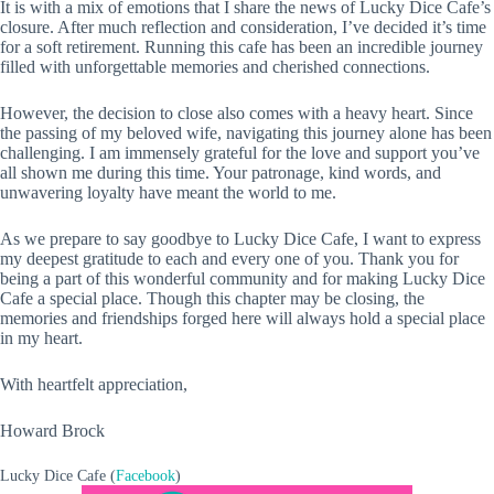
It is with a mix of emotions that I share the news of Lucky Dice Cafe’s
closure. After much reflection and consideration, I’ve decided it’s time
for a soft retirement. Running this cafe has been an incredible journey
filled with unforgettable memories and cherished connections.
However, the decision to close also comes with a heavy heart. Since
the passing of my beloved wife, navigating this journey alone has been
challenging. I am immensely
grateful for the love and support you’ve
all shown me during this time. Your patronage, kind words, and
unwavering loyalty have meant the world to me.
As we prepare to say goodbye to Lucky Dice Cafe, I want to express
my deepest gratitude to each and every one of you. Thank you for
being a part of this wonderful community and for making Lucky Dice
Cafe a special place. Though this chapter may be closing, the
memories and friendships forged here will always hold a special place
in my heart.
With heartfelt appreciation,
Howard Brock
Lucky Dice Cafe (
Facebook
)