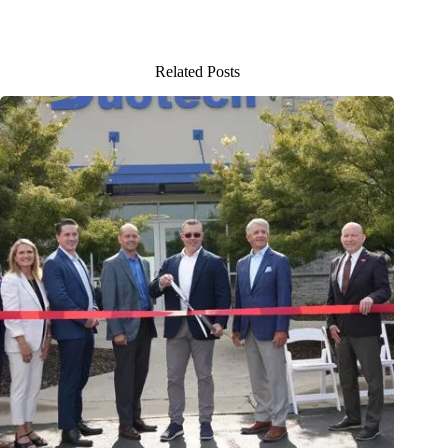
Related Posts