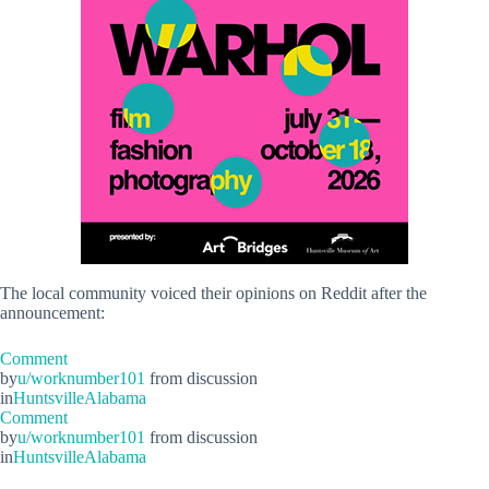
The local community voiced their opinions on Reddit after the
announcement:
Comment
by
u/worknumber101
from discussion
in
HuntsvilleAlabama
Comment
by
u/worknumber101
from discussion
in
HuntsvilleAlabama