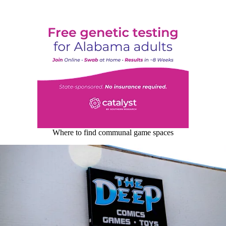
Where to find communal game spaces