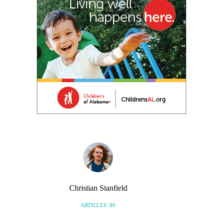
Christian Stanfield
ARTICLES: 80