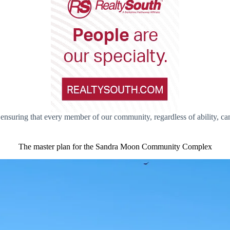
suring that every member of our community, regardless of ability, can 
The master plan for the Sandra Moon Community Complex