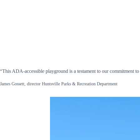
“This ADA-accessible playground is a testament to our commitment to en
James Gossett, director Huntsville Parks & Recreation Department