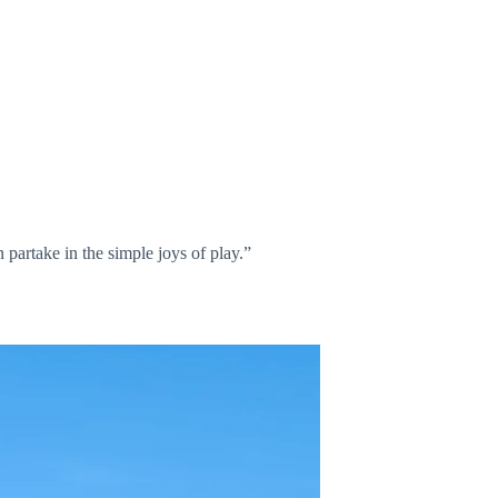
partake in the simple joys of play.”