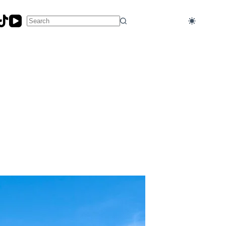
No
results