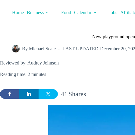
Skip
to
Home
Business
Food
Calendar
Jobs
Affiliat
content
New playground open
By
Michael Seale
LAST UPDATED
December 20, 20
Reviewed by: Audrey Johnson
Reading time: 2 minutes
41
Shares