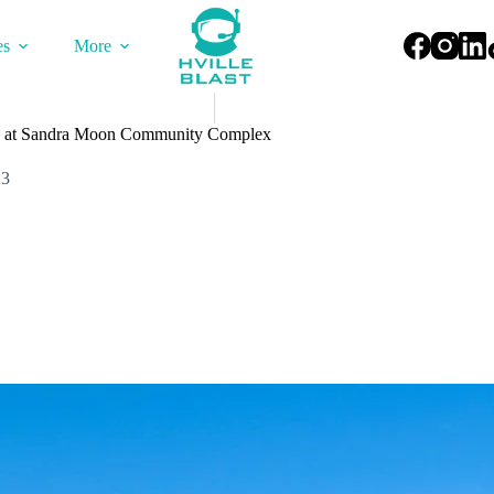
es
More
 at Sandra Moon Community Complex
23