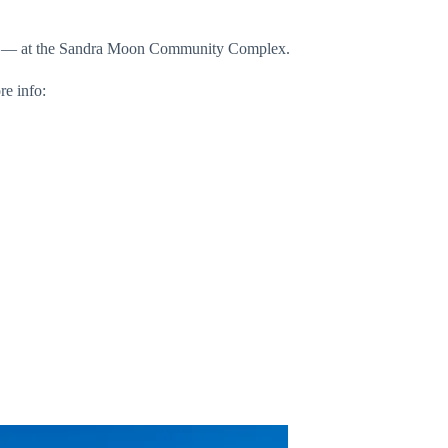
 kids — at the Sandra Moon Community Complex.
re info: