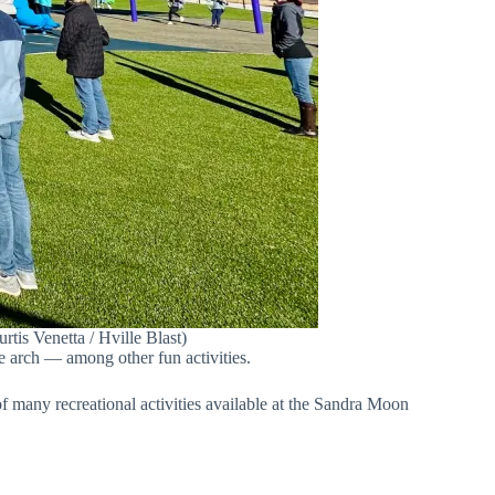
is Venetta / Hville Blast)
e arch — among other fun activities.
f many recreational activities available at the Sandra Moon