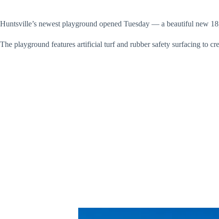
Huntsville’s newest playground opened Tuesday — a beautiful new 18,0
The playground features artificial turf and rubber safety surfacing to c