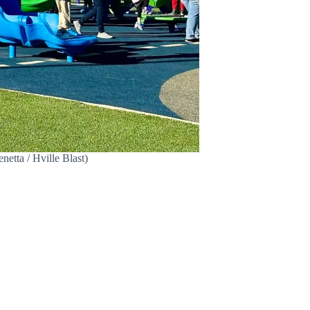
tta / Hville Blast)