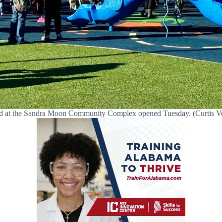
 at the Sandra Moon Community Complex opened Tuesday. (Curtis Vene