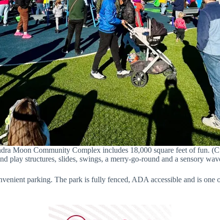
ndra Moon Community Complex includes 18,000 square feet of fun. (Curt
and play structures, slides, swings, a merry-go-round and a sensory wav
venient parking. The park is fully fenced, ADA accessible and is one o