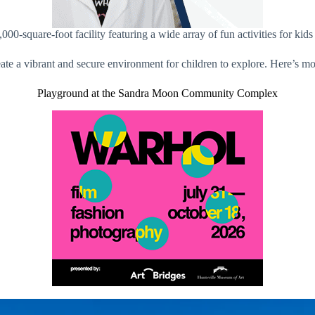
00-square-foot facility featuring a wide array of fun activities for
reate a vibrant and secure environment for children to explore. Here’s mo
Playground at the Sandra Moon Community Complex