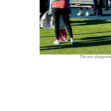
The new playground