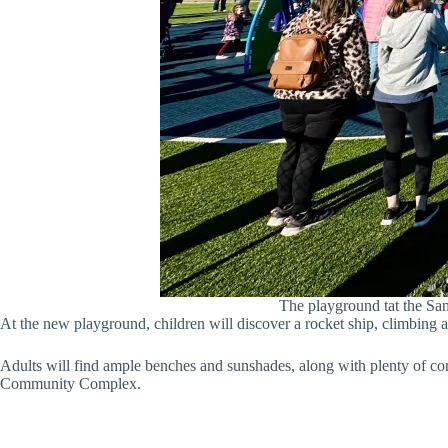
The playground tat the Sa
At the new playground, children will discover a rocket ship, climbing 
Adults will find ample benches and sunshades, along with plenty of con
Community Complex.