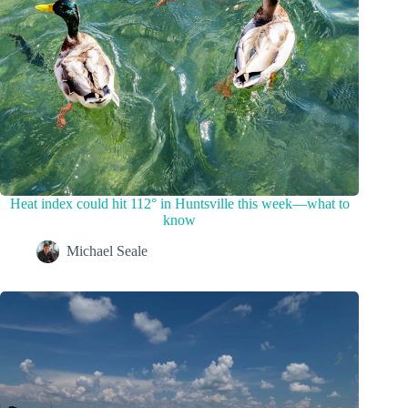
Heat index could hit 112° in Huntsville this week—what to
know
Michael Seale