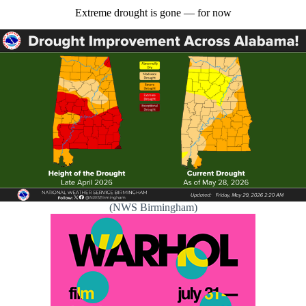
Extreme drought is gone — for now
(NWS Birmingham)