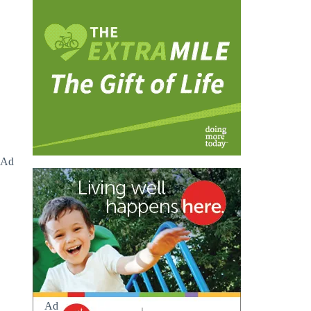
Ad
Ad