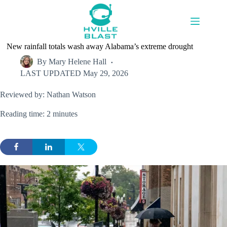
Skip
to
content
New rainfall totals wash away Alabama’s extreme drought
By
Mary Helene Hall
LAST UPDATED
May 29, 2026
Reviewed by: Nathan Watson
Reading time: 2 minutes