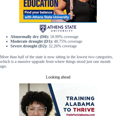
Abnormally dry (D0):
18.99% coverage
Moderate drought (D1):
48.75% coverage
Severe drought (D2):
32.26% coverage
More than half of the state is now sitting in the lowest two categories,
which is a massive upgrade from where things stood just one month
ago.
Looking ahead