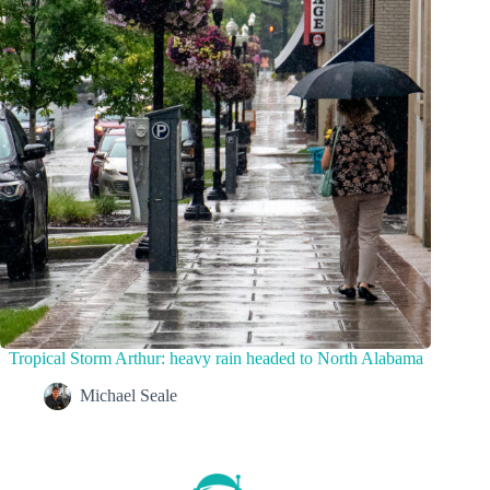
Tropical Storm Arthur: heavy rain headed to North Alabama
Michael Seale