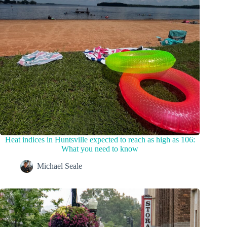
Heat indices in Huntsville expected to reach as high as 106:
What you need to know
Michael Seale