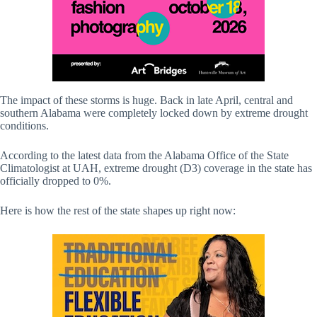
The impact of these storms is huge. Back in late April, central and
southern Alabama were completely locked down by extreme drought
conditions.
According to the latest data from the Alabama Office of the State
Climatologist at UAH, extreme drought (D3) coverage in the state has
officially dropped to 0%.
Here is how the rest of the state shapes up right now: