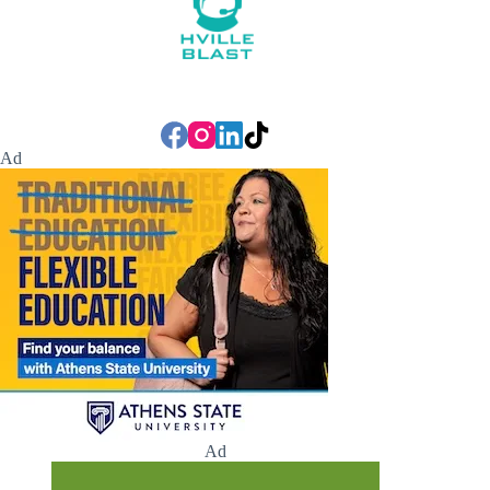
Ad
Ad