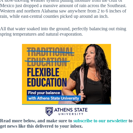
A slow-moving weather system pulling moisture from the Gulf of
Mexico just dropped a massive amount of rain across the Southeast.
Western and northern Alabama saw anywhere from 2 to 6 inches of
rain, while east-central counties picked up around an inch.
All that water soaked into the ground, perfectly balancing out rising
spring temperatures and natural evaporation.
Read more below, and make sure to
subscribe to our newsletter
to
get news like this delivered to your inbox.