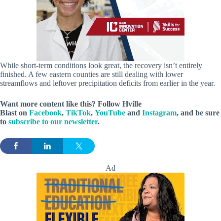
While short-term conditions look great, the recovery isn’t entirely
finished. A few eastern counties are still dealing with lower
streamflows and leftover precipitation deficits from earlier in the year.
Want more content like this? Follow
Hville
Blast
on
Facebook
,
TikTok
,
YouTube
and
Instagram
, and be sure
to
subscribe to our newsletter
.
Ad