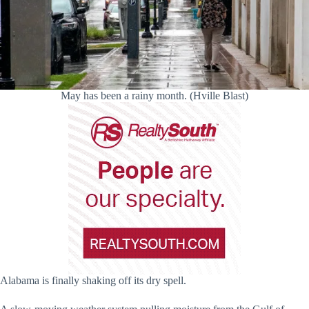
May has been a rainy month. (Hville Blast)
Alabama is finally shaking off its dry spell.