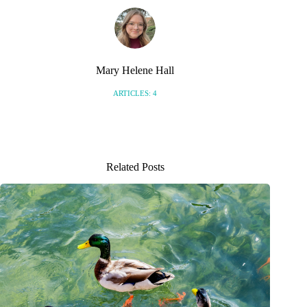
Mary Helene Hall
ARTICLES: 4
Related Posts