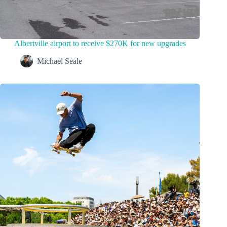
Albertville airport to receive $270K for new upgrades
Michael Seale