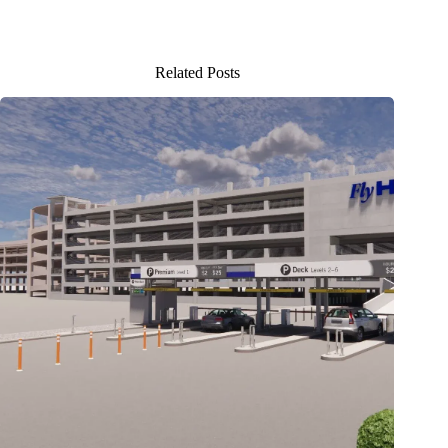
Related Posts