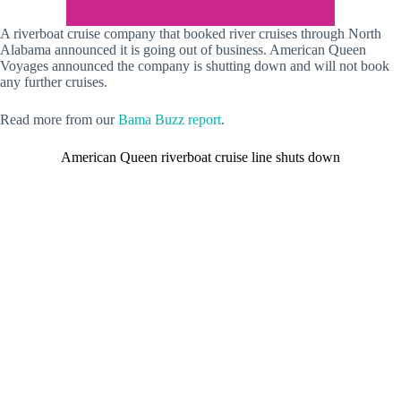
A riverboat cruise company that booked river cruises through North
Alabama announced it is going out of business. American Queen
Voyages announced the company is shutting down and will not book
any further cruises.
Read more from our
Bama Buzz report
.
American Queen riverboat cruise line shuts down