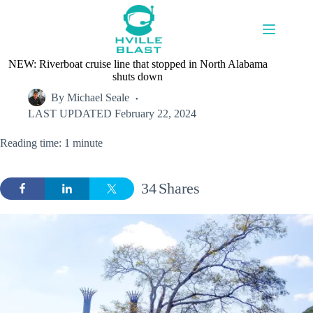
Skip
to
content
NEW: Riverboat cruise line that stopped in North Alabama
shuts down
By
Michael Seale
LAST UPDATED
February 22, 2024
Reading time: 1 minute
34
Shares