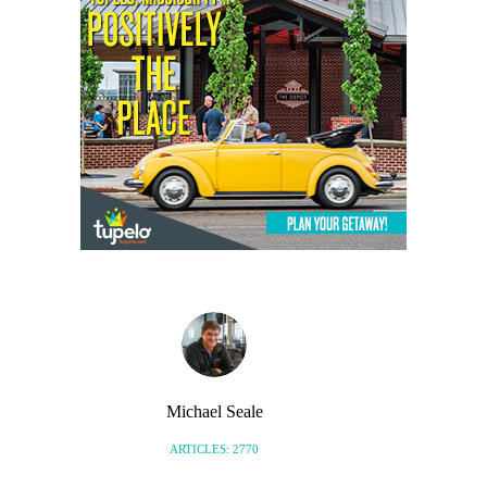
Michael Seale
ARTICLES: 2770