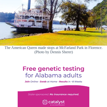
The American Queen made stops at McFarland Park in Florence.
(Photo by Dennis Sherer)