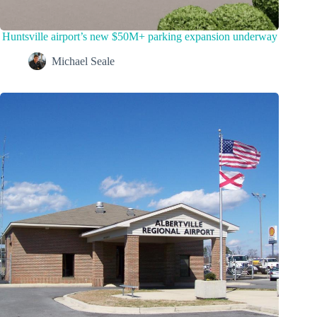
Huntsville airport’s new $50M+ parking expansion underway
Michael Seale