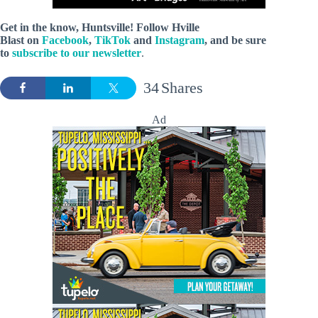
Get in the know, Huntsville! Follow
Hville
Blast
on
Facebook
,
TikTok
and
Instagram
, and be sure
to
subscribe to our newsletter
.
34
Shares
Ad