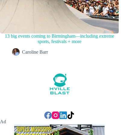
13 big events coming to Birmingham—including extreme
sports, festivals + more
Caroline Barr
Ad