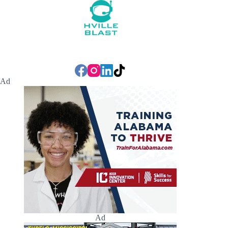
Ad
Ad