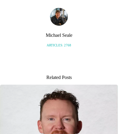
Michael Seale
ARTICLES: 2768
Related Posts