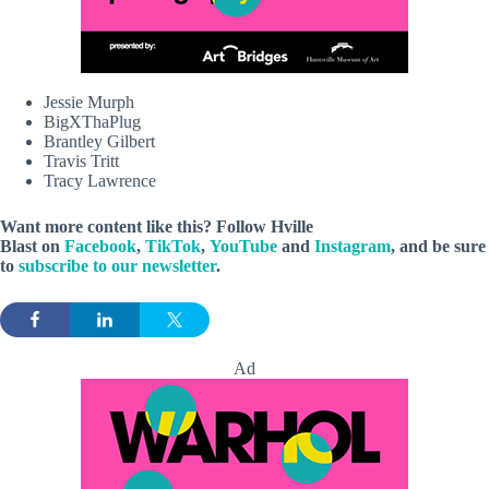
Jessie Murph
BigXThaPlug
Brantley Gilbert
Travis Tritt
Tracy Lawrence
Want more content like this? Follow
Hville
Blast
on
Facebook
,
TikTok
,
YouTube
and
Instagram
, and be sure
to
subscribe to our newsletter
.
Ad