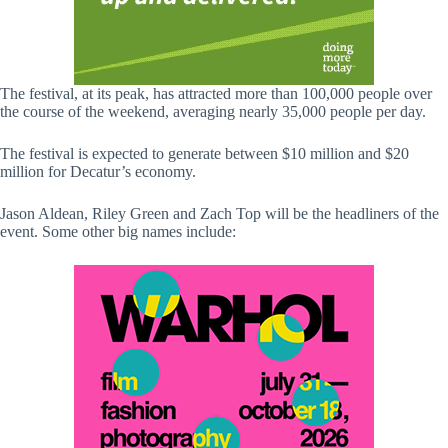
The festival, at its peak, has attracted more than 100,000 people over
the course of the weekend, averaging nearly 35,000 people per day.
The festival is expected to generate between $10 million and $20
million for Decatur’s economy.
Jason Aldean, Riley Green and Zach Top will be the headliners of the
event. Some other big names include: