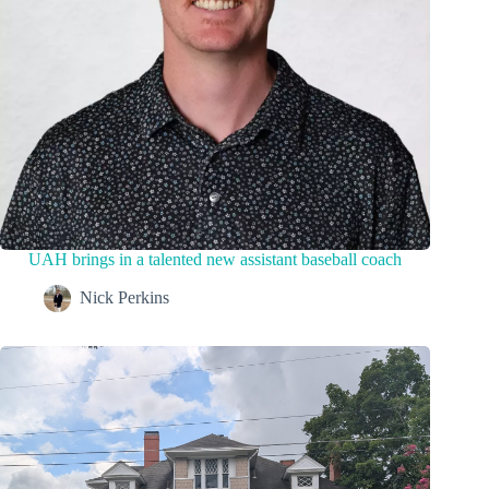
UAH brings in a talented new assistant baseball coach
Nick Perkins