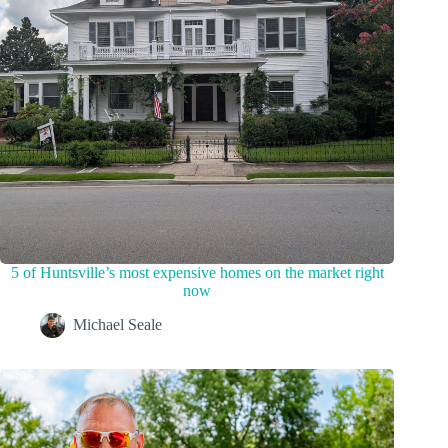
5 of Huntsville’s most expensive homes on the market right
now
Michael Seale