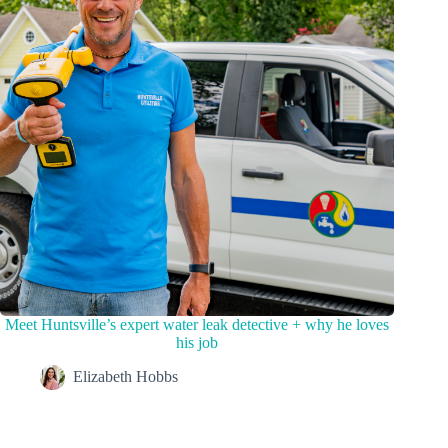
Meet Huntsville’s expert water leak detective + why he loves
his job
Elizabeth Hobbs