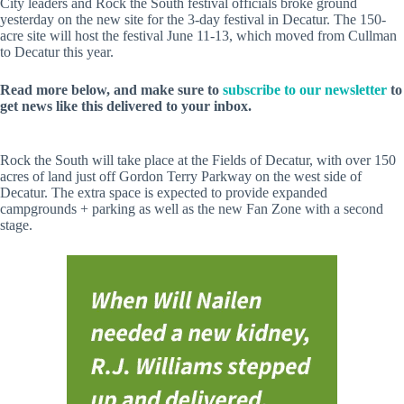
City leaders and Rock the South festival officials broke ground
yesterday on the new site for the 3-day festival in Decatur. The 150-
acre site will host the festival June 11-13, which moved from Cullman
to Decatur this year.
Read more below, and make sure to
subscribe to our newsletter
to
get news like this delivered to your inbox.
Rock the South will take place at the Fields of Decatur, with over 150
acres of land just off Gordon Terry Parkway on the west side of
Decatur. The extra space is expected to provide expanded
campgrounds + parking as well as the new Fan Zone with a second
stage.