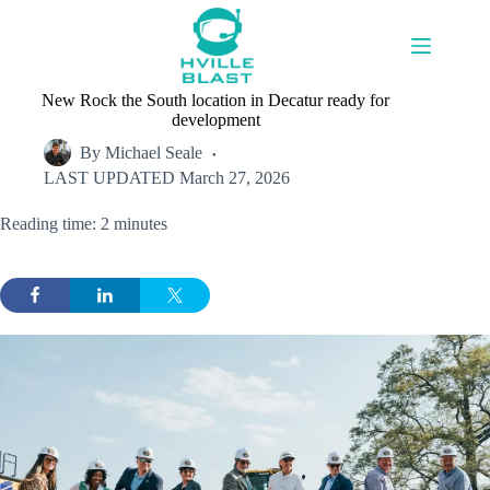
Skip
to
content
New Rock the South location in Decatur ready for
development
By
Michael Seale
LAST UPDATED
March 27, 2026
Reading time: 2 minutes