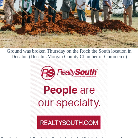
Ground was broken Thursday on the Rock the South location in
Decatur. (Decatur-Morgan County Chamber of Commerce)