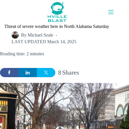
Skip
to
content
Threat of severe weather here in North Alabama Saturday
By
Michael Seale
LAST UPDATED
March 14, 2025
Reading time: 2 minutes
8
Shares