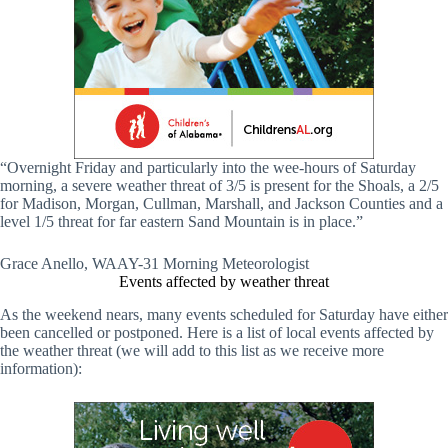
“Overnight Friday and particularly into the wee-hours of Saturday
morning, a severe weather threat of 3/5 is present for the Shoals, a 2/5
for Madison, Morgan, Cullman, Marshall, and Jackson Counties and a
level 1/5 threat for far eastern Sand Mountain is in place.”
Grace Anello, WAAY-31 Morning Meteorologist
Events affected by weather threat
As the weekend nears, many events scheduled for Saturday have either
been cancelled or postponed. Here is a list of local events affected by
the weather threat (we will add to this list as we receive more
information):