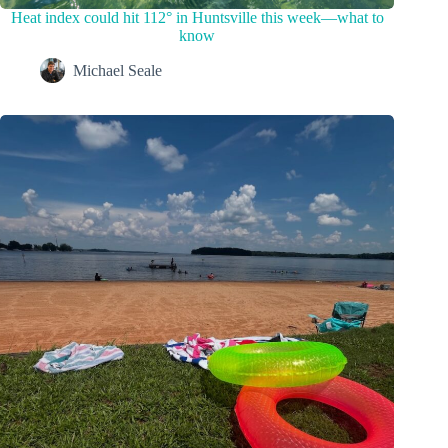
Heat index could hit 112° in Huntsville this week—what to
know
Michael Seale