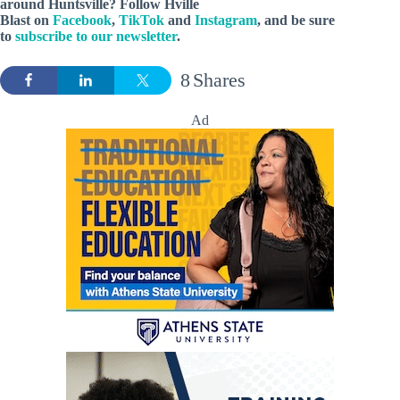
around Huntsville? Follow Hville
Blast on
Facebook
,
TikTok
and
Instagram
, and be sure
to
subscribe to our newsletter
.
8
Shares
Ad