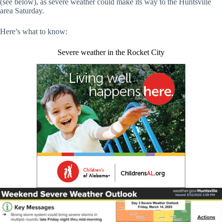
(see below), as severe weather could make its way to the Huntsville
area Saturday.
Here’s what to know:
Severe weather in the Rocket City