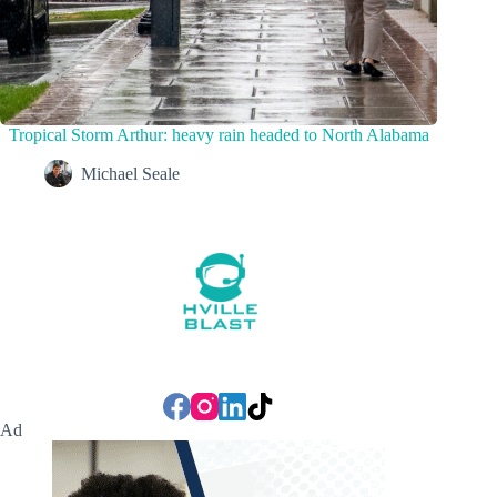
Tropical Storm Arthur: heavy rain headed to North Alabama
Michael Seale
Ad