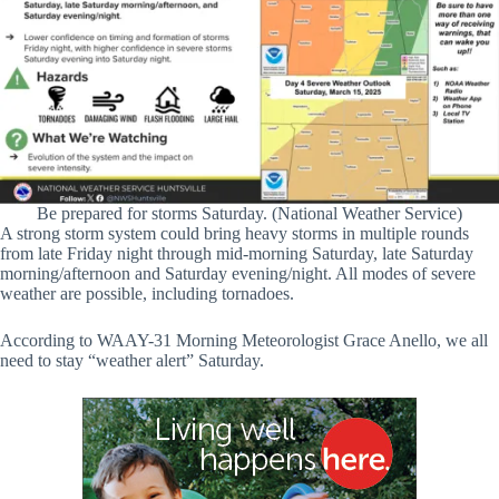
Be prepared for storms Saturday. (National Weather Service)
A strong storm system could bring heavy storms in multiple rounds
from late Friday night through mid-morning Saturday, late Saturday
morning/afternoon and Saturday evening/night. All modes of severe
weather are possible, including tornadoes.
According to WAAY-31 Morning Meteorologist Grace Anello, we all
need to stay “weather alert” Saturday.