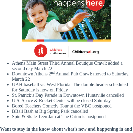
Athens Main Street Third Annual Boutique Crawl: added a
second day March 22
nd
Downtown Athens 2
Annual Pub Crawl: moved to Saturday,
March 22
UAH baseball vs. West Florida: The double-header scheduled
for Saturday is now on Friday
St. Patrick’s Day Parade in Downtown Huntsville cancelled
U.S. Space & Rocket Center will be closed Saturday
Bored Teachers Comedy Tour at the VBC postponed
BBall Bash at Big Spring Park cancelled
Spin & Skate Teen Jam at The Orion is postponed
Want to stay in the know about what’s new and happening in and