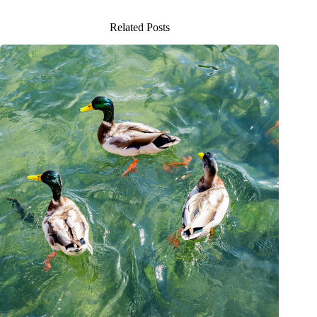
Related Posts