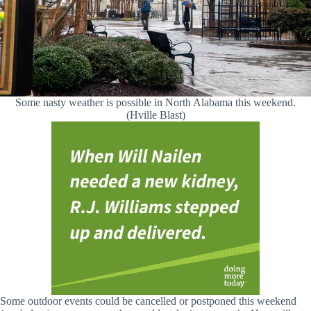
Some nasty weather is possible in North Alabama this weekend.
(Hville Blast)
Some outdoor events could be cancelled or postponed this weekend