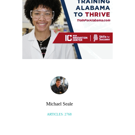
Michael Seale
ARTICLES: 2768