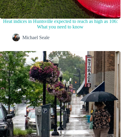
Heat indices in Huntsville expected to reach as high as 106:
What you need to know
Michael Seale