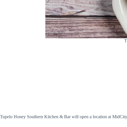
T
Tupelo Honey Southern Kitchen & Bar will open a location at MidCity on 