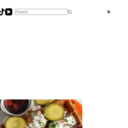
No
results