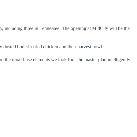
ry, including three in Tennessee. The opening at MidCity will be the
y dusted bone-in fried chicken and their harvest bowl.
nd the mixed-use elements we look for. The master plan intelligently