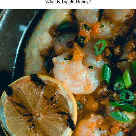
What is Tupelo Honey?