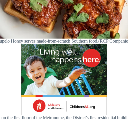
upelo Honey serves made-from-scratch Southern food.(RCP Companie
the first floor of the Metronome, the District’s first residential build