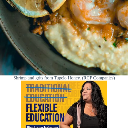
Shrimp and grits from Tupelo Honey. (RCP Companies)