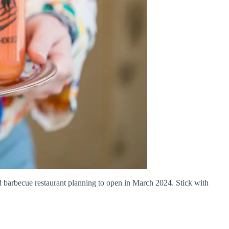
 barbecue restaurant planning to open in March 2024. Stick with