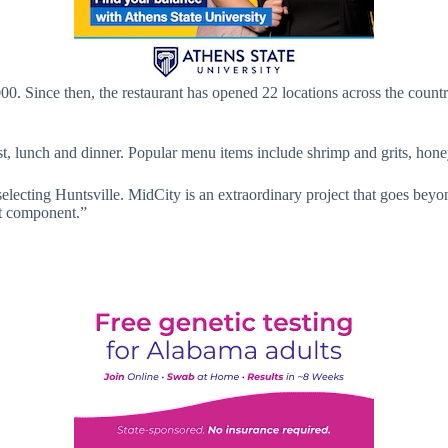
000. Since then, the restaurant has opened 22 locations across the count
st, lunch and dinner. Popular menu items include shrimp and grits, hone
selecting Huntsville. MidCity is an extraordinary project that goes beyo
nt component.”