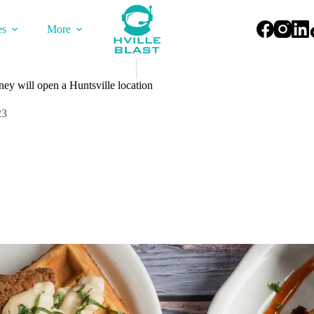
es
More
y will open a Huntsville location
23