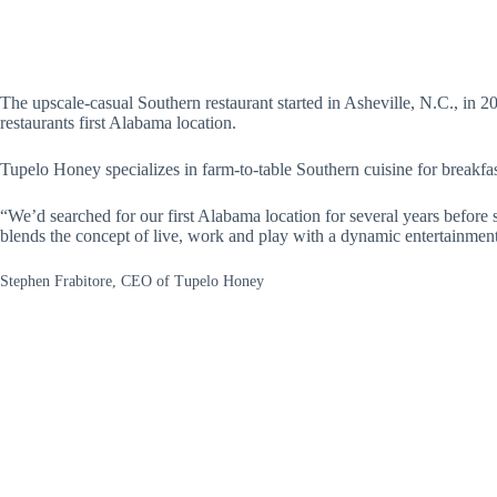
The upscale-casual Southern restaurant started in Asheville, N.C., in 2
restaurants first Alabama location.
Tupelo Honey specializes in farm-to-table Southern cuisine for breakfa
“We’d searched for our first Alabama location for several years before 
blends the concept of live, work and play with a dynamic entertainme
Stephen Frabitore, CEO of Tupelo Honey