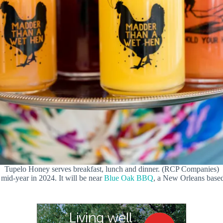
Tupelo Honey serves breakfast, lunch and dinner. (RCP Companies)
 mid-year in 2024. It will be near
Blue Oak BBQ
, a New Orleans based