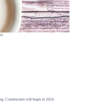
s)
ing. Construction will begin in 2024.