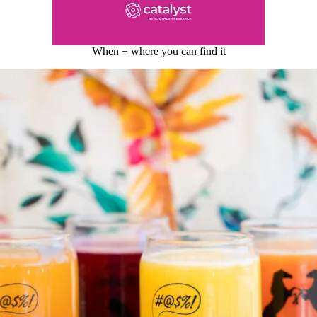
When + where you can find it