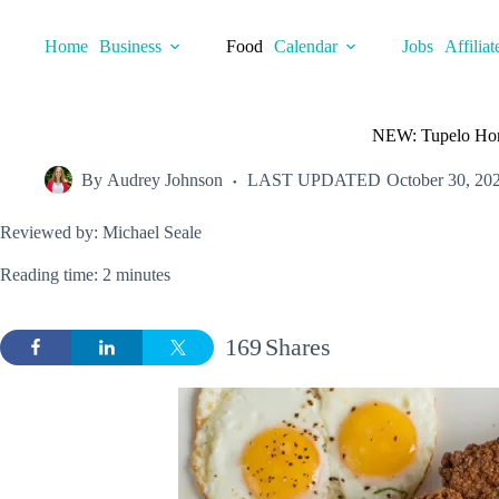
Skip
to
Home
Business
Food
Calendar
Jobs
Affiliat
content
NEW: Tupelo Hone
By
Audrey Johnson
LAST UPDATED
October 30, 20
Reviewed by: Michael Seale
Reading time: 2 minutes
169
Shares