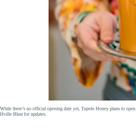
While there’s no official opening date yet, Tupelo Honey plans to open
Hville Blast for updates.