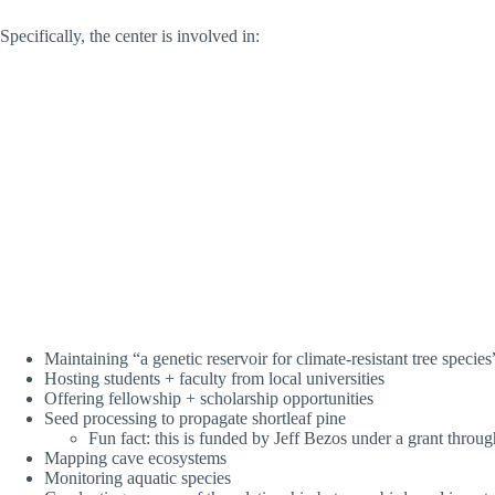
Specifically, the center is involved in:
Maintaining “a genetic reservoir for climate-resistant tree species
Hosting students + faculty from local universities
Offering fellowship + scholarship opportunities
Seed processing to propagate shortleaf pine
Fun fact: this is funded by Jeff Bezos under a grant throu
Mapping cave ecosystems
Monitoring aquatic species