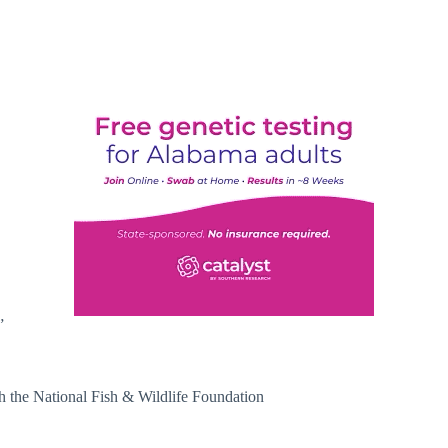
”
gh the National Fish & Wildlife Foundation