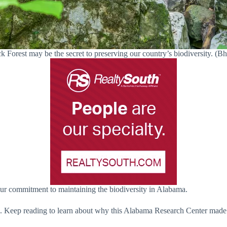
k Forest may be the secret to preserving our country’s biodiversity. 
 our commitment to maintaining the biodiversity in Alabama.
sten. Keep reading to learn about why this Alabama Research Center mad