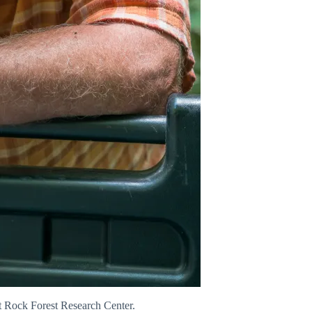
nt Rock Forest Research Center.