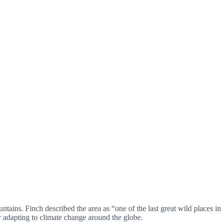
tains. Finch described the area as “one of the last great wild places in
or adapting to climate change around the globe.