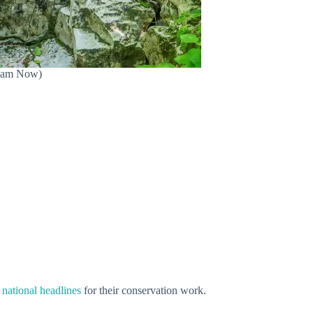
(Bham Now)
e
national headlines
for their conservation work.