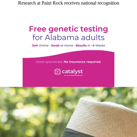
Research at Paint Rock receives national recognition