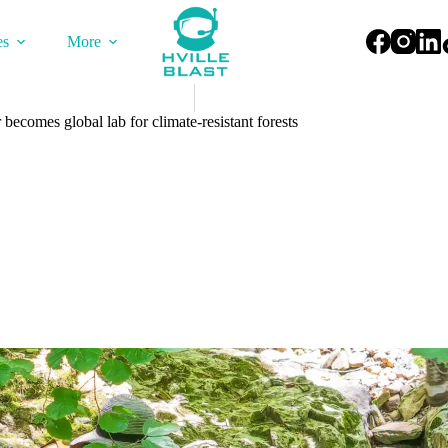
es
More
becomes global lab for climate-resistant forests