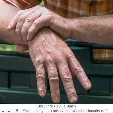
Bill Finch (Hville Blast)
down with Bill Finch, a longtime conservationist and co-founder of Pai