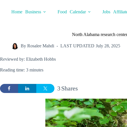
Skip
to
Home
Business
Food
Calendar
Jobs
Affiliat
content
North Alabama research center 
By
Rosalee Mahdi
LAST UPDATED
July 28, 2025
Reviewed by: Elizabeth Hobbs
Reading time: 3 minutes
3
Shares