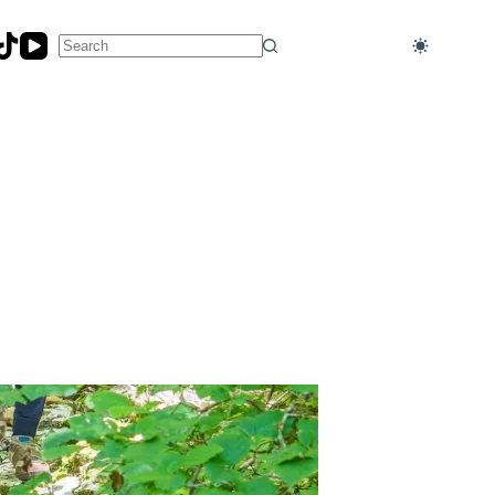
No
results