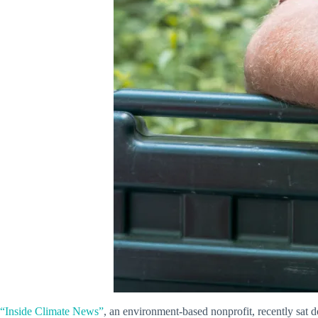
“Inside Climate News”
, an environment-based nonprofit, recently sat 