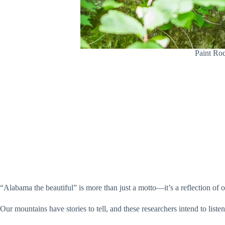
Paint Roc
“Alabama the beautiful” is more than just a motto—it’s a reflection of
Our mountains have stories to tell, and these researchers intend to li