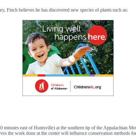
y, Finch believes he has discovered new species of plants such as:
 minutes east of Huntsville) at the southern tip of the Appalachian Moun
lieves the work done at the center will influence conservation methods f