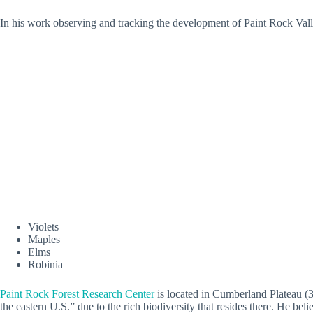
In his work observing and tracking the development of Paint Rock Valle
Violets
Maples
Elms
Robinia
Paint Rock Forest Research Center
is located in Cumberland Plateau (30
the eastern U.S.” due to the rich biodiversity that resides there. He be