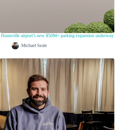
Huntsville airport’s new $50M+ parking expansion underway
Michael Seale