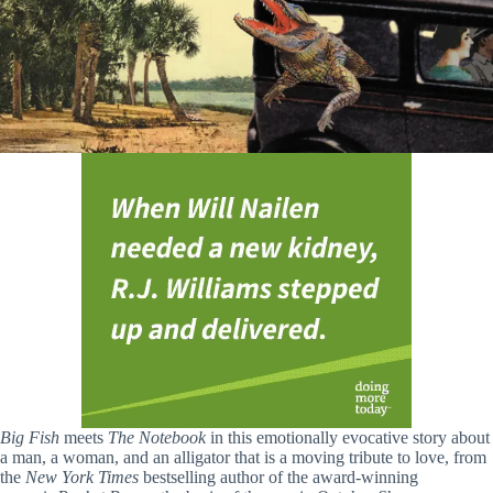
Big Fish
meets
The Notebook
in this emotionally evocative story about
a man, a woman, and an alligator that is a moving tribute to love, from
the
New York Times
bestselling author of the award-winning