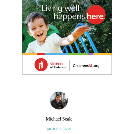
Michael Seale
ARTICLES: 2770