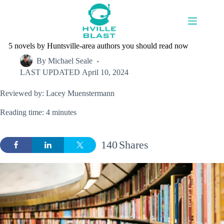
Skip
to
content
5 novels by Huntsville-area authors you should read now
By
Michael Seale
LAST UPDATED
April 10, 2024
Reviewed by: Lacey Muenstermann
Reading time: 4 minutes
140
Shares