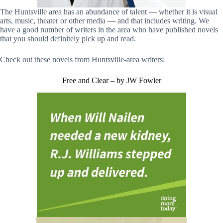
The Huntsville area has an abundance of talent — whether it is visual
arts, music, theater or other media — and that includes writing. We
have a good number of writers in the area who have published novels
that you should definitely pick up and read.
Check out these novels from Huntsville-area writers:
Free and Clear – by JW Fowler