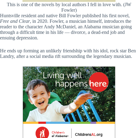
This is one of the novels by local authors I fell in love with. (JW
Fowler)
Huntsville resident and native Bill Fowler published his first novel,
Free and Clear
, in 2020. Fowler, a musician himself, introduces the
reader to the character Andy McDaniel, an Alabama musician going
through a difficult time in his life — divorce, a dead-end job and
ensuing depression.
He ends up forming an unlikely friendship with his idol, rock star Ben
Landry, after a social media rift surrounding the legendary musician.