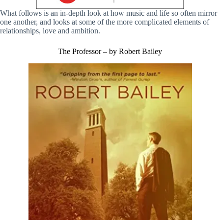
What follows is an in-depth look at how music and life so often mirror
one another, and looks at some of the more complicated elements of
relationships, love and ambition.
The Professor – by Robert Bailey