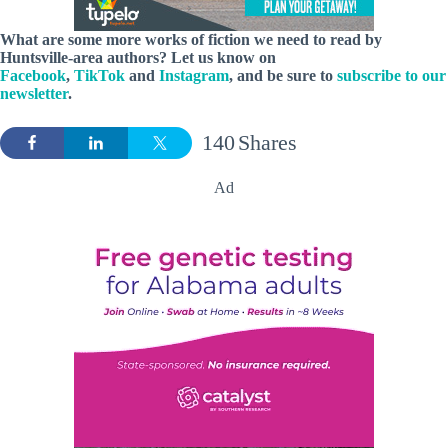
What are some more works of fiction we need to read by
Huntsville-area authors? Let us know on
Facebook
,
TikTok
and
Instagram
, and be sure to
subscribe to our
newsletter
.
140
Shares
Ad