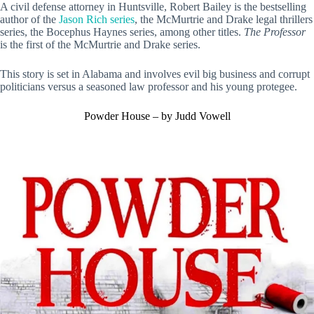
A civil defense attorney in Huntsville, Robert Bailey is the bestselling
author of the
Jason Rich series
, the McMurtrie and Drake legal thrillers
series, the Bocephus Haynes series, among other titles.
The Professor
is the first of the McMurtrie and Drake series.
This story is set in Alabama and involves evil big business and corrupt
politicians versus a seasoned law professor and his young protegee.
Powder House – by Judd Vowell