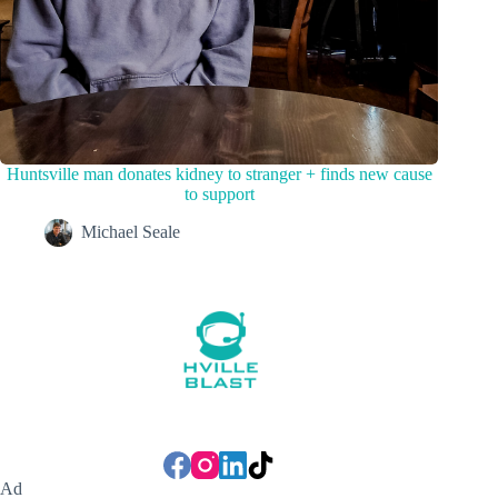
Huntsville man donates kidney to stranger + finds new cause
to support
Michael Seale
Ad