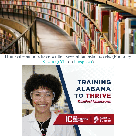
Huntsville authors have written several fantastic novels. (Photo by
Susan Q Yin
on
Unsplash
)