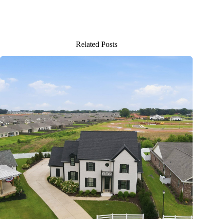
Related Posts