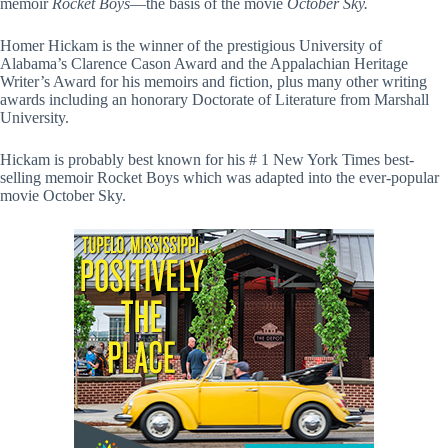
memoir
Rocket Boys
—the basis of the movie
October Sky.
Homer Hickam is the winner of the prestigious University of
Alabama’s Clarence Cason Award and the Appalachian Heritage
Writer’s Award for his memoirs and fiction, plus many other writing
awards including an honorary Doctorate of Literature from Marshall
University.
Hickam is probably best known for his # 1 New York Times best-
selling memoir Rocket Boys which was adapted into the ever-popular
movie October Sky.