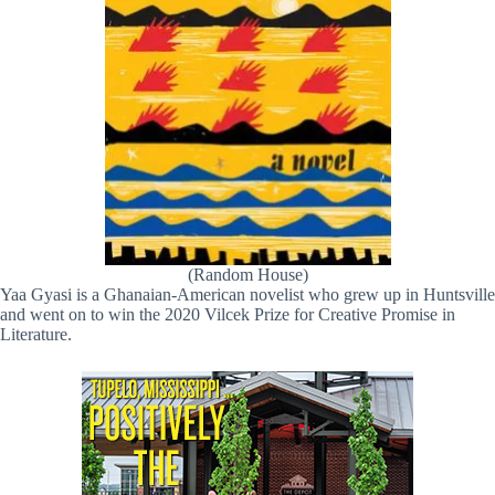
(Random House)
Yaa Gyasi is a Ghanaian-American novelist who grew up in Huntsville
and went on to win the 2020 Vilcek Prize for Creative Promise in
Literature.