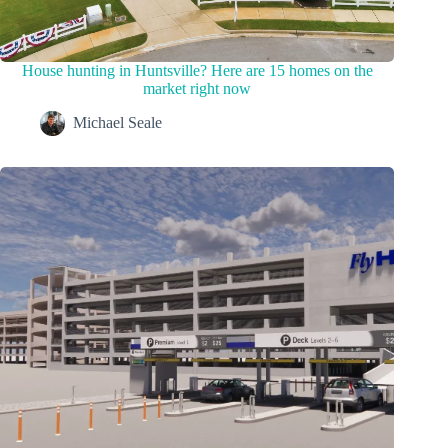
House hunting in Huntsville? Here are 15 homes on the
market right now
Michael Seale