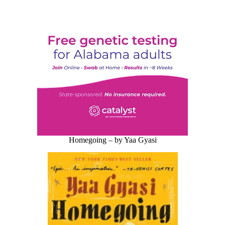
Homegoing – by Yaa Gyasi