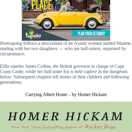
Homegoing
follows a descendant of an Asante woman named Maame,
starting with her two daughters — who are half-sisters, separated by
circumstance.
Effia marries James Collins, the British governor in charge of Cape
Coast Castle, while her half-sister Esi is held captive in the dungeons
below. Subsequent chapters tell stories of their children and following
generations.
Carrying Albert Home – by Homer Hickam