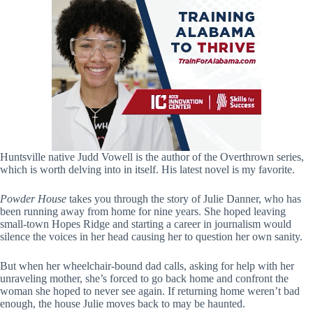
Huntsville native Judd Vowell is the author of the Overthrown series,
which is worth delving into in itself. His latest novel is my favorite.
Powder House
takes you through the story of Julie Danner, who has
been running away from home for nine years. She hoped leaving
small-town Hopes Ridge and starting a career in journalism would
silence the voices in her head causing her to question her own sanity.
But when her wheelchair-bound dad calls, asking for help with her
unraveling mother, she’s forced to go back home and confront the
woman she hoped to never see again. If returning home weren’t bad
enough, the house Julie moves back to may be haunted.