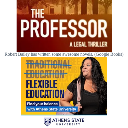
Robert Bailey has written some awesome novels. (Google Books)