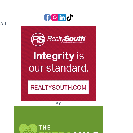
Ad
Ad