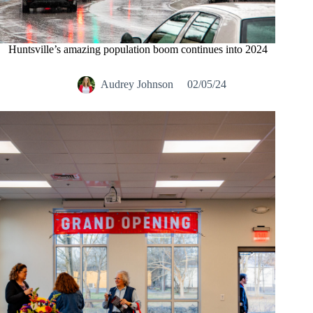
Huntsville’s amazing population boom continues into 2024
Audrey Johnson
02/05/24