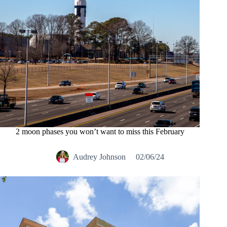
2 moon phases you won’t want to miss this February
Audrey Johnson
02/06/24