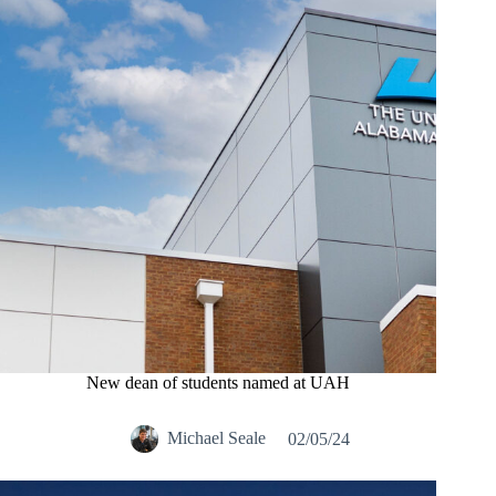
New dean of students named at UAH
Michael Seale
02/05/24