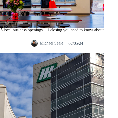
5 local business openings + 1 closing you need to know about
Michael Seale
02/05/24