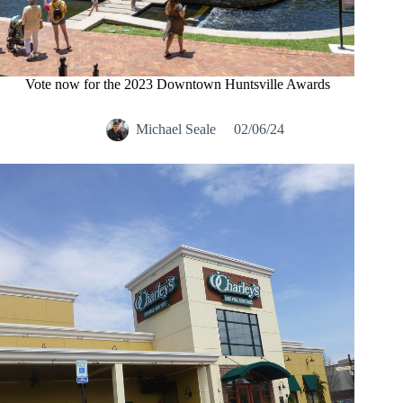
Vote now for the 2023 Downtown Huntsville Awards
Michael Seale
02/06/24