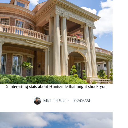
5 interesting stats about Huntsville that might shock you
Michael Seale
02/06/24