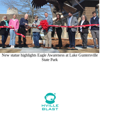
New statue highlights Eagle Awareness at Lake Guntersville
State Park