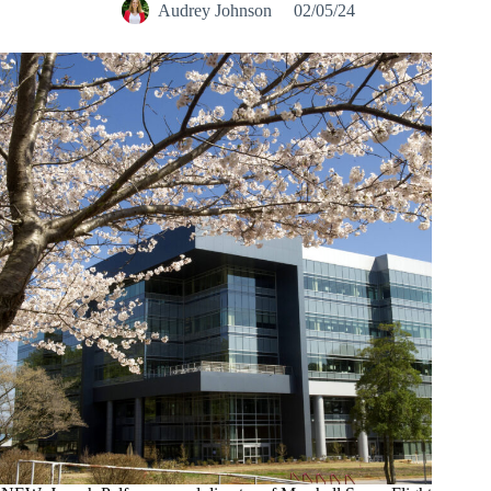
Audrey Johnson
02/05/24