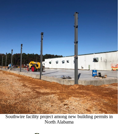
Southwire facility project among new building permits in
North Alabama