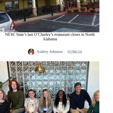
NEW: State’s last O’Charley’s restaurant closes in North
Alabama
Audrey Johnson
02/06/24