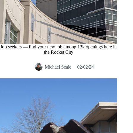
Job seekers — find your new job among 13k openings here in
the Rocket City
Michael Seale
02/02/24