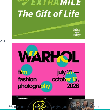
Ad
Ad
We use cookies to ensure that we give you the best experience on