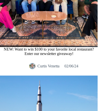
NEW: Want to win $100 to your favorite local restaurant?
Enter our newsletter giveaway!
Curtis Venetta
02/06/24