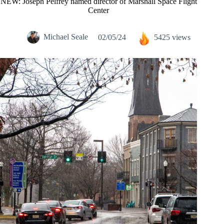
NEW: Joseph Pelfrey named director of Marshall Space Flight
Center
Michael Seale
02/05/24
5425 views