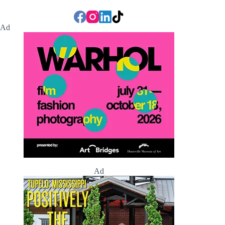
Ad
Ad