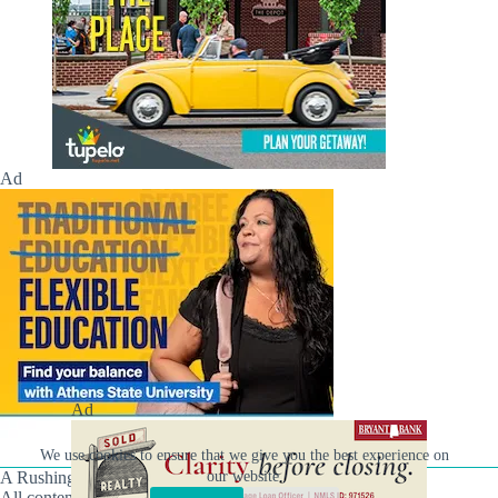
Ad
Ad
We use cookies to ensure that we give you the best experience on
A Rushing Waters Media Company
our website.
All content on this site is Copyright © Rushing Waters