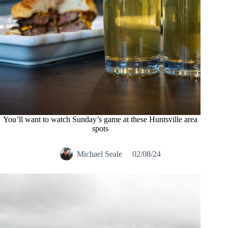
You’ll want to watch Sunday’s game at these Huntsville area
spots
Michael Seale
02/08/24