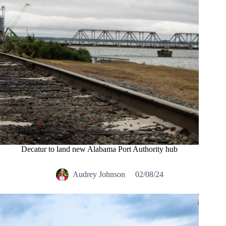
Decatur to land new Alabama Port Authority hub
Audrey Johnson
02/08/24