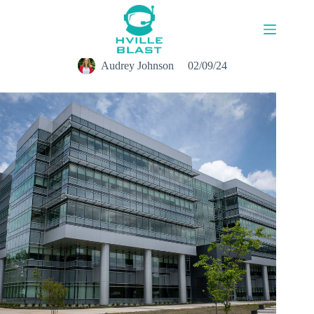
Skip
to
content
Audrey Johnson
02/09/24