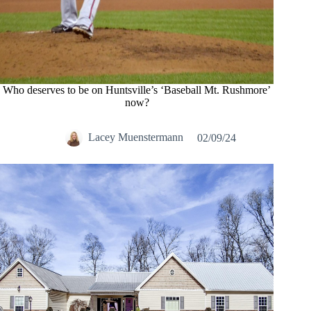
Who deserves to be on Huntsville’s ‘Baseball Mt. Rushmore’
now?
Lacey Muenstermann
02/09/24