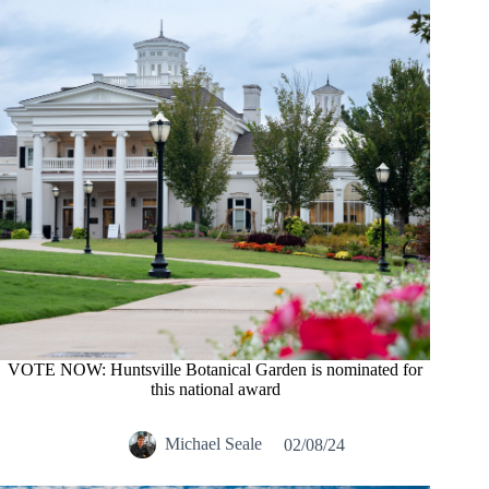
VOTE NOW: Huntsville Botanical Garden is nominated for
this national award
Michael Seale
02/08/24