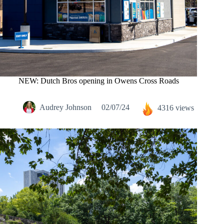
NEW: Dutch Bros opening in Owens Cross Roads
Audrey Johnson
02/07/24
4316 views