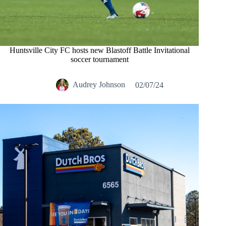
Huntsville City FC hosts new Blastoff Battle Invitational
soccer tournament
Audrey Johnson
02/07/24