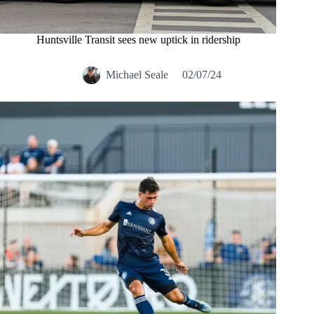
Huntsville Transit sees new uptick in ridership
Michael Seale
02/07/24