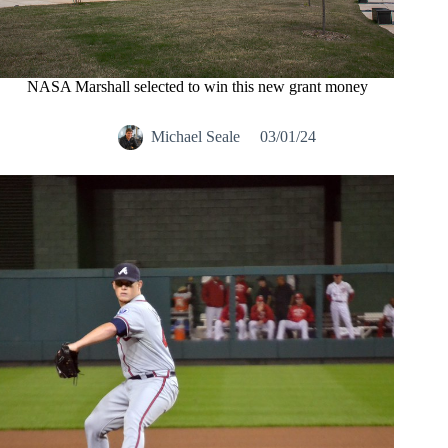
NASA Marshall selected to win this new grant money
Michael Seale
03/01/24