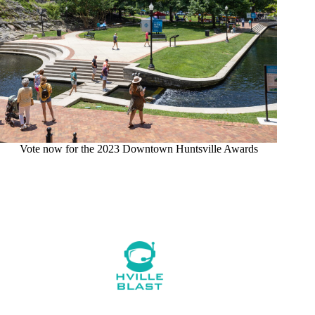
Vote now for the 2023 Downtown Huntsville Awards