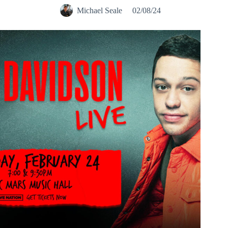
Michael Seale
02/08/24