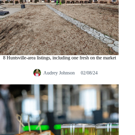
8 Huntsville-area listings, including one fresh on the market
Audrey Johnson
02/08/24