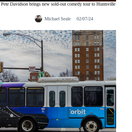
Pete Davidson brings new sold-out comedy tour to Huntsville
Michael Seale
02/07/24