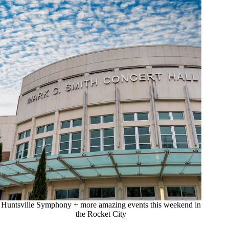
Huntsville Symphony + more amazing events this weekend in
the Rocket City