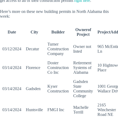
get access to all of their construction permits
right here
.
Here’s more on these new building permits in North Alabama this
week:
Ownerof
Date
City
Builder
ProjectAdd
Project
Turner
Owner not
965 McEnti
03/12/2024
Decatur
Construction
listed
Ln
Company
Doster
Retirement
10 Hightow
03/14/2024
Florence
Construction
Systems of
Place
Co Inc
Alabama
Gadsden
Kyser
State
1001 Georg
03/14/2024
Gadsden
Construction
Community
Wallace Dri
College
2165
Machelle
03/14/2024
Huntsville
FMGI Inc
Winchester
Terrill
Road NE