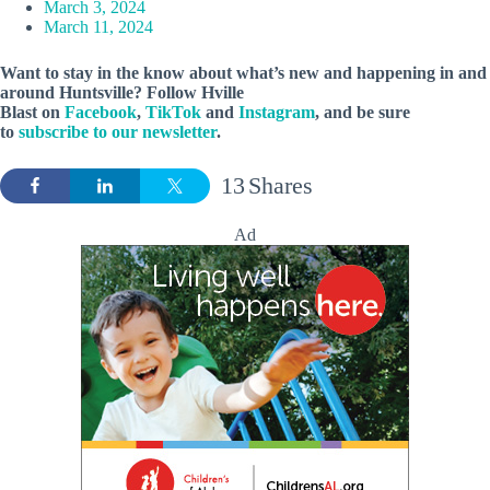
March 3, 2024
March 11, 2024
Want to stay in the know about what’s new and happening in and
around Huntsville? Follow Hville
Blast on
Facebook
,
TikTok
and
Instagram
, and be sure
to
subscribe to our newsletter
.
13
Shares
Ad