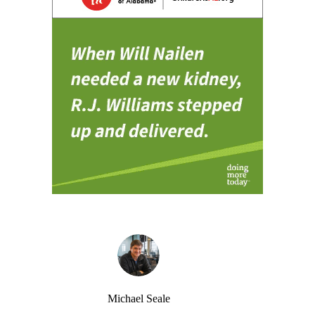
Michael Seale