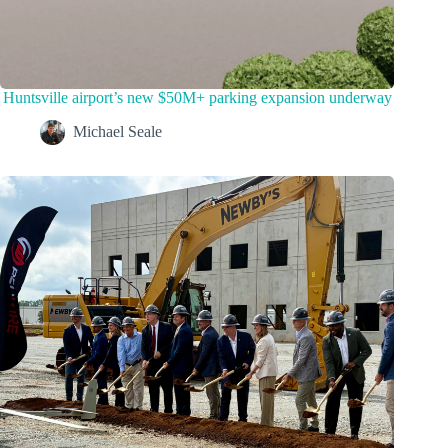
Huntsville airport’s new $50M+ parking expansion underway
Michael Seale