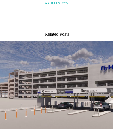
ARTICLES: 2772
Related Posts