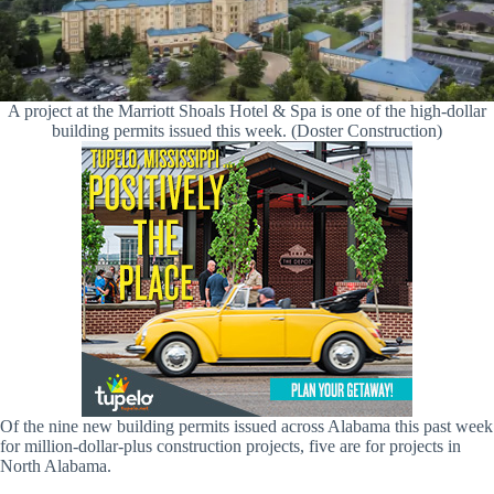
A project at the Marriott Shoals Hotel & Spa is one of the high-dollar
building permits issued this week. (Doster Construction)
Of the nine new building permits issued across Alabama this past week
for million-dollar-plus construction projects, five are for projects in
North Alabama.