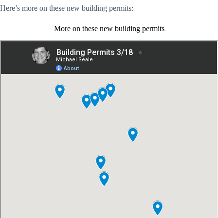
Here’s more on these new building permits:
More on these new building permits