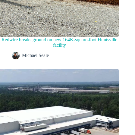
Redwire breaks ground on new 164K-square-foot Huntsville
facility
Michael Seale