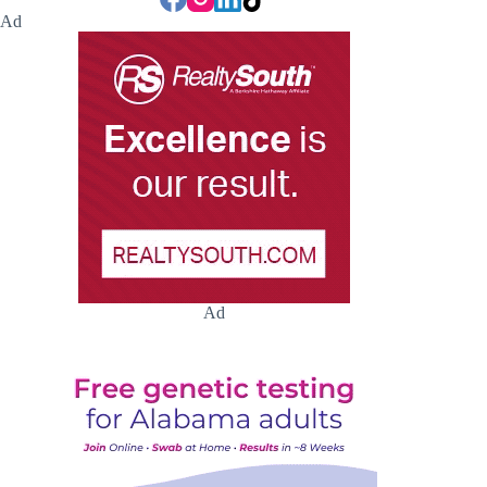
Ad
Ad