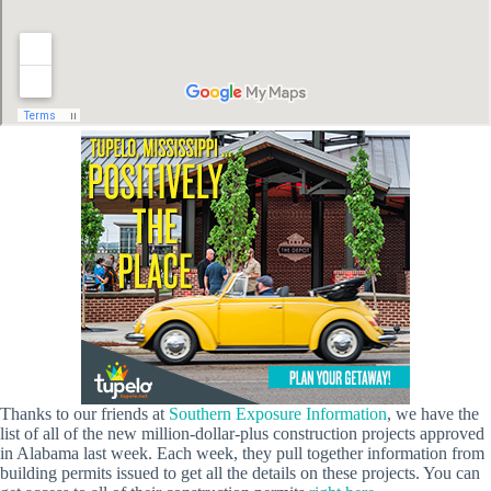
Thanks to our friends at
Southern Exposure Information
, we have the
list of all of the new million-dollar-plus construction projects approved
in Alabama last week. Each week, they pull together information from
building permits issued to get all the details on these projects. You can