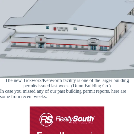
The new Trckworx/Kenworth facility is one of the larger building
permits issued last week. (Dunn Building Co.)
In case you missed any of our past building permit reports, here are
some from recent weeks: