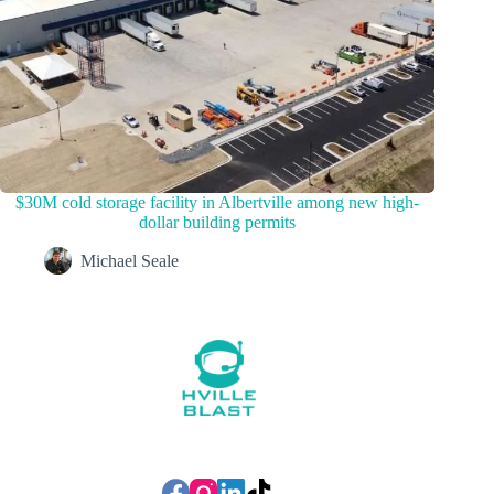
$30M cold storage facility in Albertville among new high-
dollar building permits
Michael Seale