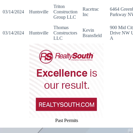
Triton
Racetrac
6464 Greenb
03/14/2024
Huntsville
Construction
Inc
Parkway 
Group LLC
Thomas
900 Mid Cit
Kevin
03/14/2024
Huntsville
Constructors
Drive NW U
Bransfield
LLC
A
Past Permits