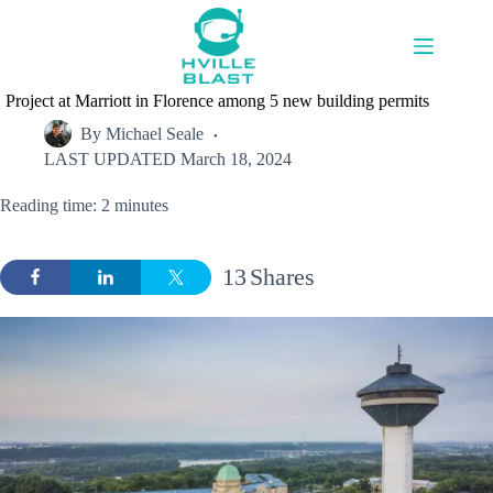
Skip
to
content
Project at Marriott in Florence among 5 new building permits
By
Michael Seale
LAST UPDATED
March 18, 2024
Reading time: 2 minutes
13
Shares