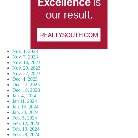
Nov. 1, 2023
Nov. 7, 2023
Nov. 14, 2023
Nov. 20, 2023
Nov. 27, 2023
Dec. 4, 2023
Dec. 11, 2023
Dec. 18, 2023
Jan. 4, 2024
Jan 11, 2024
Jan. 15, 2024
Jan. 23, 2024
Feb. 5, 2024
Feb. 12, 2024
Feb. 19, 2024
Feb. 28, 2024