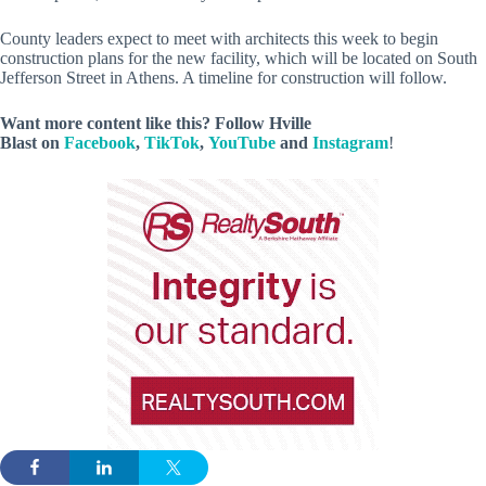
County leaders expect to meet with architects this week to begin
construction plans for the new facility, which will be located on South
Jefferson Street in Athens. A timeline for construction will follow.
Want more content like this? Follow
Hville
Blast
on
Facebook
,
TikTok
,
YouTube
and
Instagram
!