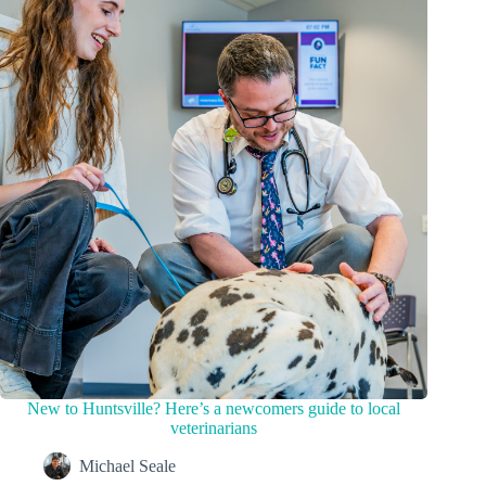
New to Huntsville? Here’s a newcomers guide to local
veterinarians
Michael Seale