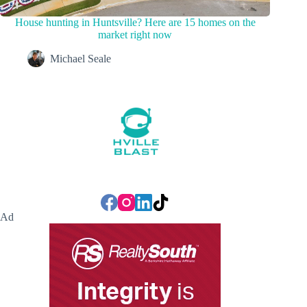
House hunting in Huntsville? Here are 15 homes on the
market right now
Michael Seale
Ad