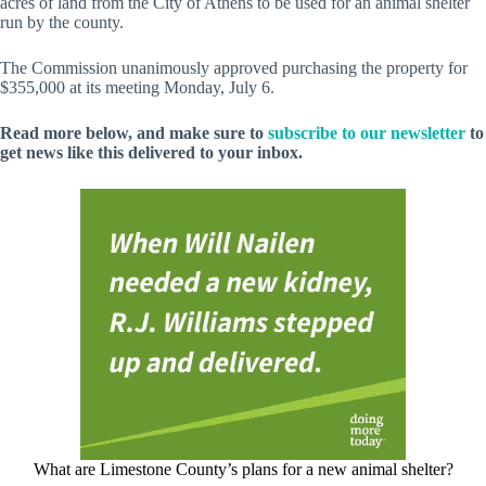
acres of land from the City of Athens to be used for an animal shelter
run by the county.
The Commission unanimously approved purchasing the property for
$355,000 at its meeting Monday, July 6.
Read more below, and make sure to
subscribe to our newsletter
to
get news like this delivered to your inbox.
What are Limestone County’s plans for a new animal shelter?