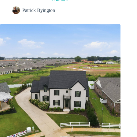
Patrick Byington