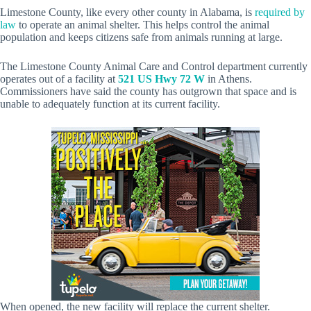
Limestone County, like every other county in Alabama, is
required by
law
to operate an animal shelter. This helps control the animal
population and keeps citizens safe from animals running at large.
The Limestone County Animal Care and Control department currently
operates out of a facility at
521 US Hwy 72 W
in Athens.
Commissioners have said the county has outgrown that space and is
unable to adequately function at its current facility.
When opened, the new facility will replace the current shelter.