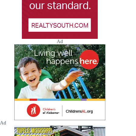
Ad
Ad