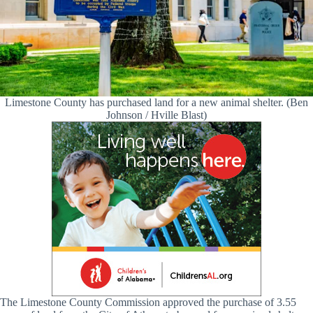
Limestone County has purchased land for a new animal shelter. (Ben
Johnson / Hville Blast)
The Limestone County Commission approved the purchase of 3.55