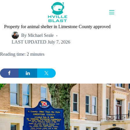
Skip
to
content
Property for animal shelter in Limestone County approved
By
Michael Seale
LAST UPDATED
July 7, 2026
Reading time: 2 minutes