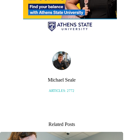
Michael Seale
ARTICLES: 2772
Related Posts