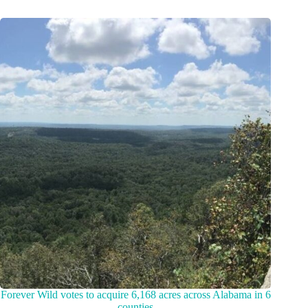
Forever Wild votes to acquire 6,168 acres across Alabama in 6
counties