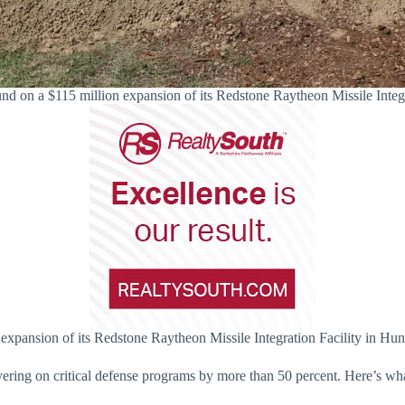
d on a $115 million expansion of its Redstone Raytheon Missile Integ
xpansion of its Redstone Raytheon Missile Integration Facility in Hunt
livering on critical defense programs by more than 50 percent. Here’s w