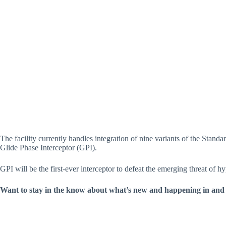
The facility currently handles integration of nine variants of the Stan
Glide Phase Interceptor (GPI).
GPI will be the first-ever interceptor to defeat the emerging threat of hy
Want to stay in the know about what’s new and happening in and 