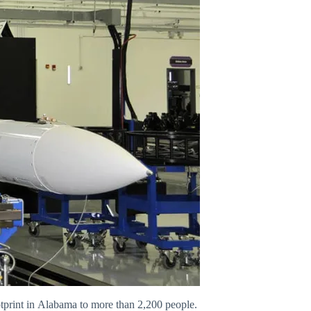
otprint in Alabama to more than 2,200 people.