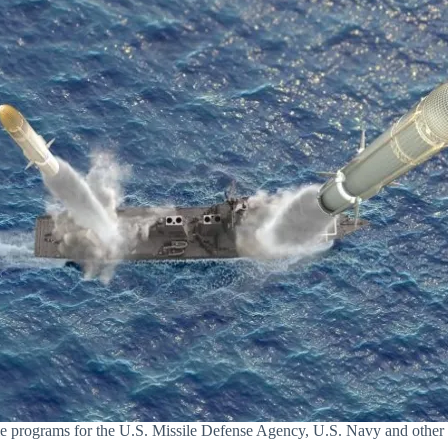
sile programs for the U.S. Missile Defense Agency, U.S. Navy and other