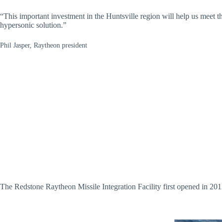
“This important investment in the Huntsville region will help us meet th
hypersonic solution.”
Phil Jasper, Raytheon president
The Redstone Raytheon Missile Integration Facility first opened in 201