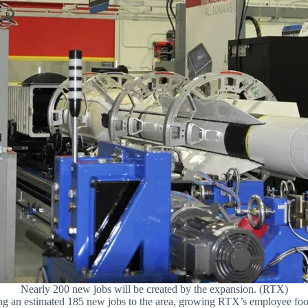
Nearly 200 new jobs will be created by the expansion. (RTX)
 bring an estimated 185 new jobs to the area, growing RTX’s employee fo