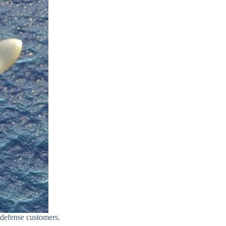
 defense customers.