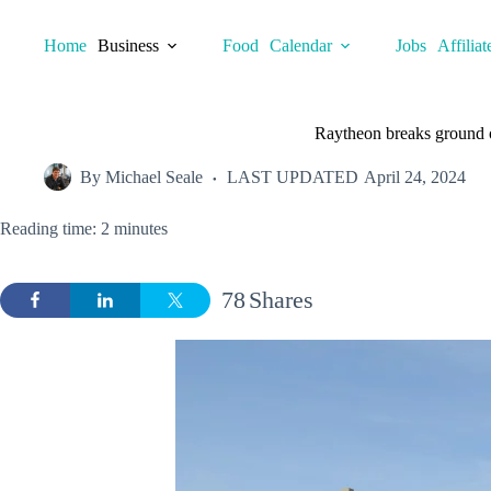
Skip
to
Home
Business
Food
Calendar
Jobs
Affiliat
content
Raytheon breaks ground 
By
Michael Seale
LAST UPDATED
April 24, 2024
Reading time: 2 minutes
78
Shares