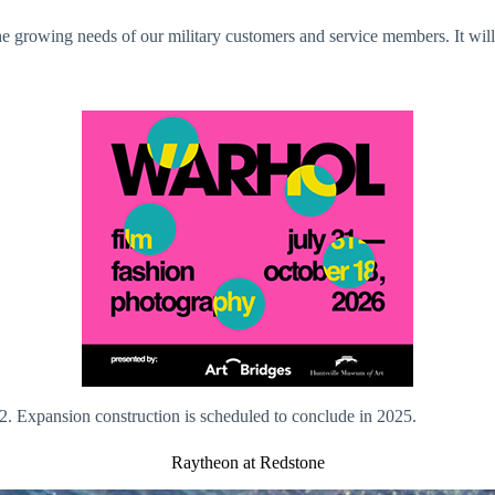
e growing needs of our military customers and service members. It will a
2. Expansion construction is scheduled to conclude in 2025.
Raytheon at Redstone