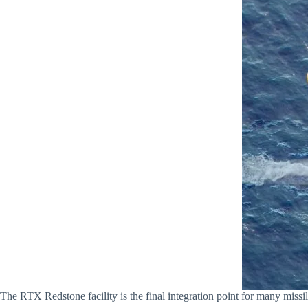
The RTX Redstone facility is the final integration point for many mis