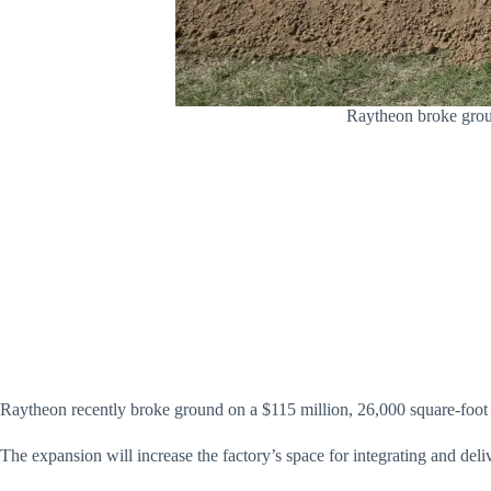
Raytheon broke groun
Raytheon recently broke ground on a $115 million, 26,000 square-foot e
The expansion will increase the factory’s space for integrating and de