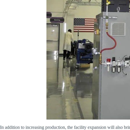
In addition to increasing production, the facility expansion will also