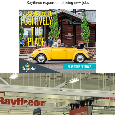
Raytheon expansion to bring new jobs