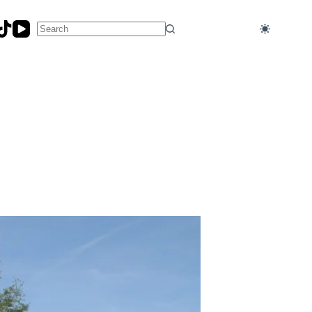
No
results