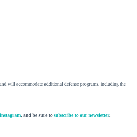
6, and will accommodate additional defense programs, including the
Instagram
, and be sure to
subscribe to our newsletter
.