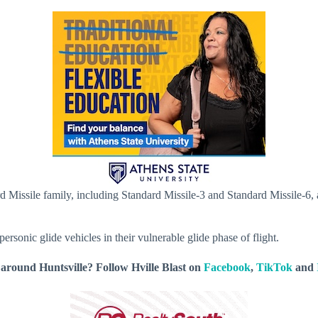
dard Missile family, including Standard Missile-3 and Standard Missile-
personic glide vehicles in their vulnerable glide phase of flight.
around Huntsville? Follow Hville Blast on
Facebook
,
TikTok
and