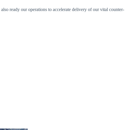
lso ready our operations to accelerate delivery of our vital counter-