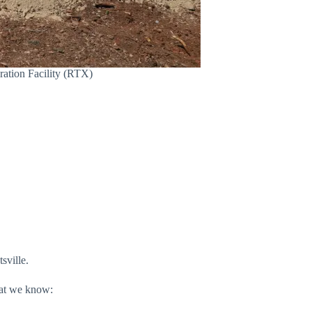
ration Facility (RTX)
sville.
hat we know: