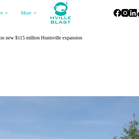
es
More
on new $115 million Huntsville expansion