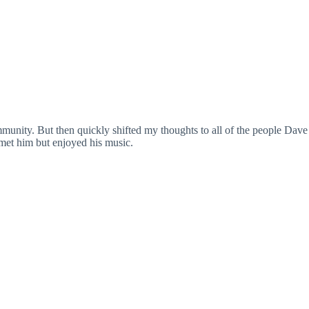
unity. But then quickly shifted my thoughts to all of the people Dave
 met him but enjoyed his music.