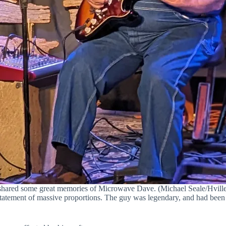
shared some great memories of Microwave Dave. (Michael Seale/Hville
tatement of massive proportions. The guy was legendary, and had been