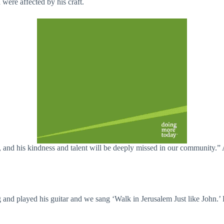
were affected by his craft.
, and his kindness and talent will be deeply missed in our community.”
and played his guitar and we sang ‘Walk in Jerusalem Just like John.’