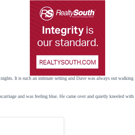
y nights. It is such an intimate setting and Dave was always out walking
scarriage and was feeling blue. He came over and quietly kneeled with 