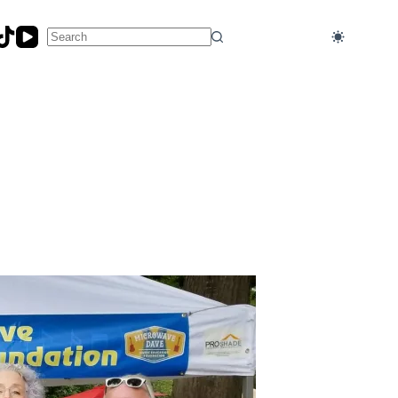
No
results