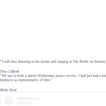
“I will miss listening to his stories and singing at The Bottle on Sunda
Tina Clifford
“We use to both a attend Wednesday prayer service. I had just had a mi
kindness so representative of him.”
Molly Reid