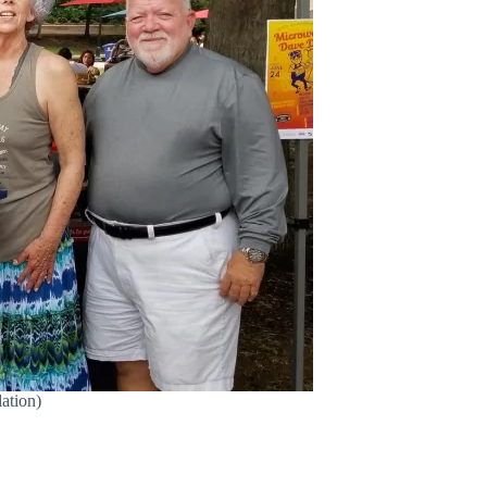
ation)