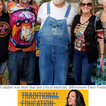
Gallaher was more than just a local musician. (Microwave Dave Found