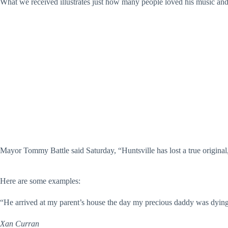
What we received illustrates just how many people loved his music and 
Mayor Tommy Battle said Saturday, “Huntsville has lost a true original
Here are some examples:
“He arrived at my parent’s house the day my precious daddy was dying 
Xan Curran