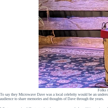
Folks 
To say they Microwave Dave was a local celebrity would be an unders
audience to share memories and thoughts of Dave through the years.