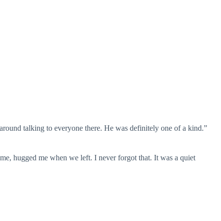
 around talking to everyone there. He was definitely one of a kind.”
me, hugged me when we left. I never forgot that. It was a quiet