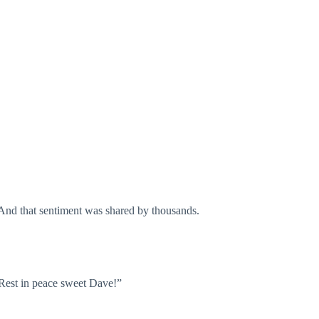
 And that sentiment was shared by thousands.
 Rest in peace sweet Dave!”