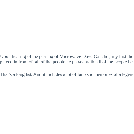
Upon hearing of the passing of Microwave Dave Gallaher, my first tho
played in front of, all of the people he played with, all of the people
That’s a long list. And it includes a lot of fantastic memories of a le