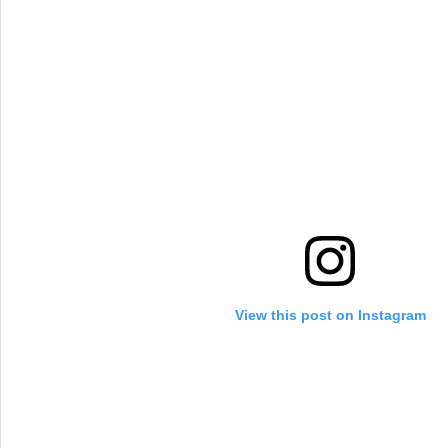
View this post on Instagram