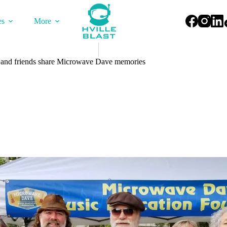
es
More
 and friends share Microwave Dave memories