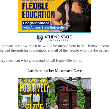
ught was just how much he would be missed here in the Huntsville comm
 he helped through his foundation, and all of the people who maybe never
gendary musician who was proud to call Huntsville home.
Locals remember Microwave Dave