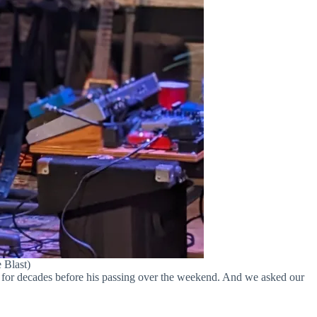
 Blast)
 for decades before his passing over the weekend. And we asked our