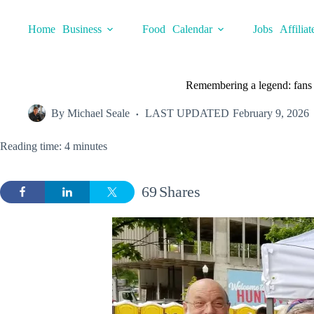
Skip
to
Home
Business
Food
Calendar
Jobs
Affiliat
content
Remembering a legend: fans
By
Michael Seale
LAST UPDATED
February 9, 2026
Reading time: 4 minutes
69
Shares