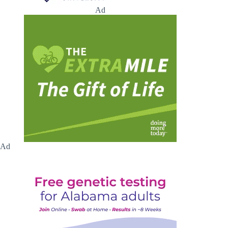
Ad
Ad