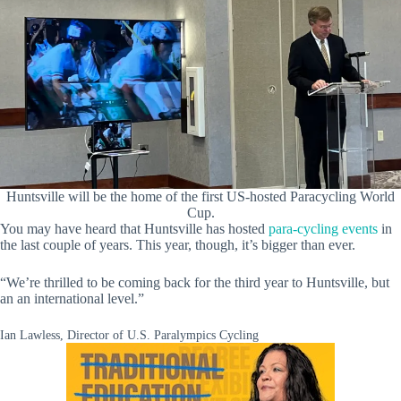
Huntsville will be the home of the first US-hosted Paracycling World
Cup.
You may have heard that Huntsville has hosted
para-cycling events
in
the last couple of years. This year, though, it’s bigger than ever.
“We’re thrilled to be coming back for the third year to Huntsville, but
an an international level.”
Ian Lawless, Director of U.S. Paralympics Cycling