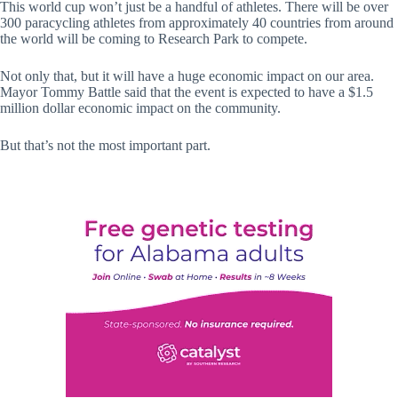
This world cup won’t just be a handful of athletes. There will be over
300 paracycling athletes from approximately 40 countries from around
the world will be coming to Research Park to compete.
Not only that, but it will have a huge economic impact on our area.
Mayor Tommy Battle said that the event is expected to have a $1.5
million dollar economic impact on the community.
But that’s not the most important part.