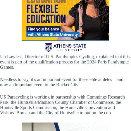
Ian Lawless, Director of U.S. Paralympics Cycling, explained that this
event is part of the qualification process for the 2024 Paris Paralympic
Games.
Needless to say, it’s an important event for these elite athletes—and
now an important event to the Rocket City.
US Paracycling is working in partnership with Cummings Research
Park, the Huntsville/Madison County Chamber of Commerce, the
Huntsville Sports Commission, the Huntsville Convention and
Visitors’ Bureau and the City of Huntsville to put on the cup.