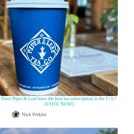
Does Piper & Leaf have the best tea subscription in the U.S.?
[VOTE NOW]
Nick Perkins