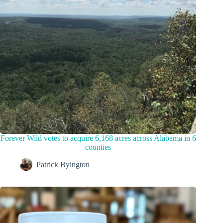
Forever Wild votes to acquire 6,168 acres across Alabama in 6
counties
Patrick Byington