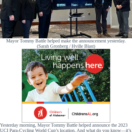
Mayor Tommy Battle helped make the announcement yesterday.
(Sarah Gronberg / Hville Blast)
Yesterday morning, Mayor Tommy Battle helped announce the 2023
UCI Para-Cycling World Cup’s location. And what do you know—it’s