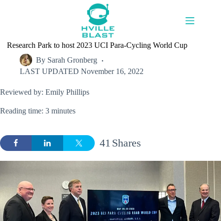
Skip
to
content
Research Park to host 2023 UCI Para-Cycling World Cup
By
Sarah Gronberg
LAST UPDATED
November 16, 2022
Reviewed by: Emily Phillips
Reading time: 3 minutes
41
Shares