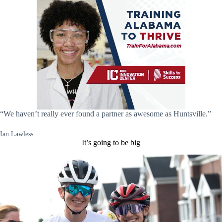
“We haven’t really ever found a partner as awesome as Huntsville.”
Ian Lawless
It’s going to be big