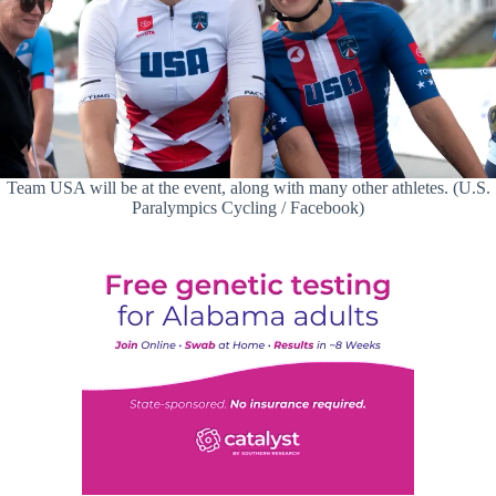
Team USA will be at the event, along with many other athletes. (U.S.
Paralympics Cycling / Facebook)