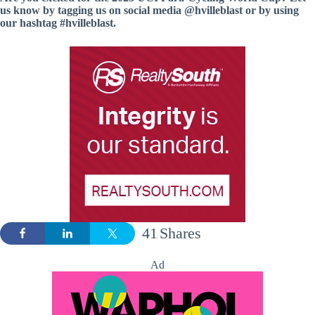
us know by tagging us on social media @hvilleblast or by using
our hashtag #hvilleblast.
41
Shares
Ad