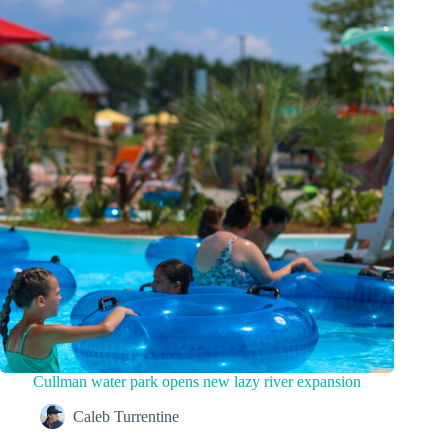
Cullman water park opens new lazy river expansion
Caleb Turrentine