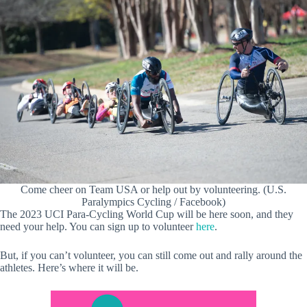
Come cheer on Team USA or help out by volunteering. (U.S.
Paralympics Cycling / Facebook)
The 2023 UCI Para-Cycling World Cup will be here soon, and they
need your help. You can sign up to volunteer
here
.
But, if you can’t volunteer, you can still come out and rally around the
athletes. Here’s where it will be.