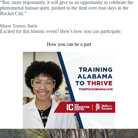
“But, more importantly, it will give us an opportunity to celebrate the
phenomenal human spirit, pushed to the limit over four days in the
Rocket City.”
Mayor Tommy Battle
Excited for this historic event? Here’s how you can participate.
How you can be a part