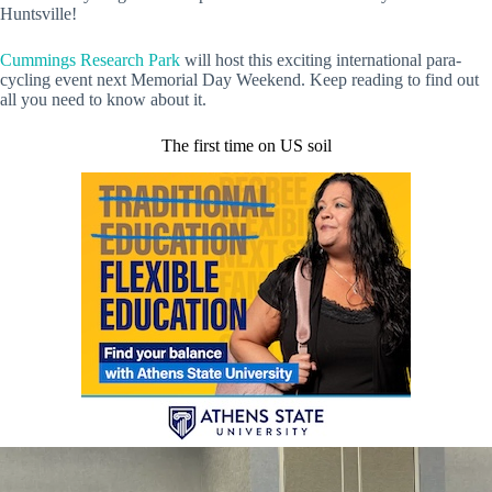
Huntsville!
Cummings Research Park
will host this exciting international para-
cycling event next Memorial Day Weekend. Keep reading to find out
all you need to know about it.
The first time on US soil