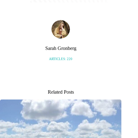
Sarah Gronberg
ARTICLES: 220
Related Posts