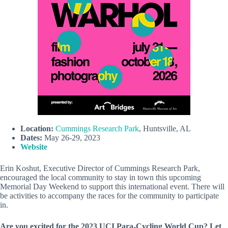
Location:
Cummings Research Park
, Huntsville, AL
Dates:
May 26-29, 2023
Website
Erin Koshut, Executive Director of Cummings Research Park,
encouraged the local community to stay in town this upcoming
Memorial Day Weekend to support this international event. There will
be activities to accompany the races for the community to participate
in.
Are you excited for the 2023 UCI Para-Cycling World Cup? Let