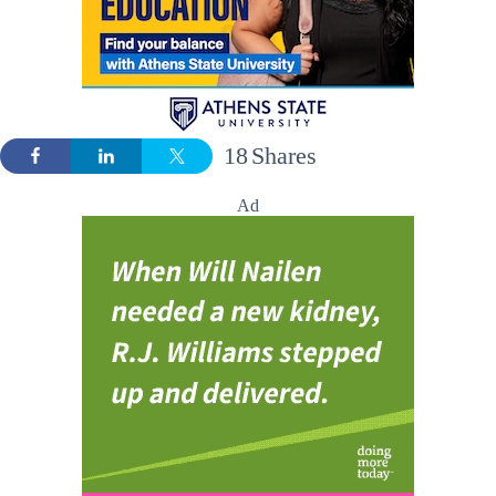
18
Shares
Ad