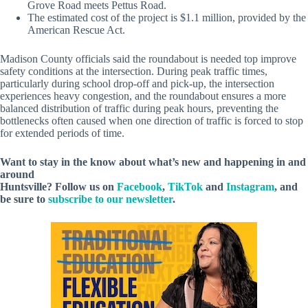
Grove Road meets Pettus Road.
The estimated cost of the project is $1.1 million, provided by the
American Rescue Act.
Madison County officials said the roundabout is needed top improve
safety conditions at the intersection. During peak traffic times,
particularly during school drop-off and pick-up, the intersection
experiences heavy congestion, and the roundabout ensures a more
balanced distribution of traffic during peak hours, preventing the
bottlenecks often caused when one direction of traffic is forced to stop
for extended periods of time.
Want to stay in the know about what’s new and happening in and
around
Huntsville? Follow us on
Facebook
,
TikTok
and
Instagram
, and
be sure to
subscribe to our newsletter
.