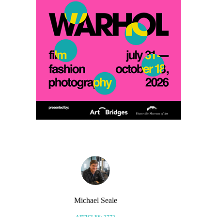
Michael Seale