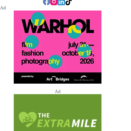
Ad
Ad