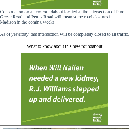
Construction on a new roundabout located at the intersection of Pine
Grove Road and Pettus Road will mean some road closures in
Madison in the coming weeks.
As of yesterday, this intersection will be completely closed to all traffic.
What to know about this new roundabout