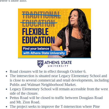
Here’s more info:
Road closures will be in effect through October 6.
The intersection is situated near Legacy Elementary School and
is close to several commercial and retail developments, including
Publix and Walmart Neighborhood Market.
Legacy Elementary School will remain accessible from the west
side of the closure.
Pettus Road will be closed to traffic between Douglass Road
and Mt. Zion Road.
The project seeks to improve the T-intersection where Pine