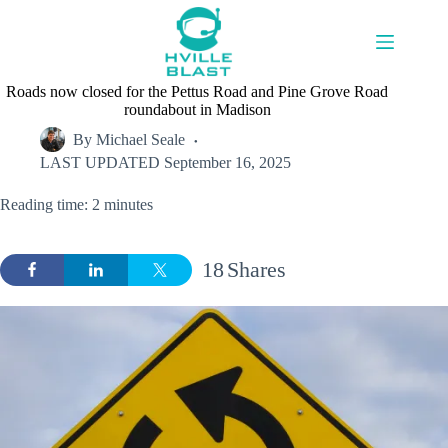
Skip
to
content
Roads now closed for the Pettus Road and Pine Grove Road
roundabout in Madison
By
Michael Seale
LAST UPDATED
September 16, 2025
Reading time: 2 minutes
18
Shares