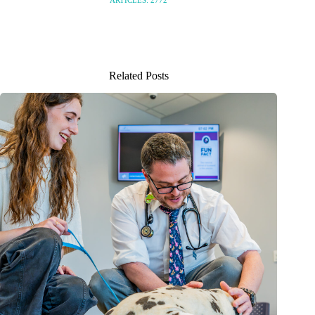
ARTICLES: 2772
Related Posts