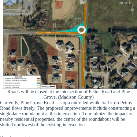
Roads will be closed at the intersection of Pettus Road and Pine
Grove. (Madison County)
Currently, Pine Grove Road is stop-controlled while traffic on Pettus
Road flows freely. The proposed improvements include constructing a
single-lane roundabout at this intersection. To minimize the impact on
nearby residential properties, the center of the roundabout will be
shifted northwest of the existing intersection.