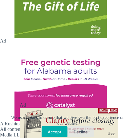
Ad
Ad
We use cookies to ensure that we give you the best experience on
A Rushing Waters Media Company
our website.
All content on this site is Copyright © Rushing Waters
Accept
Decline
Media LLC/Hville Blast 2021-2026. All Rights Reserved.