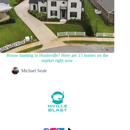
House hunting in Huntsville? Here are 15 homes on the
market right now
Michael Seale