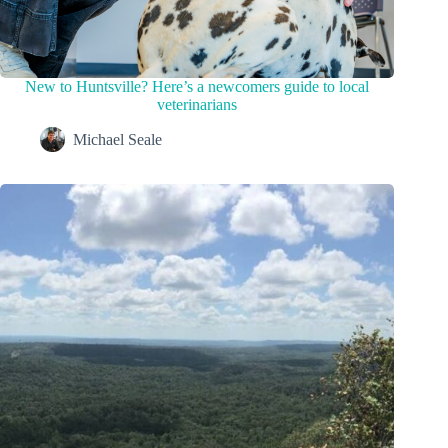
New to Huntsville? Here’s a newcomers guide to local
veterinarians
Michael Seale