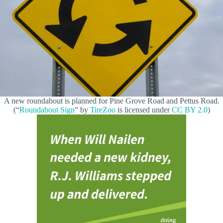
A new roundabout is planned for Pine Grove Road and Pettus Road.
(“
Roundabout Sign
” by
TireZoo
is licensed under
CC BY 2.0
)