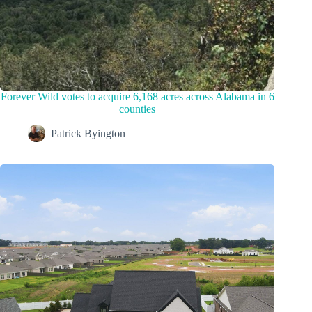
Forever Wild votes to acquire 6,168 acres across Alabama in 6
counties
Patrick Byington