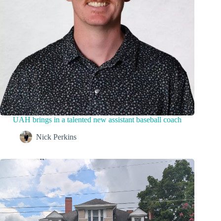
UAH brings in a talented new assistant baseball coach
Nick Perkins