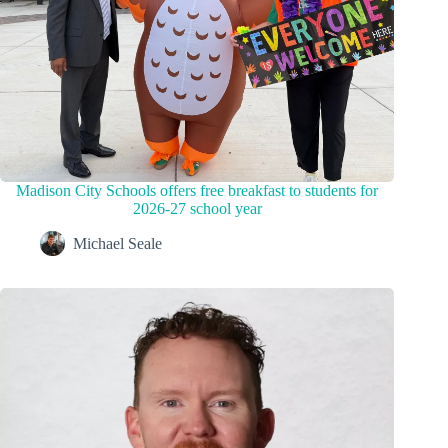
Madison City Schools offers free breakfast to students for
2026-27 school year
Michael Seale