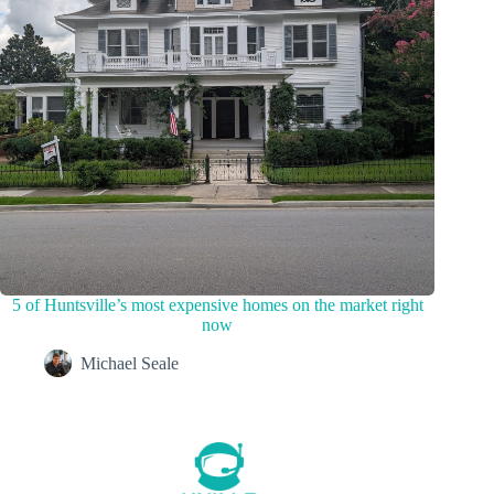
5 of Huntsville’s most expensive homes on the market right
now
Michael Seale