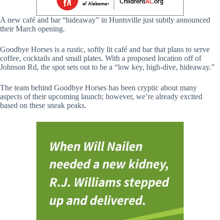
A new café and bar “hideaway” in Huntsville just subtly announced
their March opening.
Goodbye Horses is a rustic, softly lit café and bar that plans to serve
coffee, cocktails and small plates. With a proposed location off of
Johnson Rd, the spot sets out to be a “low key, high-dive, hideaway.”
The team behind Goodbye Horses has been cryptic about many
aspects of their upcoming launch; however, we’re already excited
based on these sneak peaks.