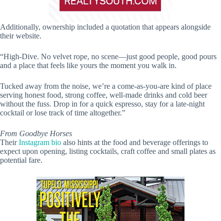
Additionally, ownership included a quotation that appears alongside
their website.
“High-Dive. No velvet rope, no scene—just good people, good pours
and a place that feels like yours the moment you walk in.
Tucked away from the noise, we’re a come-as-you-are kind of place
serving honest food, strong coffee, well-made drinks and cold beer
without the fuss. Drop in for a quick espresso, stay for a late-night
cocktail or lose track of time altogether.”
From Goodbye Horses
Their
Instagram bio
also hints at the food and beverage offerings to
expect upon opening, listing cocktails, craft coffee and small plates as
potential fare.