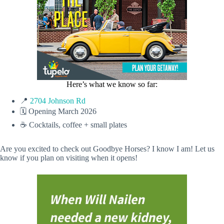
Here’s what we know so far:
📍
2704 Johnson Rd
🗓️ Opening March 2026
☕️ Cocktails, coffee + small plates
Are you excited to check out Goodbye Horses? I know I am! Let us
know if you plan on visiting when it opens!