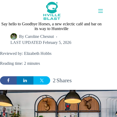
Skip
to
content
Say hello to Goodbye Horses, a new eclectic café and bar on
its way to Huntsville
By
Caroline Chesnut
LAST UPDATED
February 5, 2026
Reviewed by: Elizabeth Hobbs
Reading time: 2 minutes
2
Shares