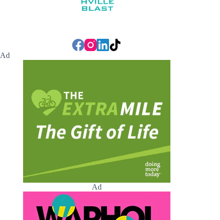
Ad
Ad