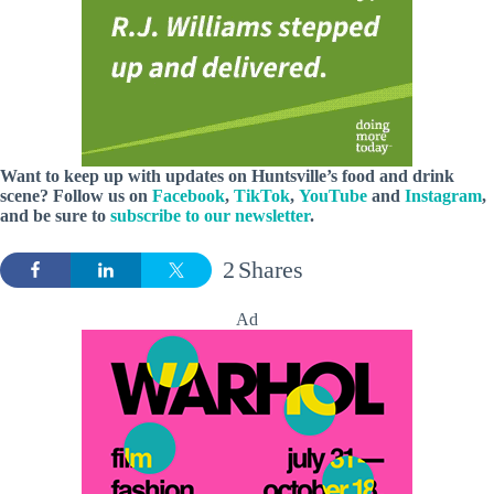
Want to keep up with updates on Huntsville’s food and drink
scene? Follow us on
Facebook
,
TikTok
,
YouTube
and
Instagram
,
and be sure to
subscribe to our newsletter
.
2
Shares
Ad