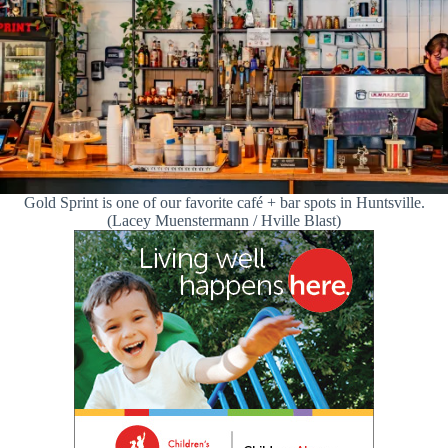
Gold Sprint is one of our favorite café + bar spots in Huntsville.
(Lacey Muenstermann / Hville Blast)