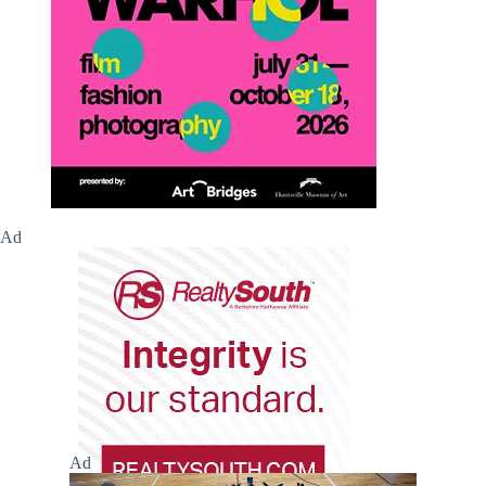
Ad
Ad