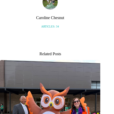
Caroline Chesnut
ARTICLES: 34
Related Posts