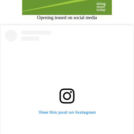
Opening teased on social media
View this post on Instagram