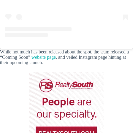
While not much has been released about the spot, the team released a
“Coming Soon”
website page
, and veiled Instagram page hinting at
their upcoming launch.