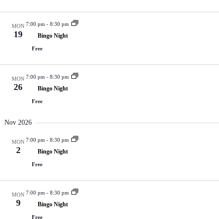
7:00 pm
-
8:30 pm
MON
19
Bingo Night
Free
7:00 pm
-
8:30 pm
MON
26
Bingo Night
Free
Nov 2026
7:00 pm
-
8:30 pm
MON
2
Bingo Night
Free
7:00 pm
-
8:30 pm
MON
9
Bingo Night
Free