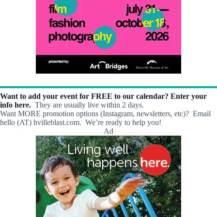
Want to add your event for FREE to our calendar? Enter your
info here.
They are usually live within 2 days.
Want MORE promotion options (Instagram, newsletters, etc)? Email
hello (AT) hvilleblast.com. We’re ready to help you!
Ad