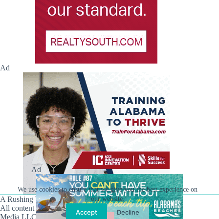
Ad
Ad
We use cookies to ensure that we give you the best experience on
A Rushing Waters Media Company
our website.
All content on this site is Copyright © Rushing Waters
Accept
Decline
Media LLC/Hville Blast 2021-2026. All Rights Reserved.