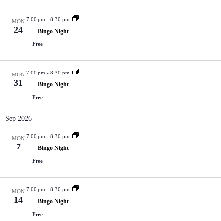
V
a
i
t
7:00 pm
-
8:30 pm
e
i
MON
24
w
o
Bingo Night
s
n
Free
N
a
v
7:00 pm
-
8:30 pm
i
MON
31
g
Bingo Night
a
Free
t
i
Sep 2026
o
n
7:00 pm
-
8:30 pm
MON
7
Bingo Night
Free
7:00 pm
-
8:30 pm
MON
14
Bingo Night
Free