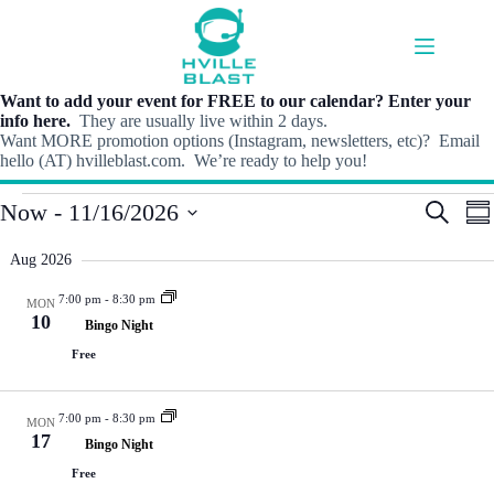
Skip
to
content
Want to add your event for FREE to our calendar? Enter your
info here.
They are usually live within 2 days.
Want MORE promotion options (Instagram, newsletters, etc)? Email
hello (AT) hvilleblast.com. We’re ready to help you!
Events
E
E
Now
 - 
11/16/2026
S
S
v
v
e
S
u
e
e
a
e
m
Aug 2026
n
n
r
l
m
t
t
c
e
a
7:00 pm
-
8:30 pm
s
V
MON
h
c
r
10
S
i
Bingo Night
t
y
e
e
d
Free
a
w
a
r
s
t
c
N
e
7:00 pm
-
8:30 pm
h
a
MON
.
17
a
v
Bingo Night
n
i
Free
d
g