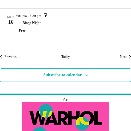
7:00 pm
-
8:30 pm
MON
16
Bingo Night
Free
Events
Eve
Previous
Today
Next
Subscribe to calendar
Ad