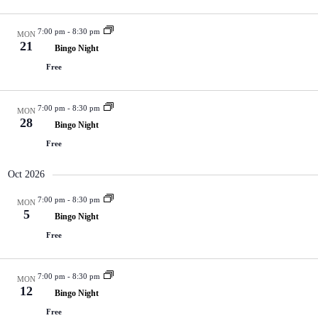
7:00 pm
-
8:30 pm
MON
21
Bingo Night
Free
7:00 pm
-
8:30 pm
MON
28
Bingo Night
Free
Oct 2026
7:00 pm
-
8:30 pm
MON
5
Bingo Night
Free
7:00 pm
-
8:30 pm
MON
12
Bingo Night
Free