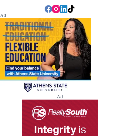
Ad
Ad