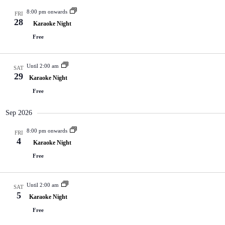
8:00 pm onwards
FRI
28
Karaoke Night
Free
Until 2:00 am
SAT
29
Karaoke Night
Free
Sep 2026
8:00 pm onwards
FRI
4
Karaoke Night
Free
Until 2:00 am
SAT
5
Karaoke Night
Free