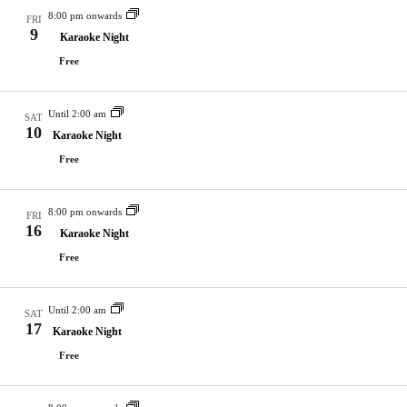
8:00 pm onwards
FRI
9
Karaoke Night
Free
Until 2:00 am
SAT
10
Karaoke Night
Free
8:00 pm onwards
FRI
16
Karaoke Night
Free
Until 2:00 am
SAT
17
Karaoke Night
Free