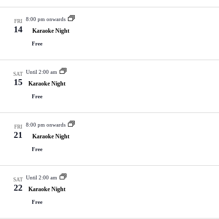
V
a
i
t
8:00 pm onwards
e
i
FRI
14
w
o
Karaoke Night
s
n
Free
N
a
v
Until 2:00 am
i
SAT
15
g
Karaoke Night
a
Free
t
i
o
8:00 pm onwards
n
FRI
21
Karaoke Night
Free
Until 2:00 am
SAT
22
Karaoke Night
Free