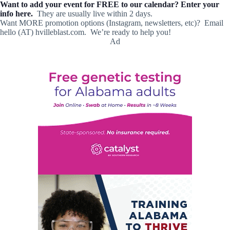
Want to add your event for FREE to our calendar? Enter your
info here.
They are usually live within 2 days.
Want MORE promotion options (Instagram, newsletters, etc)? Email
hello (AT) hvilleblast.com. We’re ready to help you!
Ad