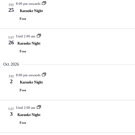
8:00 pm onwards
FRI
25
Karaoke Night
Free
Until 2:00 am
SAT
26
Karaoke Night
Free
Oct 2026
8:00 pm onwards
FRI
2
Karaoke Night
Free
Until 2:00 am
SAT
3
Karaoke Night
Free