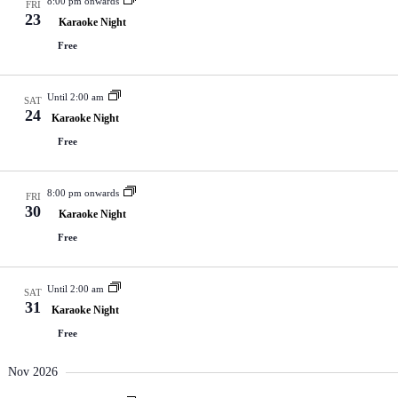
8:00 pm onwards
FRI
23
Karaoke Night
Free
Until 2:00 am
SAT
24
Karaoke Night
Free
8:00 pm onwards
FRI
30
Karaoke Night
Free
Until 2:00 am
SAT
31
Karaoke Night
Free
Nov 2026