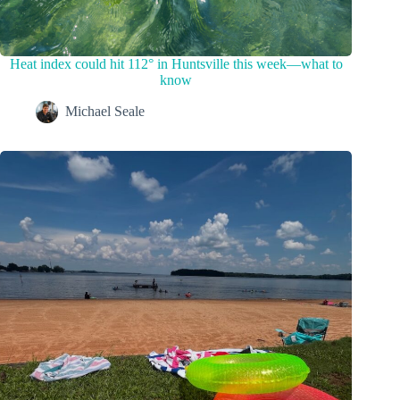
Heat index could hit 112° in Huntsville this week—what to
know
Michael Seale