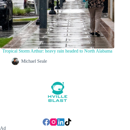
Tropical Storm Arthur: heavy rain headed to North Alabama
Michael Seale
Ad