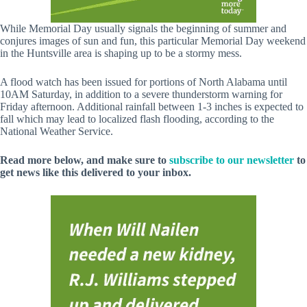
While Memorial Day usually signals the beginning of summer and
conjures images of sun and fun, this particular Memorial Day weekend
in the Huntsville area is shaping up to be a stormy mess.
A flood watch has been issued for portions of North Alabama until
10AM Saturday, in addition to a severe thunderstorm warning for
Friday afternoon. Additional rainfall between 1-3 inches is expected to
fall which may lead to localized flash flooding, according to the
National Weather Service.
Read more below, and make sure to
subscribe to our newsletter
to
get news like this delivered to your inbox.