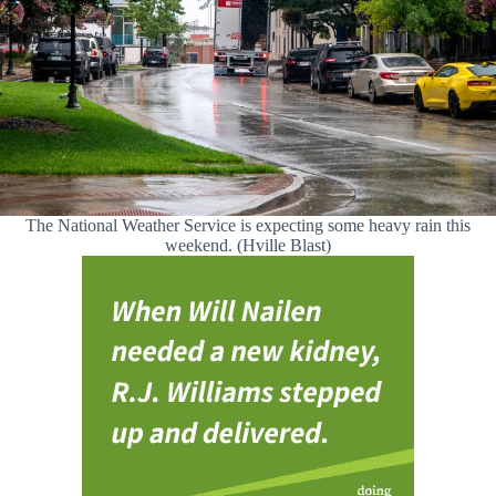
The National Weather Service is expecting some heavy rain this
weekend. (Hville Blast)