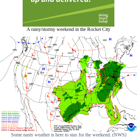
A rainy/stormy weekend in the Rocket City
Some nasty weather is here to stay for the weekend. (NWS)