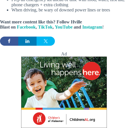
phone chargers + extra clothing
When driving, be wary of downed power lines or trees
Want more content like this? Follow
Hville
Blast
on
Facebook
,
TikTok
,
YouTube
and
Instagram
!
Ad