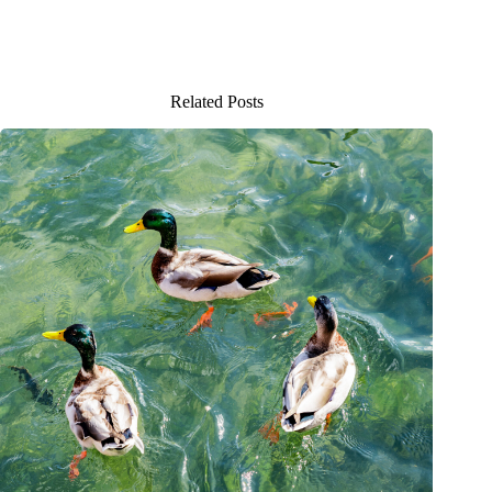
Related Posts