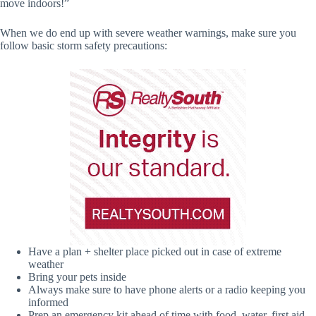
move indoors!”
When we do end up with severe weather warnings, make sure you
follow basic storm safety precautions:
Have a plan + shelter place picked out in case of extreme
weather
Bring your pets inside
Always make sure to have phone alerts or a radio keeping you
informed
Prep an emergency kit ahead of time with food, water, first aid,