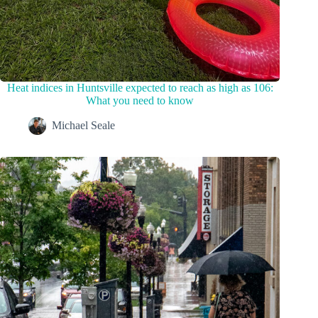
Heat indices in Huntsville expected to reach as high as 106:
What you need to know
Michael Seale