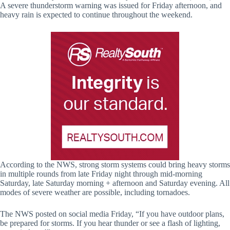
A severe thunderstorm warning was issued for Friday afternoon, and
heavy rain is expected to continue throughout the weekend.
According to the NWS, strong storm systems could bring heavy storms
in multiple rounds from late Friday night through mid-morning
Saturday, late Saturday morning + afternoon and Saturday evening. All
modes of severe weather are possible, including tornadoes.
The NWS posted on social media Friday, “If you have outdoor plans,
be prepared for storms. If you hear thunder or see a flash of lighting,