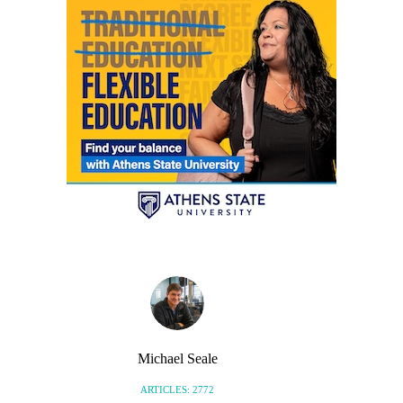
Michael Seale
ARTICLES: 2772