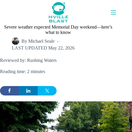
Skip
to
content
Severe weather expected Memorial Day weekend—here’s
what to know
By
Michael Seale
LAST UPDATED
May 22, 2026
Reviewed by: Rushing Waters
Reading time: 2 minutes