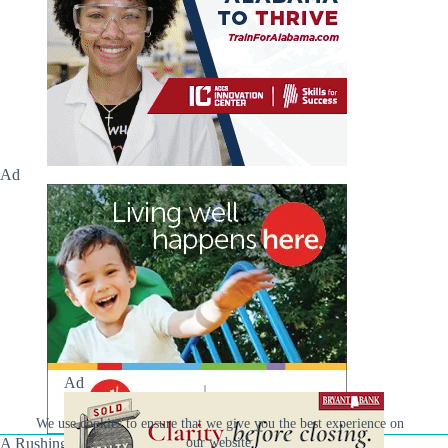
Ad
Ad
We use cookies to ensure that we give you the best experience on
A Rushing Waters Media Company
our website.