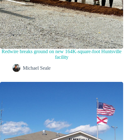
Redwire breaks ground on new 164K-square-foot Huntsville
facility
Michael Seale