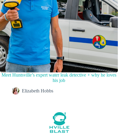
Meet Huntsville’s expert water leak detective + why he loves
his job
Elizabeth Hobbs