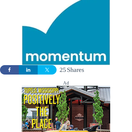
25
Shares
Ad