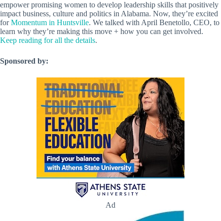
empower promising women to develop leadership skills that positively
impact business, culture and politics in Alabama. Now, they’re excited
for
Momentum in Huntsville
. We talked with April Benetollo, CEO, to
learn why they’re making this move + how you can get involved.
Keep reading for all the details
.
Sponsored by:
Ad