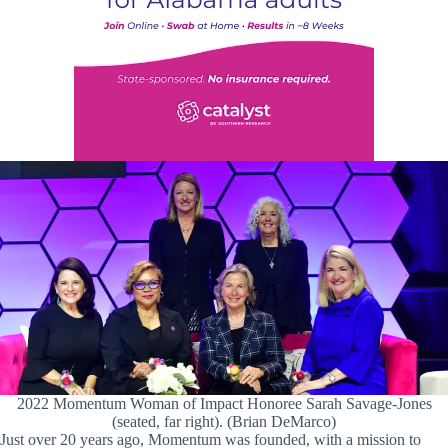
2022 Momentum Woman of Impact Honoree Sarah Savage-Jones
(seated, far right). (Brian DeMarco)
Just over 20 years ago, Momentum was founded, with a mission to