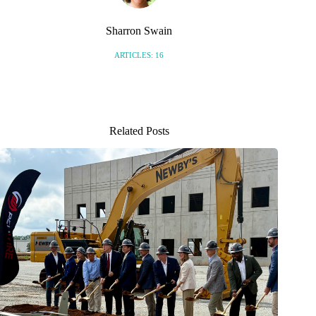
Sharron Swain
ARTICLES: 16
Related Posts