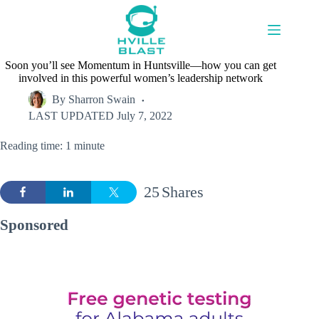
Skip
to
content
Soon you’ll see Momentum in Huntsville—how you can get
involved in this powerful women’s leadership network
By
Sharron Swain
LAST UPDATED
July 7, 2022
Reading time: 1 minute
25
Shares
Sponsored