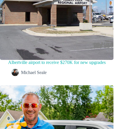
Albertville airport to receive $270K for new upgrades
Michael Seale