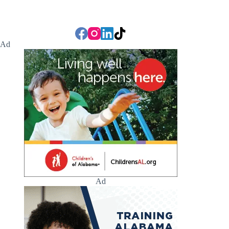
Ad
Ad