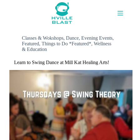
Skip
to
content
Classes & Wokshops
,
Dance
,
Evening Events
,
Featured
,
Things to Do *Featured*
,
Wellness
& Education
Learn to Swing Dance at Mill Kat Healing Arts!