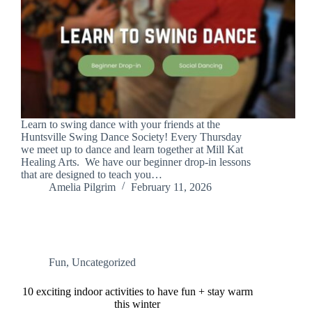
Learn to swing dance with your friends at the
Huntsville Swing Dance Society! Every Thursday
we meet up to dance and learn together at Mill Kat
Healing Arts. We have our beginner drop-in lessons
that are designed to teach you…
Amelia Pilgrim
February 11, 2026
Fun
,
Uncategorized
10 exciting indoor activities to have fun + stay warm
this winter