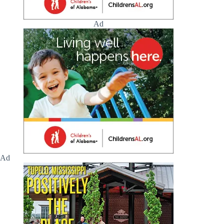
Ad
Ad