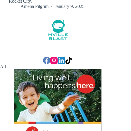
Rocket City.
Amelia Pilgrim
January 9, 2025
Ad