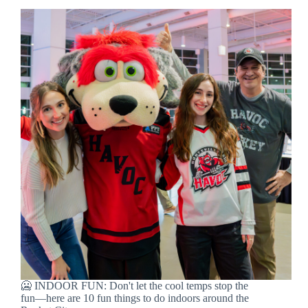
🥶 INDOOR FUN: Don't let the cool temps stop the
fun—here are 10 fun things to do indoors around the