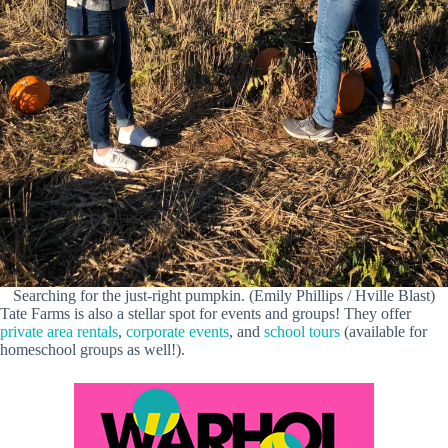
Searching for the just-right pumpkin. (Emily Phillips / Hville Blast)
Tate Farms is also a stellar spot for events and groups! They offer
private area rentals
,
corporate events
, and
school tours
(available for
homeschool groups as well!).