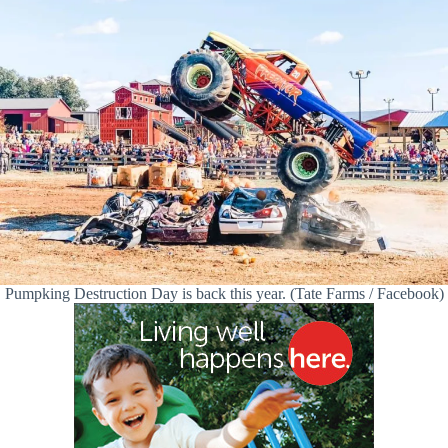
Pumpking Destruction Day is back this year. (Tate Farms / Facebook)