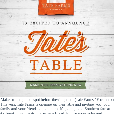
Make sure to grab a spot before they’re gone! (Tate Farms / Facebook)
This year, Tate Farms is opening up their table and inviting you, your
family and your friends to join them. It’s going to be Southern fare at
it’s finest—two meats, homemade bread, four or more sides and