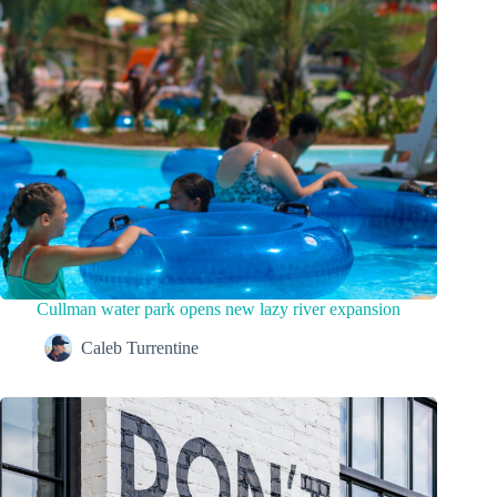
Cullman water park opens new lazy river expansion
Caleb Turrentine