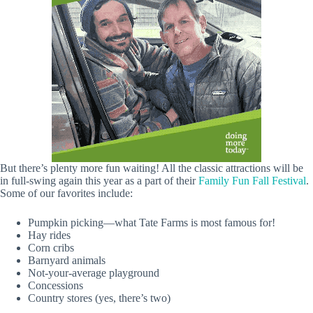
But there’s plenty more fun waiting! All the classic attractions will be
in full-swing again this year as a part of their
Family Fun Fall Festival
.
Some of our favorites include:
Pumpkin picking—what Tate Farms is most famous for!
Hay rides
Corn cribs
Barnyard animals
Not-your-average playground
Concessions
Country stores (yes, there’s two)