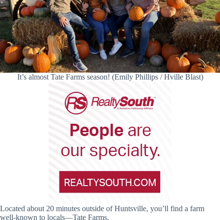
It’s almost Tate Farms season! (Emily Phillips / Hville Blast)
Located about 20 minutes outside of Huntsville, you’ll find a farm
well-known to locals—Tate Farms.