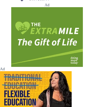
Ad
Ad