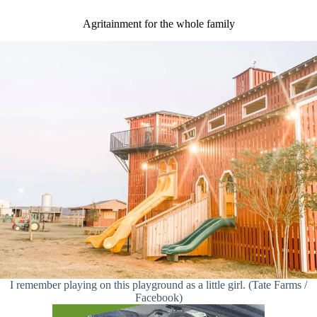
Agritainment for the whole family
I remember playing on this playground as a little girl. (Tate Farms /
Facebook)