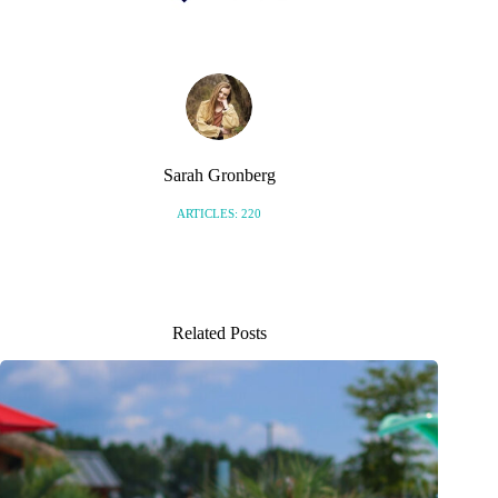
Sarah Gronberg
ARTICLES: 220
Related Posts