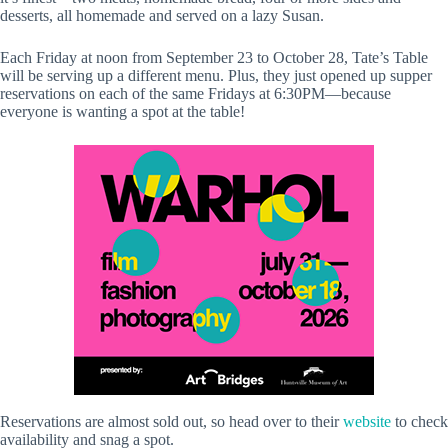
desserts, all homemade and served on a lazy Susan.
Each Friday at noon from September 23 to October 28, Tate’s Table
will be serving up a different menu. Plus, they just opened up supper
reservations on each of the same Fridays at 6:30PM—because
everyone is wanting a spot at the table!
Reservations are almost sold out, so head over to their
website
to check
availability and snag a spot.