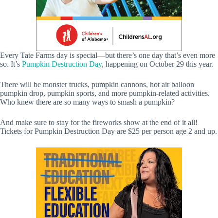
Every Tate Farms day is special—but there’s one day that’s even more
so. It’s
Pumpkin Destruction Day
, happening on October 29 this year.
There will be monster trucks, pumpkin cannons, hot air balloon
pumpkin drop, pumpkin sports, and more pumpkin-related activities.
Who knew there are so many ways to smash a pumpkin?
And make sure to stay for the fireworks show at the end of it all!
Tickets for Pumpkin Destruction Day are $25 per person age 2 and up.