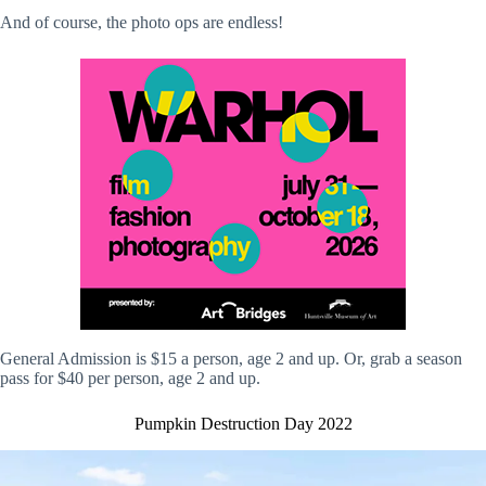
And of course, the photo ops are endless!
General Admission is $15 a person, age 2 and up. Or, grab a season
pass for $40 per person, age 2 and up.
Pumpkin Destruction Day 2022