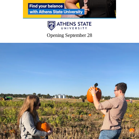
Opening September 28