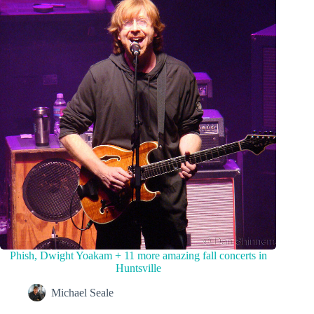
Phish, Dwight Yoakam + 11 more amazing fall concerts in
Huntsville
Michael Seale