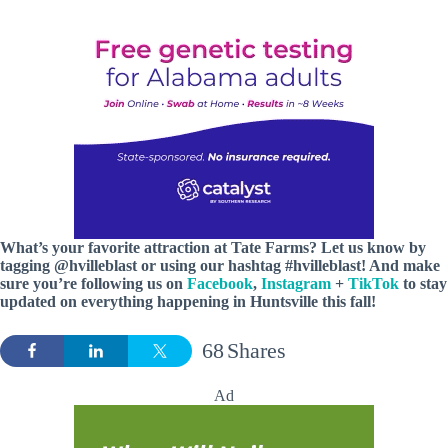
What’s your favorite attraction at Tate Farms? Let us know by
tagging @hvilleblast or using our hashtag #hvilleblast! And
make
sure you’re following us on
Facebook
,
Instagram
+
TikTok
to stay
updated on everything happening in Huntsville this fall!
68
Shares
Ad