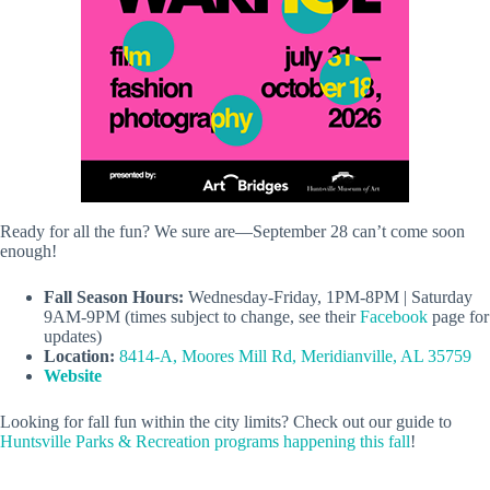
Ready for all the fun? We sure are—September 28 can’t come soon
enough!
Fall Season Hours:
Wednesday-Friday, 1PM-8PM | Saturday
9AM-9PM (times subject to change, see their
Facebook
page for
updates)
Location:
8414-A, Moores Mill Rd, Meridianville, AL 35759
Website
Looking for fall fun within the city limits? Check out our guide to
Huntsville Parks & Recreation programs happening this fall
!