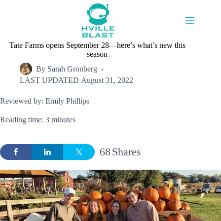
Skip
to
content
Tate Farms opens September 28—here’s what’s new this
season
By
Sarah Gronberg
LAST UPDATED
August 31, 2022
Reviewed by: Emily Phillips
Reading time: 3 minutes
68
Shares