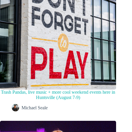
Trash Pandas, live music + more cool weekend events here in
Huntsville (August 7-9)
Michael Seale