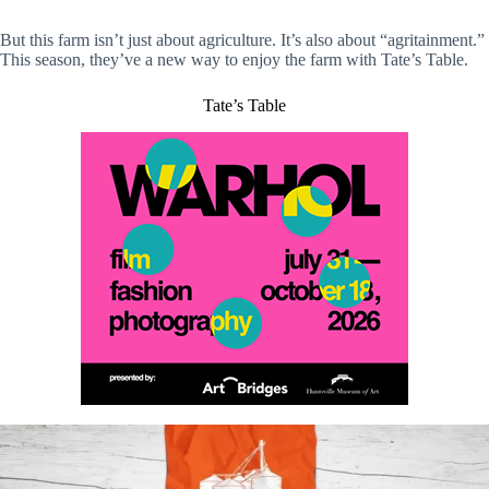
But this farm isn’t just about agriculture. It’s also about “agritainment.”
This season, they’ve a new way to enjoy the farm with Tate’s Table.
Tate’s Table