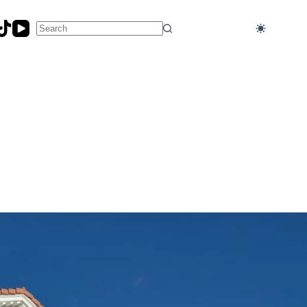
No
results