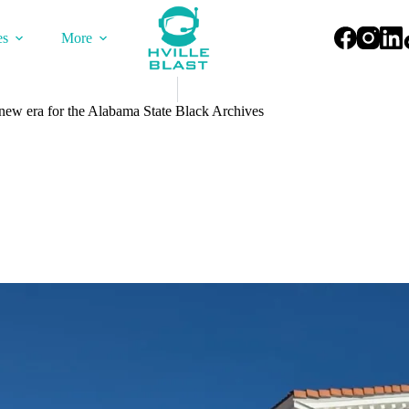
es
More
 era for the Alabama State Black Archives