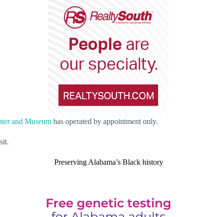
enter and Museum
has operated by appointment only.
it.
Preserving Alabama’s Black history