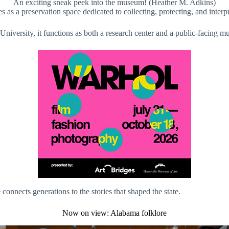
An exciting sneak peek into the museum! (Heather M. Adkins)
 a preservation space dedicated to collecting, protecting, and interp
versity, it functions as both a research center and a public-facing m
nnects generations to the stories that shaped the state.
Now on view: Alabama folklore