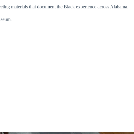
reting materials that document the Black experience across Alabama.
useum.