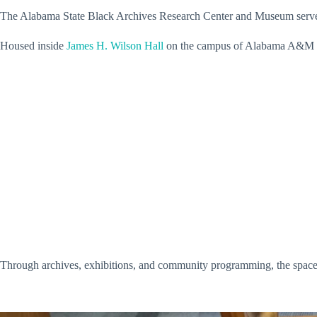
The Alabama State Black Archives Research Center and Museum serves as
Housed inside
James H. Wilson Hall
on the campus of Alabama A&M Uni
Through archives, exhibitions, and community programming, the space co