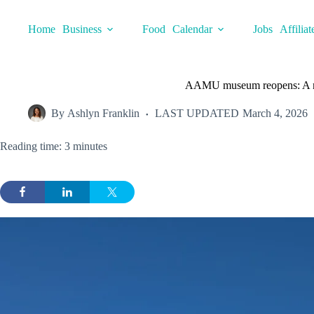
Skip
to
Home
Business
Food
Calendar
Jobs
Affiliat
content
AAMU museum reopens: A new
By
Ashlyn Franklin
LAST UPDATED
March 4, 2026
Reading time: 3 minutes