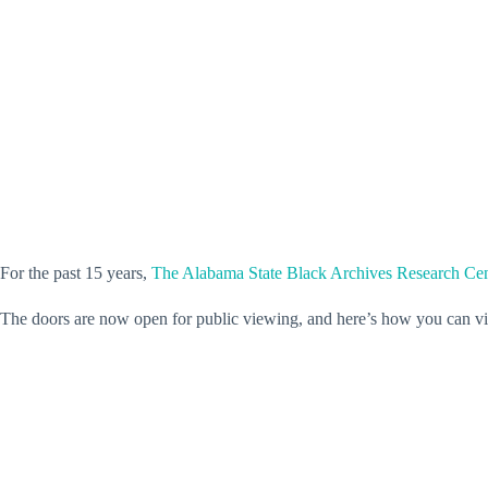
For the past 15 years,
The Alabama State Black Archives Research C
The doors are now open for public viewing, and here’s how you can vis