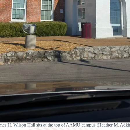
mes H. Wilson Hall sits at the top of AAMU campus.(Heather M. Adki