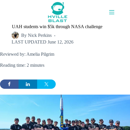
Skip
to
content
UAH students win $5k through NASA challenge
By
Nick Perkins
LAST UPDATED
June 12, 2026
Reviewed by: Amelia Pilgrim
Reading time: 2 minutes