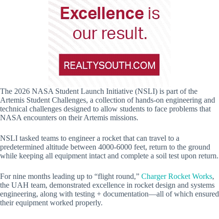
The 2026 NASA Student Launch Initiative (NSLI) is part of the
Artemis Student Challenges, a collection of hands-on engineering and
technical challenges designed to allow students to face problems that
NASA encounters on their Artemis missions.
NSLI tasked teams to engineer a rocket that can travel to a
predetermined altitude between 4000-6000 feet, return to the ground
while keeping all equipment intact and complete a soil test upon return.
For nine months leading up to “flight round,”
Charger Rocket Works
,
the UAH team, demonstrated excellence in rocket design and systems
engineering, along with testing + documentation—all of which ensured
their equipment worked properly.