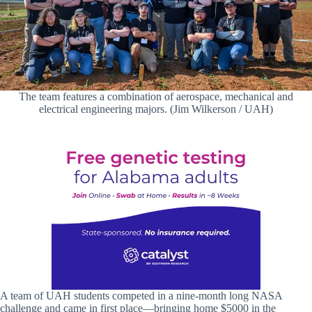
The team features a combination of aerospace, mechanical and
electrical engineering majors. (Jim Wilkerson / UAH)
A team of UAH students competed in a nine-month long NASA
challenge and came in first place—bringing home $5000 in the