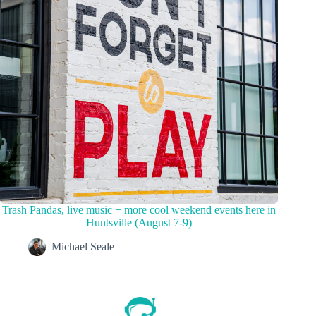
Trash Pandas, live music + more cool weekend events here in
Huntsville (August 7-9)
Michael Seale