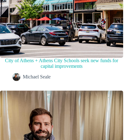
City of Athens + Athens City Schools seek new funds for
capital improvements
Michael Seale