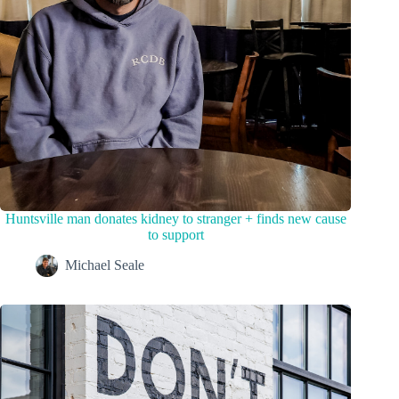
Huntsville man donates kidney to stranger + finds new cause
to support
Michael Seale