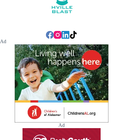
Ad
Ad