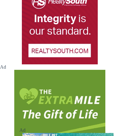
Ad
Ad