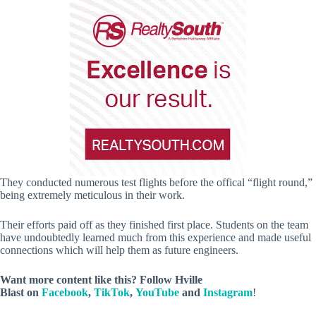
They conducted numerous test flights before the offical “flight round,”
being extremely meticulous in their work.
Their efforts paid off as they finished first place. Students on the team
have undoubtedly learned much from this experience and made useful
connections which will help them as future engineers.
Want more content like this? Follow
Hville
Blast
on
Facebook
,
TikTok
,
YouTube
and
Instagram
!