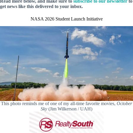
Read more below, and make sure to
subscribe to our newsletter
to
get news like this delivered to your inbox.
NASA 2026 Student Launch Initiative
This photo reminds me of one of my all-time favorite movies,
October
Sky
(Jim Wilkerson / UAH)