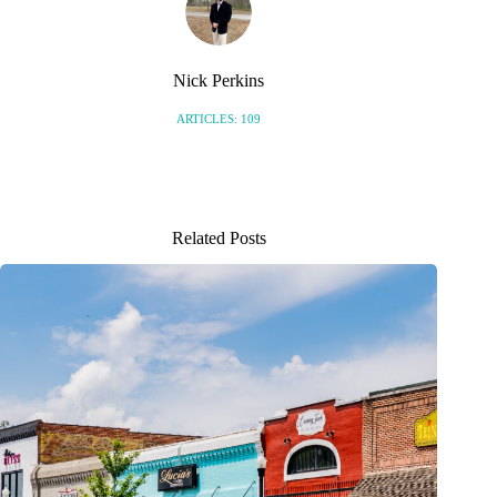
Nick Perkins
ARTICLES: 109
Related Posts