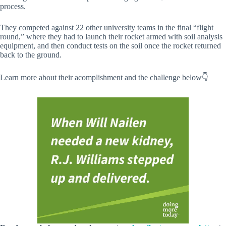
process.
They competed against 22 other university teams in the final “flight
round,” where they had to launch their rocket armed with soil analysis
equipment, and then conduct tests on the soil once the rocket returned
back to the ground.
Learn more about their acomplishment and the challenge below👇