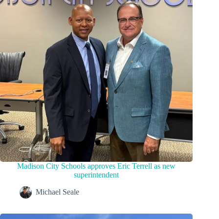
Madison City Schools approves Eric Terrell as new
superintendent
Michael Seale