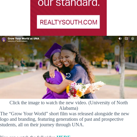
Click the image to watch the new video. (University of North
Alabama)
The “Grow Your World” short film was released alongside the new
logo and branding, featuring generations of past and prospective
students, all on their journey through UNA.