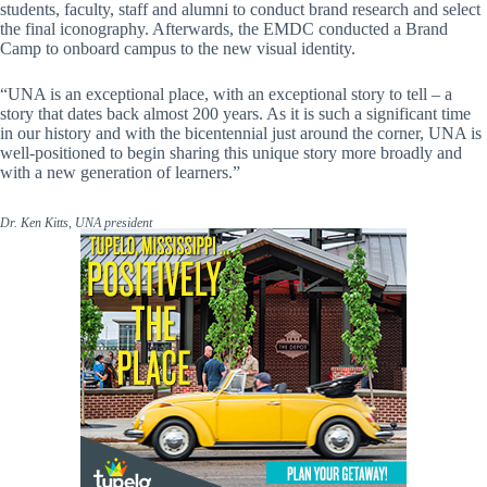
students, faculty, staff and alumni to conduct brand research and select
the final iconography. Afterwards, the EMDC conducted a Brand
Camp to onboard campus to the new visual identity.
“UNA is an exceptional place, with an exceptional story to tell – a
story that dates back almost 200 years. As it is such a significant time
in our history and with the bicentennial just around the corner, UNA is
well-positioned to begin sharing this unique story more broadly and
with a new generation of learners.”
Dr. Ken Kitts, UNA president