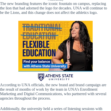
The new branding features the iconic fountain on campus, replacing
the lion that had adorned the logo for decades. UNA will continue to
be the Lions, and this change does not affect the athletics logo.
According to UNA officials, the new brand and brand campaign are
the result of months of work by the team in UNA’s Enrollment
Marketing and Digital Communications, who partnered with several
agencies throughout the process.
Additionally, the university held a series of listening sessions with