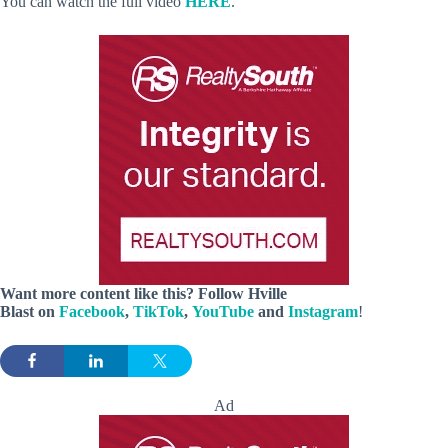
You can watch the full video
HERE
.
Want more content like this? Follow
Hville
Blast
on
Facebook
,
TikTok
,
YouTube
and
Instagram
!
Ad