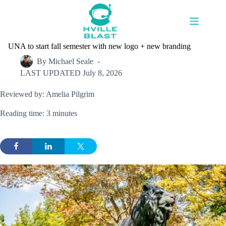
Skip
to
content
UNA to start fall semester with new logo + new branding
By
Michael Seale
LAST UPDATED
July 8, 2026
Reviewed by: Amelia Pilgrim
Reading time: 3 minutes