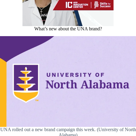
What’s new about the UNA brand?
UNA rolled out a new brand campaign this week. (University of North
Alabama)