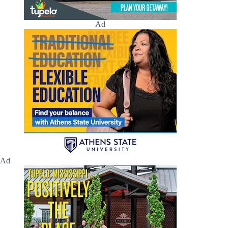
Ad
Ad