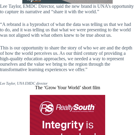
Lee Taylor, EMDC Director, said the new brand is UNA’s opportunity
to capture its narrative and “share it with the world.”
“A rebrand is a byproduct of what the data was telling us that we had
to do, and it was telling us that what we were presenting to the world
was not aligned with what others knew to be true about us.
This is our opportunity to share the story of who we are and the depth
of how the world perceives us. As our third century of providing a
high-quality education approaches, we needed a way to represent
ourselves and the value we bring to the region through the
transformative learning experiences we offer.”
Lee Taylor, UNA EMDC director
The ‘Grow Your World’ short film