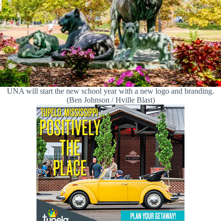
UNA will start the new school year with a new logo and branding.
(Ben Johnson / Hville Blast)