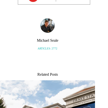
Michael Seale
ARTICLES: 2772
Related Posts