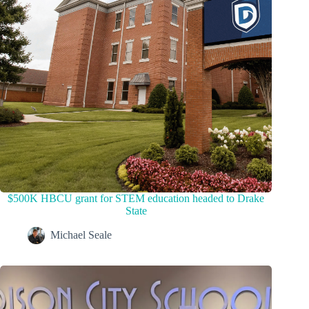
$500K HBCU grant for STEM education headed to Drake
State
Michael Seale