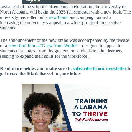
Just ahead of the school’s bicentennial celebration, the University of
North Alabama will begin the 2026 fall semester with a new look. The
university has rolled out a
new brand
and campaign aimed at
increasing the university’s appeal to a wider group of prospective
students.
The announcement of the new brand was accompanied by the release
of a
new short film—“Grow Your World”
—designed to appeal to
students of all ages, from first-generation students to adult learners
seeking to expand their skills for the workforce.
Read more below, and make sure to
subscribe to our newsletter
to
get news like this delivered to your inbox.