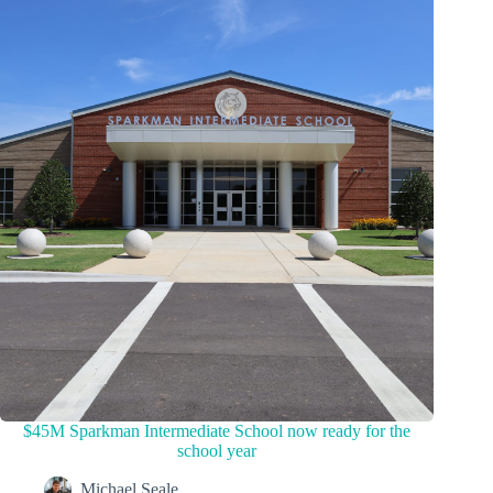
$45M Sparkman Intermediate School now ready for the
school year
Michael Seale