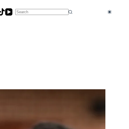
No
results