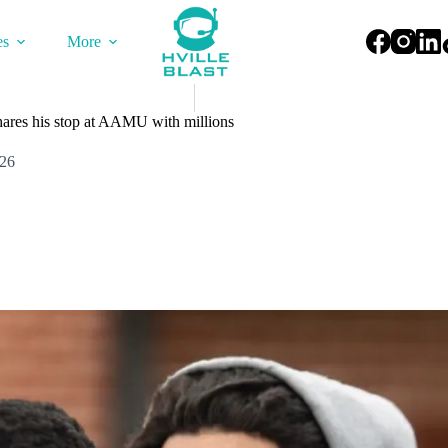
es
More
ares his stop at AAMU with millions
026