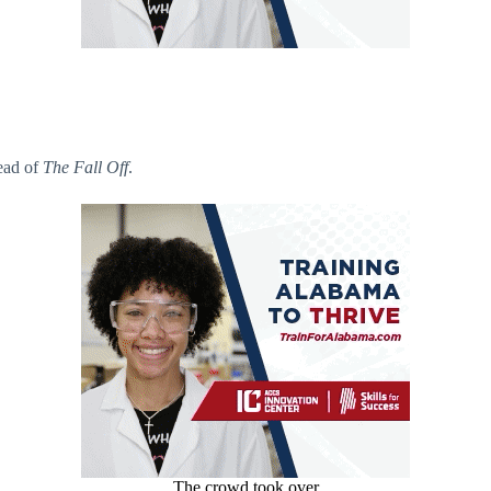
head of
The Fall Off
.
The crowd took over