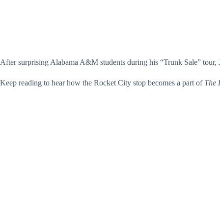
After surprising Alabama A&M students during his “Trunk Sale” tour, 
Keep reading to hear how the Rocket City stop becomes a part of
The 