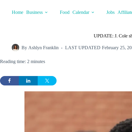
Skip
to
Home
Business
Food
Calendar
Jobs
Affiliat
content
UPDATE: J. Cole sh
By
Ashlyn Franklin
LAST UPDATED
February 25, 2
Reading time: 2 minutes