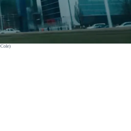
.Cole)