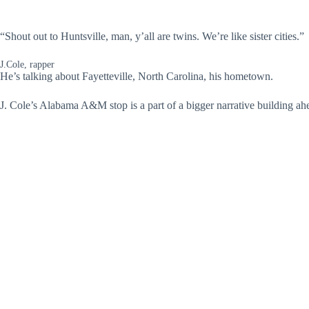
“Shout out to Huntsville, man, y’all are twins. We’re like sister cities.”
J.Cole, rapper
He’s talking about Fayetteville, North Carolina, his hometown.
J. Cole’s Alabama A&M stop is a part of a bigger narrative building a