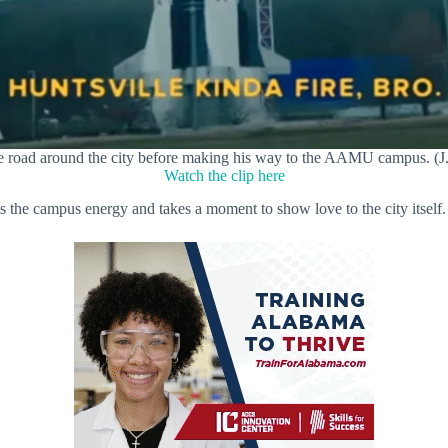
e road around the city before making his way to the AAMU campus. (J
Watch the clip here
s the campus energy and takes a moment to show love to the city itself.