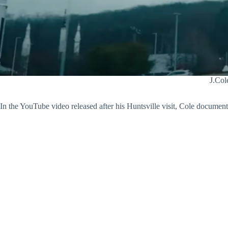
J.Col
In the YouTube video released after his Huntsville visit, Cole document