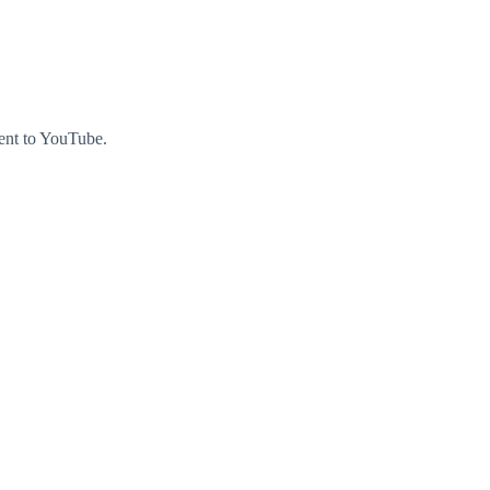
ment to YouTube.