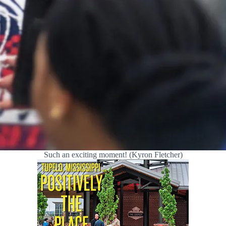
Such an exciting moment! (Kyron Fletcher)