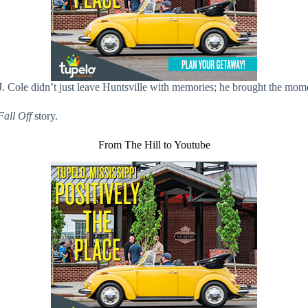
J. Cole didn’t just leave Huntsville with memories; he brought the mo
Fall Off
story.
From The Hill to Youtube